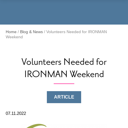
Menu
Home
/
Blog & News
/
Volunteers Needed for IRONMAN
Weekend
Volunteers Needed for
IRONMAN Weekend
ARTICLE
07.11.2022