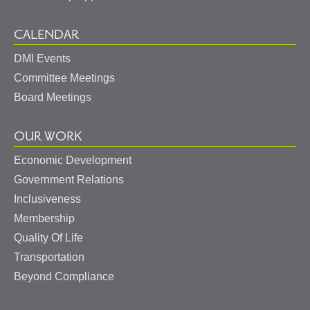
CALENDAR
DMI Events
Committee Meetings
Board Meetings
OUR WORK
Economic Development
Government Relations
Inclusiveness
Membership
Quality Of Life
Transportation
Beyond Compliance