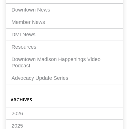
Filters
Downtown News
Member News
DMI News
Resources
Downtown Madison Happenings Video
Podcast
Advocacy Update Series
ARCHIVES
2026
2025