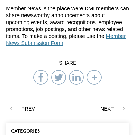
Member News is the place were DMI members can
share newsworthy announcements about
upcoming events, award recognitions, employee
promotions, job postings, and other news related
items. To make a posting, please use the
Member
News Submission Form
.
SHARE
Share
Share
Share
Select
on
on
on
Network
Facebook
Twitter
LinkedIn
to
Share
PREV
NEXT
article
on
Blog
CATEGORIES