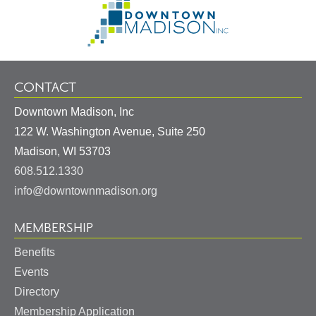
Information
to
Homepage
CONTACT
Downtown Madison, Inc
122 W. Washington Avenue, Suite 250
United
Madison
,
WI
53703
States
608.512.1330
info@downtownmadison.org
MEMBERSHIP
Benefits
Events
Directory
Membership Application