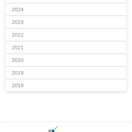
2024
2023
2022
2021
2020
2019
2018
Footer
Go