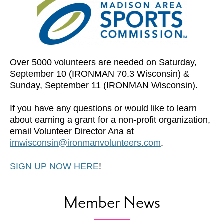
Over 5000 volunteers are needed on Saturday,
September 10 (IRONMAN 70.3 Wisconsin) &
Sunday, September 11 (IRONMAN Wisconsin).
If you have any questions or would like to learn
about earning a grant for a non-profit organization,
email Volunteer Director Ana at
imwisconsin@ironmanvolunteers.com
.
SIGN UP NOW HERE
!
Member News