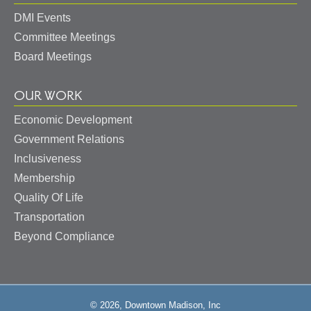
DMI Events
Committee Meetings
Board Meetings
OUR WORK
Economic Development
Government Relations
Inclusiveness
Membership
Quality Of Life
Transportation
Beyond Compliance
© 2026, Downtown Madison, Inc