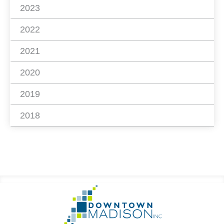
2023
2022
2021
2020
2019
2018
Footer
Go
Information
to
Homepage