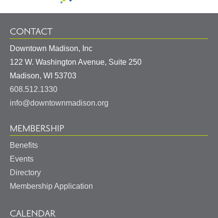
CONTACT
Downtown Madison, Inc
122 W. Washington Avenue, Suite 250
United
Madison
,
WI
53703
States
608.512.1330
info@downtownmadison.org
MEMBERSHIP
Benefits
Events
Directory
Membership Application
CALENDAR