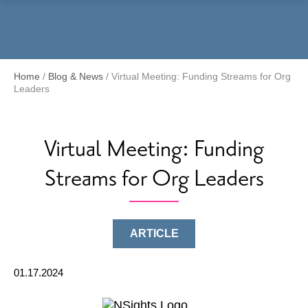
Menu
Home
/
Blog & News
/
Virtual Meeting: Funding Streams for Org
Leaders
Virtual Meeting: Funding
Streams for Org Leaders
ARTICLE
01.17.2024