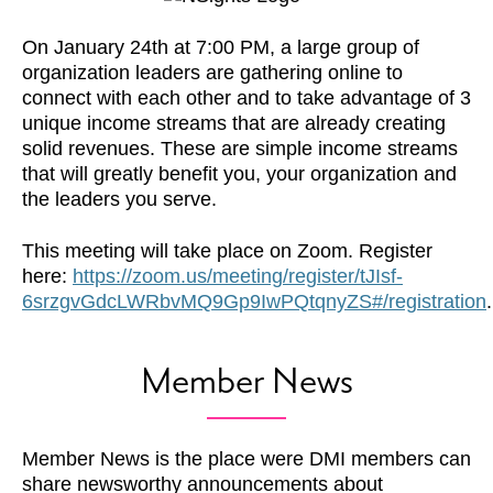
On January 24th at 7:00 PM, a large group of
organization leaders are gathering online to
connect with each other and to take advantage of 3
unique income streams that are already creating
solid revenues. These are simple income streams
that will greatly benefit you, your organization and
the leaders you serve.
This meeting will take place on Zoom. Register
here:
https://zoom.us/meeting/register/tJIsf-
6srzgvGdcLWRbvMQ9Gp9IwPQtqnyZS#/registration
.
Member News
Member News is the place were DMI members can
share newsworthy announcements about