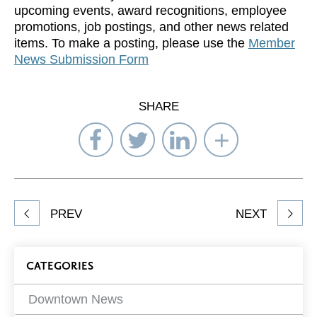
upcoming events, award recognitions, employee
promotions, job postings, and other news related
items. To make a posting, please use the
Member
News Submission Form
SHARE
Share
Share
Share
Select
on
on
on
Network
Facebook
Twitter
LinkedIn
to
Share
PREV
NEXT
article
on
Blog
CATEGORIES
Filters
Downtown News