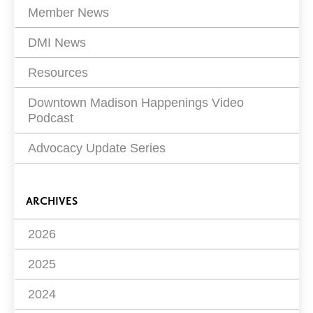
Member News
DMI News
Resources
Downtown Madison Happenings Video
Podcast
Advocacy Update Series
ARCHIVES
2026
2025
2024