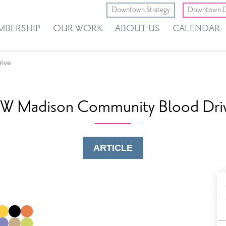
Downtown Strategy
Downtown D
MBERSHIP
OUR WORK
ABOUT US
CALENDAR
rive
W Madison Community Blood Dri
ARTICLE
B
F