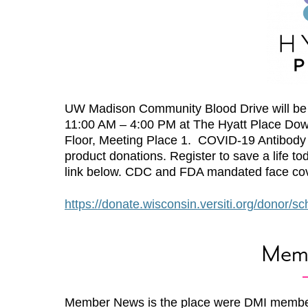
UW Madison Community Blood Drive will be 
11:00 AM – 4:00 PM at The Hyatt Place Do
Floor, Meeting Place 1. COVID-19 Antibody T
product donations. Register to save a life t
link below. CDC and FDA mandated face cov
https://donate.wisconsin.versiti.org/donor/
Mem
Member News is the place were DMI membe