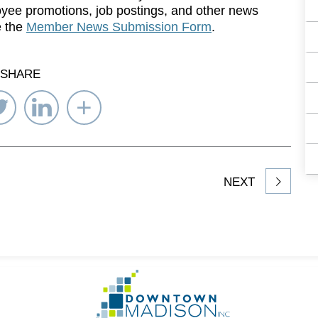
yee promotions, job postings, and other news
e the
Member News Submission Form
.
SHARE
re
Share
Share
Select
on
on
Network
ebook
Twitter
LinkedIn
to
Share
NEXT
article
on
Go
to
Homepage