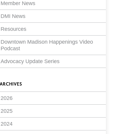
Member News
DMI News
Resources
Downtown Madison Happenings Video
Podcast
Advocacy Update Series
ARCHIVES
2026
2025
2024