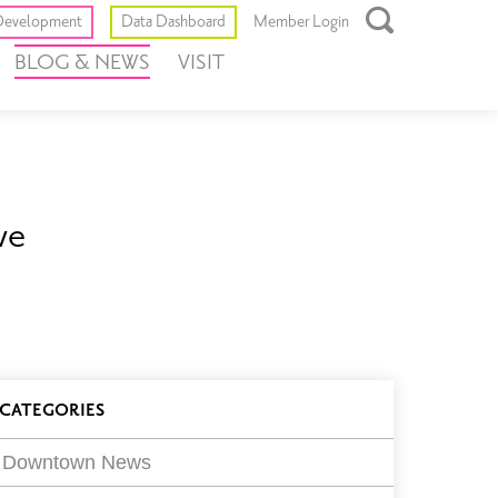
Toggle
evelopment
Data Dashboard
Member Login
Open
BLOG & NEWS
VISIT
Search
Box
ve
log
CATEGORIES
ilters
Downtown News