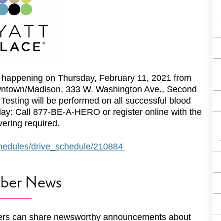
happening on Thursday, February 11, 2021 from
wntown/Madison, 333 W. Washington Ave., Second
esting will be performed on all successful blood
oday: Call 877-BE-A-HERO or register online with the
ering required.
schedules/drive_schedule/210884
ber News
rs can share newsworthy announcements about