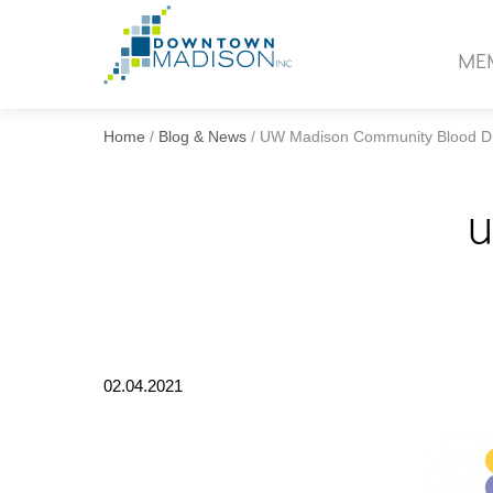
Go
to
ME
Homepage
Home
/
Blog & News
/
UW Madison Community Blood D
U
02.04.2021