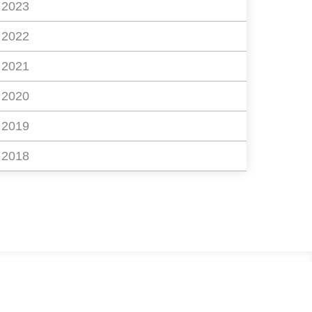
2023
2022
2021
2020
2019
2018