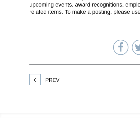
upcoming events, award recognitions, emplo
related items. To make a posting, please us
Sha
on
Fac
PREV
Footer
Information