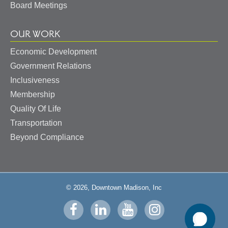
Board Meetings
OUR WORK
Economic Development
Government Relations
Inclusiveness
Membership
Quality Of Life
Transportation
Beyond Compliance
© 2026, Downtown Madison, Inc
Visit
Visit
Visit
Visit
us
us
us
us