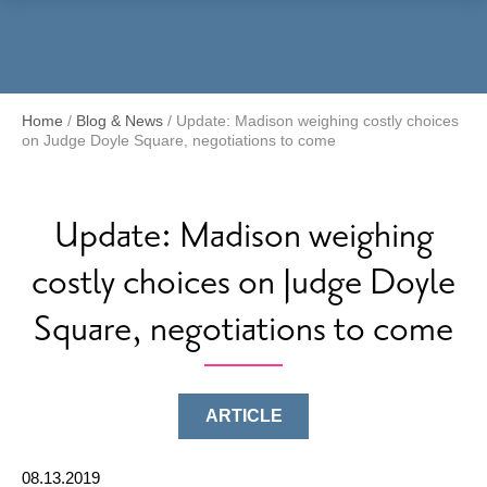
Menu
Home
/
Blog & News
/
Update: Madison weighing costly choices
on Judge Doyle Square, negotiations to come
Update: Madison weighing
costly choices on Judge Doyle
Square, negotiations to come
ARTICLE
08.13.2019