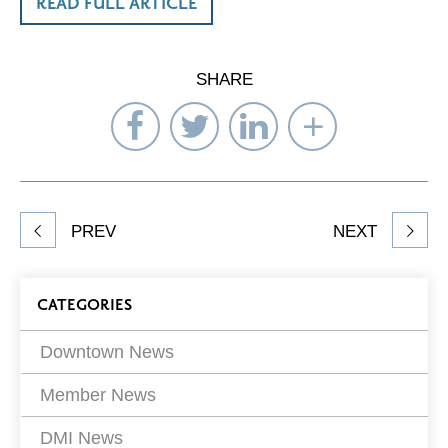
READ FULL ARTICLE
SHARE
Share
Share
Share
Select
on
on
on
Network
Facebook
Twitter
LinkedIn
to
Share
PREV
NEXT
article
on
Blog
CATEGORIES
Filters
Downtown News
Member News
DMI News