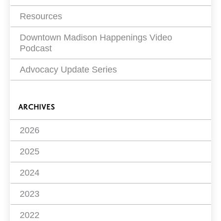
Resources
Downtown Madison Happenings Video
Podcast
Advocacy Update Series
ARCHIVES
2026
2025
2024
2023
2022