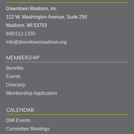
Downtown Madison, Inc
122 W. Washington Avenue, Suite 250
United
Madison
,
WI
53703
States
608.512.1330
info@downtownmadison.org
MEMBERSHIP
Benefits
Events
Directory
Membership Application
CALENDAR
DMI Events
Committee Meetings