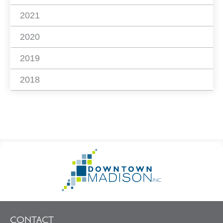
2021
2020
2019
2018
Footer
Go
Information
to
Homepage
CONTACT