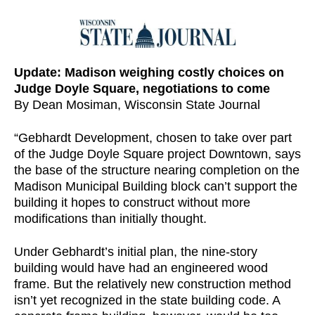
Update: Madison weighing costly choices on
Judge Doyle Square, negotiations to come
By Dean Mosiman, Wisconsin State Journal
“Gebhardt Development, chosen to take over part
of the Judge Doyle Square project Downtown, says
the base of the structure nearing completion on the
Madison Municipal Building block can’t support the
building it hopes to construct without more
modifications than initially thought.
Under Gebhardt’s initial plan, the nine-story
building would have had an engineered wood
frame. But the relatively new construction method
isn’t yet recognized in the state building code. A