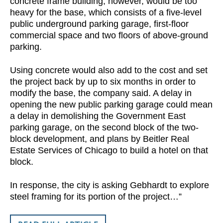
concrete frame building, however, would be too
heavy for the base, which consists of a five-level
public underground parking garage, first-floor
commercial space and two floors of above-ground
parking.
Using concrete would also add to the cost and set
the project back by up to six months in order to
modify the base, the company said. A delay in
opening the new public parking garage could mean
a delay in demolishing the Government East
parking garage, on the second block of the two-
block development, and plans by Beitler Real
Estate Services of Chicago to build a hotel on that
block.
In response, the city is asking Gebhardt to explore
steel framing for its portion of the project…”