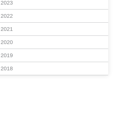
2023
2022
2021
2020
2019
2018