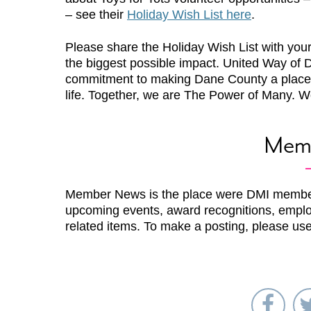
– see their
Holiday Wish List here
.
Please share the Holiday Wish List with you
the biggest possible impact. United Way of D
commitment to making Dane County a place
life. Together, we are The Power of Many. Wo
Mem
Member News is the place were DMI membe
upcoming events, award recognitions, emplo
related items. To make a posting, please us
Sha