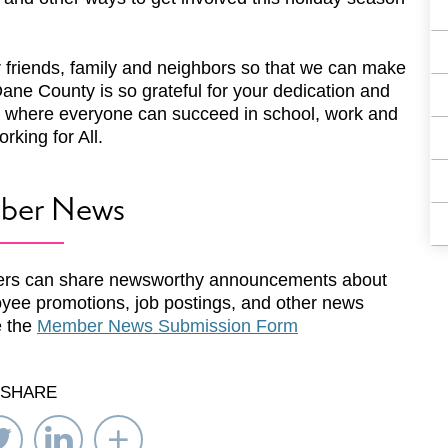
r friends, family and neighbors so that we can make
ane County is so grateful for your dedication and
 where everyone can succeed in school, work and
rking for All.
ber News
rs can share newsworthy announcements about
yee promotions, job postings, and other news
e the
Member News Submission Form
SHARE
re
Share
Share
Select