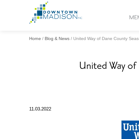
Go
to
ME
Homepage
Home
/
Blog & News
/
United Way of Dane County Seaso
United Way of 
11.03.2022