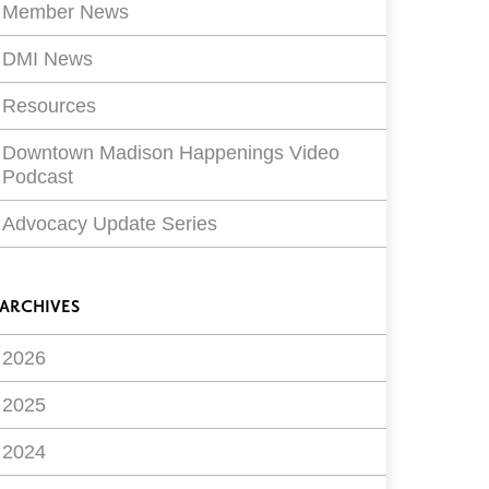
Member News
DMI News
Resources
Downtown Madison Happenings Video
Podcast
Advocacy Update Series
ARCHIVES
2026
2025
2024