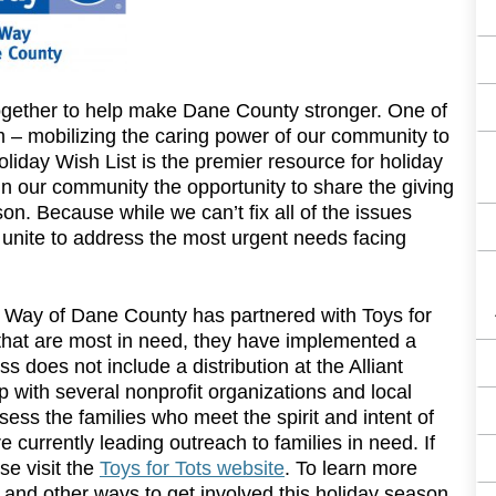
ogether to help make Dane County stronger. One of
m – mobilizing the caring power of our community to
iday Wish List is the premier resource for holiday
in our community the opportunity to share the giving
son. Because while we can’t fix all of the issues
 unite to address the most urgent needs facing
d Way of Dane County has partnered with Toys for
es that are most in need, they have implemented a
s does not include a distribution at the Alliant
 with several nonprofit organizations and local
ess the families who meet the spirit and intent of
 currently leading outreach to families in need. If
se visit the
Toys for Tots website
. To learn more
– and other ways to get involved this holiday season