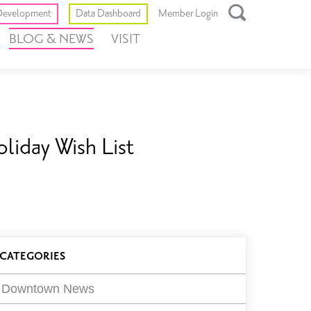
Toggle
evelopment
Data Dashboard
Member Login
Open
BLOG & NEWS
VISIT
Search
Box
liday Wish List
log
CATEGORIES
ilters
Downtown News