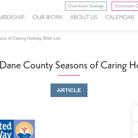
Downtown Strategy
Downtown D
MBERSHIP
OUR WORK
ABOUT US
CALENDAR
ns of Caring Holiday Wish List
Dane County Seasons of Caring Ho
ARTICLE
B
F