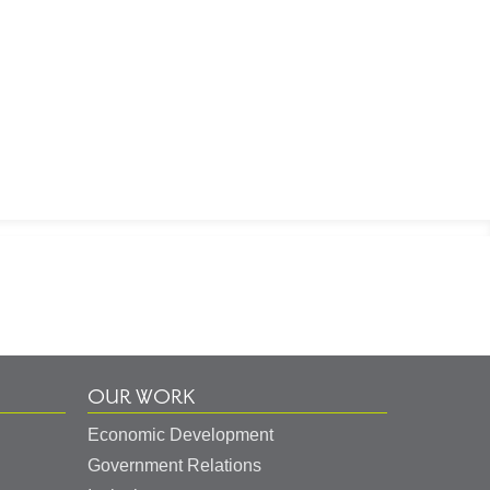
OUR WORK
Economic Development
Government Relations