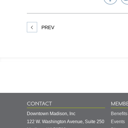
on
Fac
PREV
Footer
Information
CONTACT
MEMBE
Downtown Madison, Inc
Benefits
122 W. Washington Avenue, Suite 250
Events