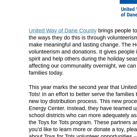
United Way of Dane County
brings people t
the ways they do this is through volunteeris
make meaningful and lasting change. The Hol
volunteerism and donations. It gives people 
spirit and help others during the holiday sea
affecting our communality overnight, we can
families today.
This year marks the second year that Unite
Tots! In an effort to better serve the famili
new toy distribution process. This new proces
Energy Center. Instead, they have teamed up
school districts who can more adequately ass
the Toys for Tots program. These partners are
you’d like to learn more or donate a toy, plea
about Toys for Tots volunteer opportunities 