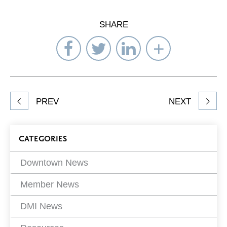
SHARE
Share
Share
Share
Select
on
on
on
Network
Facebook
Twitter
LinkedIn
to
Share
PREV
NEXT
article
on
Blog
CATEGORIES
Filters
Downtown News
Member News
DMI News