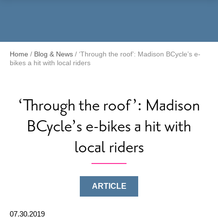
Menu
Home
/
Blog & News
/
‘Through the roof’: Madison BCycle’s e-
bikes a hit with local riders
‘Through the roof’: Madison
BCycle’s e-bikes a hit with
local riders
ARTICLE
07.30.2019