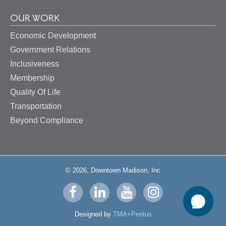
OUR WORK
Economic Development
Government Relations
Inclusiveness
Membership
Quality Of Life
Transportation
Beyond Compliance
© 2026, Downtown Madison, Inc
Visit
Visit
Visit
Visit
us
us
us
us
Designed by
TMA+Peritus
on
on
on
on