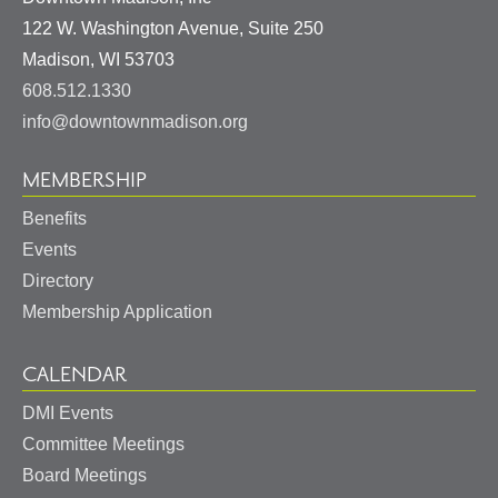
122 W. Washington Avenue, Suite 250
United
Madison
,
WI
53703
States
608.512.1330
info@downtownmadison.org
MEMBERSHIP
Benefits
Events
Directory
Membership Application
CALENDAR
DMI Events
Committee Meetings
Board Meetings