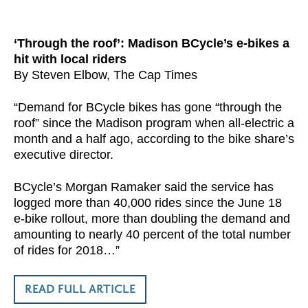
‘Through the roof’: Madison BCycle’s e-bikes a
hit with local riders
By Steven Elbow, The Cap Times
“Demand for BCycle bikes has gone “through the
roof” since the Madison program when all-electric a
month and a half ago, according to the bike share’s
executive director.
BCycle’s Morgan Ramaker said the service has
logged more than 40,000 rides since the June 18
e-bike rollout, more than doubling the demand and
amounting to nearly 40 percent of the total number
of rides for 2018…”
READ FULL ARTICLE