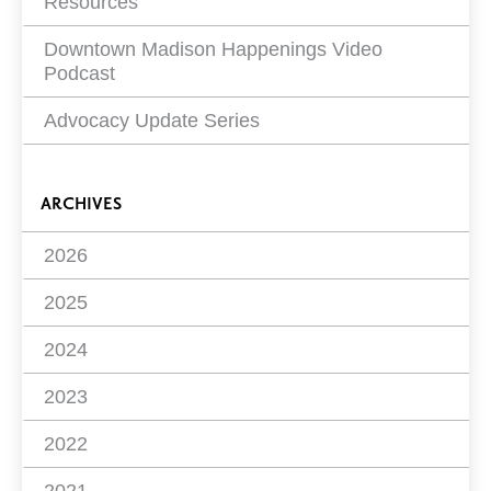
Resources
Downtown Madison Happenings Video
Podcast
Advocacy Update Series
ARCHIVES
2026
2025
2024
2023
2022