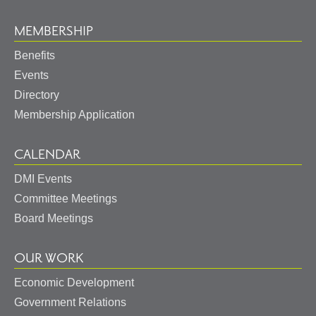
MEMBERSHIP
Benefits
Events
Directory
Membership Application
CALENDAR
DMI Events
Committee Meetings
Board Meetings
OUR WORK
Economic Development
Government Relations