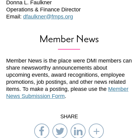
Donna L. Faulkner
Operations & Finance Director
Email:
dfaulkner@fmps.org
Member News
Member News is the place were DMI members can
share newsworthy announcements about
upcoming events, award recognitions, employee
promotions, job postings, and other news related
items. To make a posting, please use the
Member
News Submission Form
.
SHARE
Share
Share
Share
Select