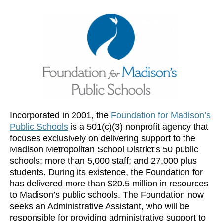
Incorporated in 2001, the
Foundation for Madison’s
Public Schools
is a 501(c)(3) nonprofit agency that
focuses exclusively on delivering support to the
Madison Metropolitan School District’s 50 public
schools; more than 5,000 staff; and 27,000 plus
students. During its existence, the Foundation for
has delivered more than $20.5 million in resources
to Madison’s public schools. The Foundation now
seeks an Administrative Assistant, who will be
responsible for providing administrative support to