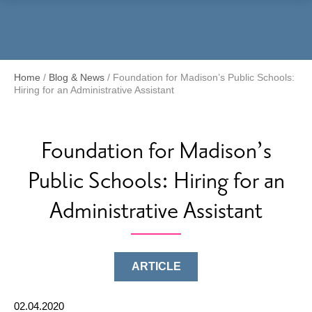
Menu
Home
/
Blog & News
/
Foundation for Madison’s Public Schools:
Hiring for an Administrative Assistant
Foundation for Madison’s
Public Schools: Hiring for an
Administrative Assistant
ARTICLE
02.04.2020