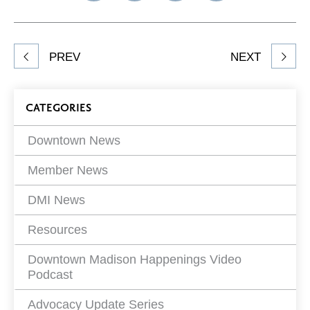
on
on
on
Network
Facebook
Twitter
LinkedIn
to
Share
PREV
NEXT
article
on
Blog
CATEGORIES
Filters
Downtown News
Member News
DMI News
Resources
Downtown Madison Happenings Video
Podcast
Advocacy Update Series