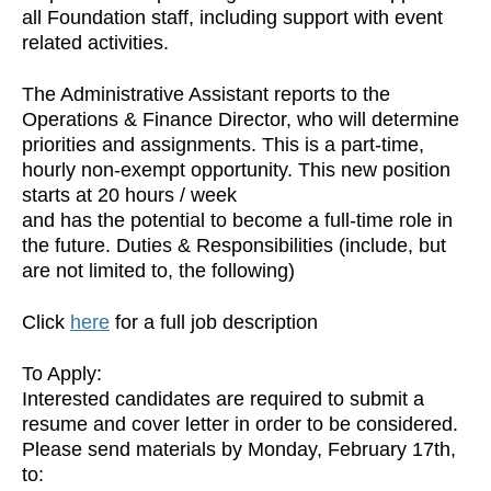
all Foundation staff, including support with event
related activities.
The Administrative Assistant reports to the
Operations & Finance Director, who will determine
priorities and assignments. This is a part-time,
hourly non-exempt opportunity. This new position
starts at 20 hours / week
and has the potential to become a full-time role in
the future. Duties & Responsibilities (include, but
are not limited to, the following)
Click
here
for a full job description
To Apply:
Interested candidates are required to submit a
resume and cover letter in order to be considered.
Please send materials by Monday, February 17th,
to: