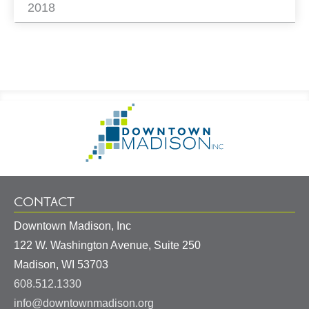
2018
Footer
Go
Information
to
Homepage
CONTACT
Downtown Madison, Inc
122 W. Washington Avenue, Suite 250
United
Madison
,
WI
53703
States
608.512.1330
info@downtownmadison.org