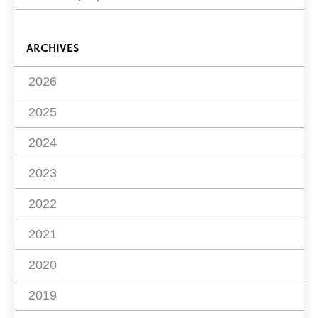
ARCHIVES
2026
2025
2024
2023
2022
2021
2020
2019