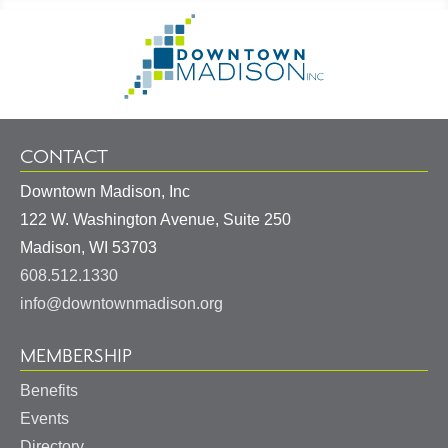
Footer
Go
Information
to
Homepage
CONTACT
Downtown Madison, Inc
122 W. Washington Avenue, Suite 250
United
Madison
,
WI
53703
States
608.512.1330
info@downtownmadison.org
MEMBERSHIP
Benefits
Events
Directory