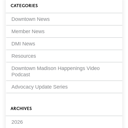
on
Blog
CATEGORIES
Filters
Downtown News
Member News
DMI News
Resources
Downtown Madison Happenings Video
Podcast
Advocacy Update Series
ARCHIVES
2026