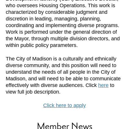
who oversees Housing Operations. This work is
characterized by considerable judgment and
discretion in leading, managing, planning,
coordinating and implementing diverse programs.
Work is performed under the general direction of
the Mayor, through multiple division directors, and
within public policy parameters.
The City of Madison is a culturally and ethnically
diverse community, and this position will need to
understand the needs of all people in the City of
Madison, and will need to be able to communicate
effectively with diverse audiences. Click
here
to
view full job description.
Click here to apply
Member News