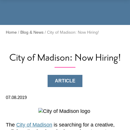
Menu
Home
/
Blog & News
/
City of Madison: Now Hiring!
City of Madison: Now Hiring!
ARTICLE
07.08.2019
The
City of Madison
is searching for a creative,