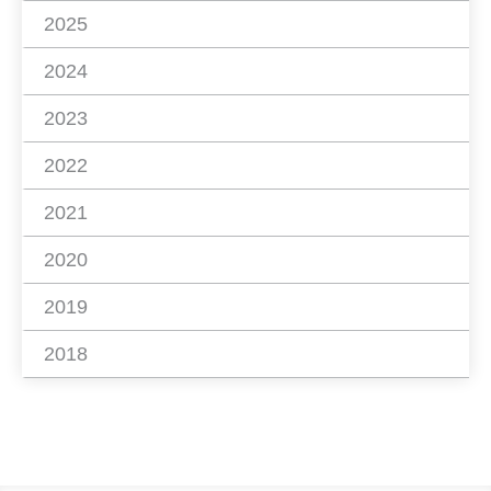
2025
2024
2023
2022
2021
2020
2019
2018