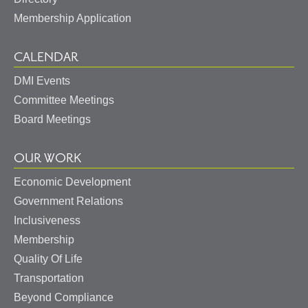
Membership Application
CALENDAR
DMI Events
Committee Meetings
Board Meetings
OUR WORK
Economic Development
Government Relations
Inclusiveness
Membership
Quality Of Life
Transportation
Beyond Compliance