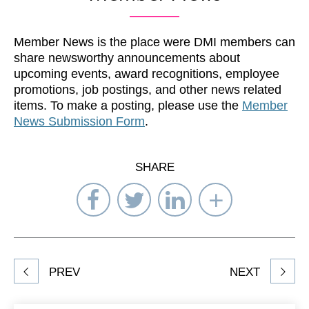
Member News is the place were DMI members can
share newsworthy announcements about
upcoming events, award recognitions, employee
promotions, job postings, and other news related
items. To make a posting, please use the
Member
News Submission Form
.
SHARE
Share
Share
Share
Select
on
on
on
Network
Facebook
Twitter
LinkedIn
to
Share
PREV
NEXT
article