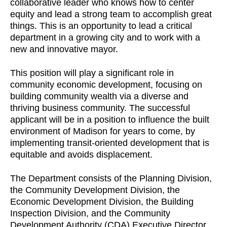
collaborative leader who knows how to center
equity and lead a strong team to accomplish great
things. This is an opportunity to lead a critical
department in a growing city and to work with a
new and innovative mayor.
This position will play a significant role in
community economic development, focusing on
building community wealth via a diverse and
thriving business community. The successful
applicant will be in a position to influence the built
environment of Madison for years to come, by
implementing transit-oriented development that is
equitable and avoids displacement.
The Department consists of the Planning Division,
the Community Development Division, the
Economic Development Division, the Building
Inspection Division, and the Community
Development Authority (CDA) Executive Director,