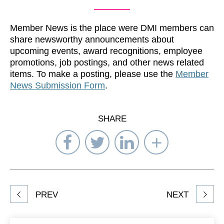
Member News is the place were DMI members can
share newsworthy announcements about
upcoming events, award recognitions, employee
promotions, job postings, and other news related
items. To make a posting, please use the
Member
News Submission Form
.
SHARE
Share
Share
Share
Select
on
on
on
Network
Facebook
Twitter
LinkedIn
to
Share
PREV
NEXT
article
on