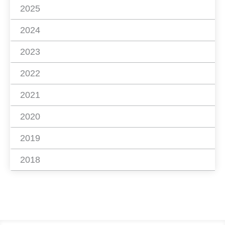
2025
2024
2023
2022
2021
2020
2019
2018