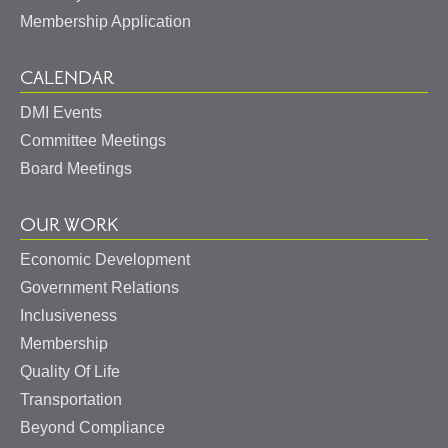
Membership Application
CALENDAR
DMI Events
Committee Meetings
Board Meetings
OUR WORK
Economic Development
May I help you?
Government Relations
Inclusiveness
Membership
Quality Of Life
Transportation
Beyond Compliance