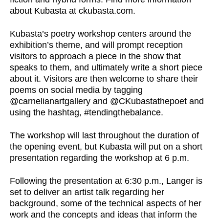
about Kubasta at ckubasta.com.
Kubasta’s poetry workshop centers around the
exhibition’s theme, and will prompt reception
visitors to approach a piece in the show that
speaks to them, and ultimately write a short piece
about it. Visitors are then welcome to share their
poems on social media by tagging
@carnelianartgallery and @CKubastathepoet and
using the hashtag, #tendingthebalance.
The workshop will last throughout the duration of
the opening event, but Kubasta will put on a short
presentation regarding the workshop at 6 p.m.
Following the presentation at 6:30 p.m., Langer is
set to deliver an artist talk regarding her
background, some of the technical aspects of her
work and the concepts and ideas that inform the