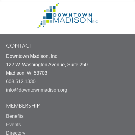
Footer
Go
Information
to
Homepage
CONTACT
Downtown Madison, Inc
122 W. Washington Avenue, Suite 250
United
Madison
,
WI
53703
States
608.512.1330
info@downtownmadison.org
MEMBERSHIP
Benefits
Events
Directory