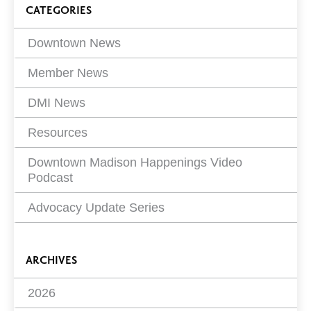
Blog
CATEGORIES
Filters
Downtown News
Member News
DMI News
Resources
Downtown Madison Happenings Video
Podcast
Advocacy Update Series
ARCHIVES
2026