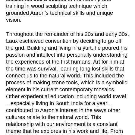
training in wood sculpting technique which
grounded Aaron’s technical skills and unique
vision.
Throughout the remainder of his 20s and early 30s,
Laux eschewed convention by deciding to go off
the grid. Building and living in a yurt, he poured his
passion and intellect into personally understanding
the experiences of the first humans. Art for him at
the time was survival, learning long lost skills that
connect us to the natural world. This included the
process of making stone tools, which is a symbolic
element in his current contemporary mosaics.
Other experiential education including world travel
– especially living in South India for a year –
contributed to Aaron’s interest in the ways other
cultures relate to the natural world. This
relationship with our environment is a constant
theme that he explores in his work and life. From