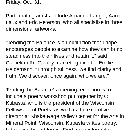
Friday, Oct. 31.
Participating artists include Amanda Langer, Aaron
Laux and Eric Peterson, who all specialize in three-
dimensional artworks.
“Tending the Balance is an exhibition that I hope
encourages people to examine how they can bring
steadiness into their lives and retain it,” said
Carnelian Art Gallery marketing director Emilie
Heidemann. “Through stillness, we find clarity and
truth. We discover, once again, who we are.”
Tending the Balance’s opening reception is to
include a poetry workshop put together by C.
Kubasta, who is the president of the Wisconsin
Fellowship of Poets, as well as the executive
director at Shake Rage Valley Center for the Arts in
Mineral Point, Wisconsin. Kubasta writes poetry,
fiction and hybrid forms. Find more information