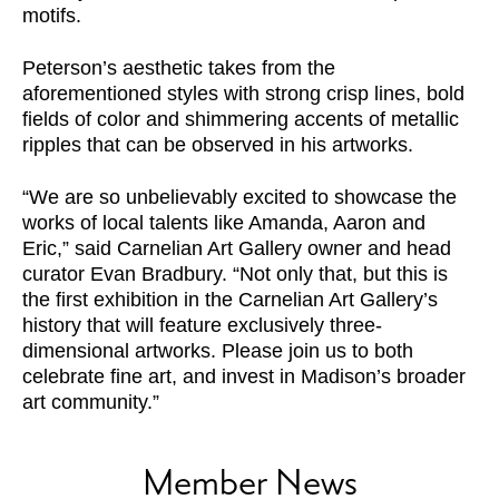
motifs.
Peterson’s aesthetic takes from the
aforementioned styles with strong crisp lines, bold
fields of color and shimmering accents of metallic
ripples that can be observed in his artworks.
“We are so unbelievably excited to showcase the
works of local talents like Amanda, Aaron and
Eric,” said Carnelian Art Gallery owner and head
curator Evan Bradbury. “Not only that, but this is
the first exhibition in the Carnelian Art Gallery’s
history that will feature exclusively three-
dimensional artworks. Please join us to both
celebrate fine art, and invest in Madison’s broader
art community.”
Member News