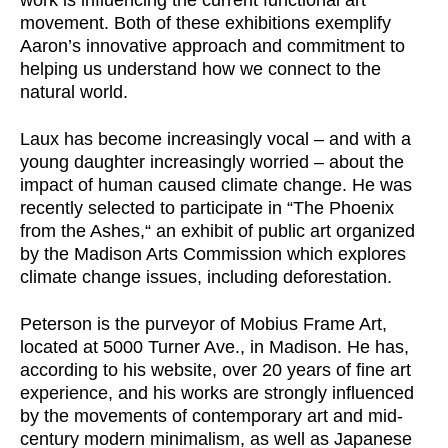
work is influencing the current functional art
movement. Both of these exhibitions exemplify
Aaron’s innovative approach and commitment to
helping us understand how we connect to the
natural world.
Laux has become increasingly vocal – and with a
young daughter increasingly worried – about the
impact of human caused climate change. He was
recently selected to participate in “The Phoenix
from the Ashes,“ an exhibit of public art organized
by the Madison Arts Commission which explores
climate change issues, including deforestation.
Peterson is the purveyor of Mobius Frame Art,
located at 5000 Turner Ave., in Madison. He has,
according to his website, over 20 years of fine art
experience, and his works are strongly influenced
by the movements of contemporary art and mid-
century modern minimalism, as well as Japanese