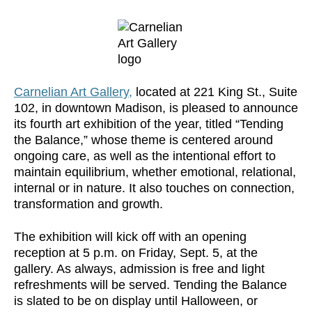
Carnelian Art Gallery,
located at 221 King St., Suite
102, in downtown Madison, is pleased to announce
its fourth art exhibition of the year, titled “Tending
the Balance,” whose theme is centered around
ongoing care, as well as the intentional effort to
maintain equilibrium, whether emotional, relational,
internal or in nature. It also touches on connection,
transformation and growth.
The exhibition will kick off with an opening
reception at 5 p.m. on Friday, Sept. 5, at the
gallery. As always, admission is free and light
refreshments will be served. Tending the Balance
is slated to be on display until Halloween, or