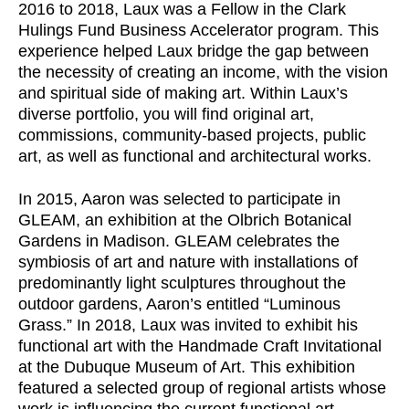
2016 to 2018, Laux was a Fellow in the Clark
Hulings Fund Business Accelerator program. This
experience helped Laux bridge the gap between
the necessity of creating an income, with the vision
and spiritual side of making art. Within Laux’s
diverse portfolio, you will find original art,
commissions, community-based projects, public
art, as well as functional and architectural works.
In 2015, Aaron was selected to participate in
GLEAM, an exhibition at the Olbrich Botanical
Gardens in Madison. GLEAM celebrates the
symbiosis of art and nature with installations of
predominantly light sculptures throughout the
outdoor gardens, Aaron’s entitled “Luminous
Grass.” In 2018, Laux was invited to exhibit his
functional art with the Handmade Craft Invitational
at the Dubuque Museum of Art. This exhibition
featured a selected group of regional artists whose