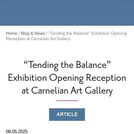
Menu
Home
/
Blog & News
/
“Tending the Balance” Exhibition Opening
Reception at Carnelian Art Gallery
“Tending the Balance”
Exhibition Opening Reception
at Carnelian Art Gallery
ARTICLE
08.05.2025