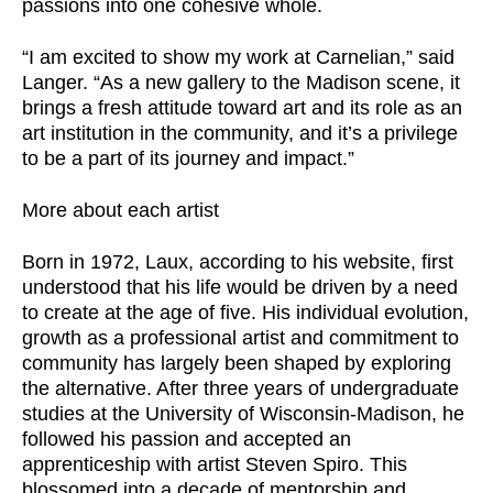
passions into one cohesive whole.
“I am excited to show my work at Carnelian,” said
Langer. “As a new gallery to the Madison scene, it
brings a fresh attitude toward art and its role as an
art institution in the community, and it’s a privilege
to be a part of its journey and impact.”
More about each artist
Born in 1972, Laux, according to his website, first
understood that his life would be driven by a need
to create at the age of five. His individual evolution,
growth as a professional artist and commitment to
community has largely been shaped by exploring
the alternative. After three years of undergraduate
studies at the University of Wisconsin-Madison, he
followed his passion and accepted an
apprenticeship with artist Steven Spiro. This
blossomed into a decade of mentorship and