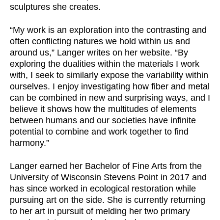
sculptures she creates.
“My work is an exploration into the contrasting and
often conflicting natures we hold within us and
around us,” Langer writes on her website. “By
exploring the dualities within the materials I work
with, I seek to similarly expose the variability within
ourselves. I enjoy investigating how fiber and metal
can be combined in new and surprising ways, and I
believe it shows how the multitudes of elements
between humans and our societies have infinite
potential to combine and work together to find
harmony.”
Langer earned her Bachelor of Fine Arts from the
University of Wisconsin Stevens Point in 2017 and
has since worked in ecological restoration while
pursuing art on the side. She is currently returning
to her art in pursuit of melding her two primary