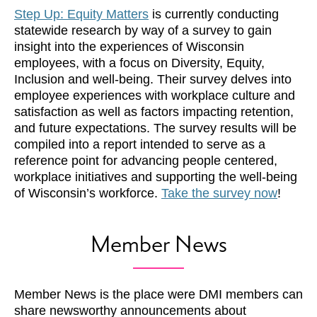
Step Up: Equity Matters
is currently conducting
statewide research by way of a survey to gain
insight into the experiences of Wisconsin
employees, with a focus on Diversity, Equity,
Inclusion and well-being. Their survey delves into
employee experiences with workplace culture and
satisfaction as well as factors impacting retention,
and future expectations. The survey results will be
compiled into a report intended to serve as a
reference point for advancing people centered,
workplace initiatives and supporting the well-being
of Wisconsin’s workforce.
Take the survey now
!
Member News
Member News is the place were DMI members can
share newsworthy announcements about