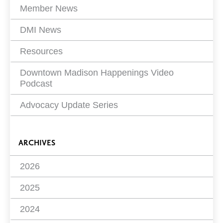
Member News
DMI News
Resources
Downtown Madison Happenings Video
Podcast
Advocacy Update Series
ARCHIVES
2026
2025
2024