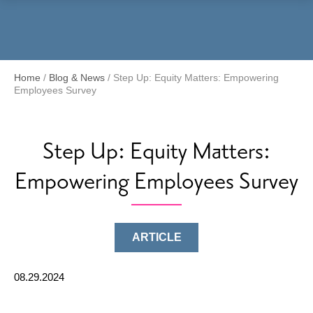
Menu
Home
/
Blog & News
/
Step Up: Equity Matters: Empowering
Employees Survey
Step Up: Equity Matters:
Empowering Employees Survey
ARTICLE
08.29.2024