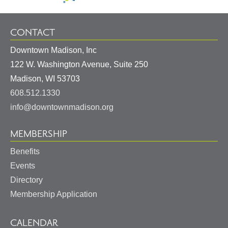
CONTACT
Downtown Madison, Inc
122 W. Washington Avenue, Suite 250
United
Madison
,
WI
53703
States
608.512.1330
info@downtownmadison.org
MEMBERSHIP
Benefits
Events
Directory
Membership Application
CALENDAR