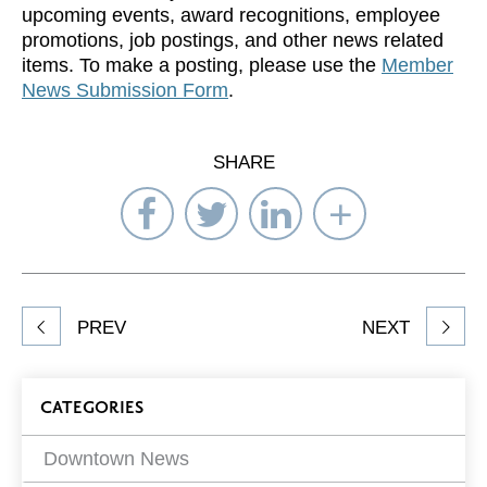
upcoming events, award recognitions, employee
promotions, job postings, and other news related
items. To make a posting, please use the
Member
News Submission Form
.
SHARE
Share
Share
Share
Select
on
on
on
Network
Facebook
Twitter
LinkedIn
to
Share
PREV
NEXT
article
on
Blog
CATEGORIES
Filters
Downtown News