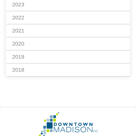
2023
2022
2021
2020
2019
2018
Footer
Go
Information
to
Homepage