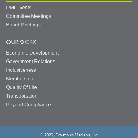
DMI Events
Committee Meetings
Board Meetings
OUR WORK
Economic Development
Government Relations
Inclusiveness
Membership
Quality Of Life
Transportation
Beyond Compliance
© 2026, Downtown Madison, Inc