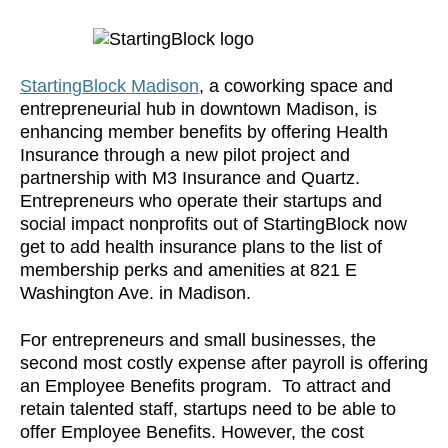
StartingBlock Madison
, a coworking space and
entrepreneurial hub in downtown Madison, is
enhancing member benefits by offering Health
Insurance through a new pilot project and
partnership with M3 Insurance and Quartz.
Entrepreneurs who operate their startups and
social impact nonprofits out of StartingBlock now
get to add health insurance plans to the list of
membership perks and amenities at 821 E
Washington Ave. in Madison.
For entrepreneurs and small businesses, the
second most costly expense after payroll is offering
an Employee Benefits program. To attract and
retain talented staff, startups need to be able to
offer Employee Benefits. However, the cost