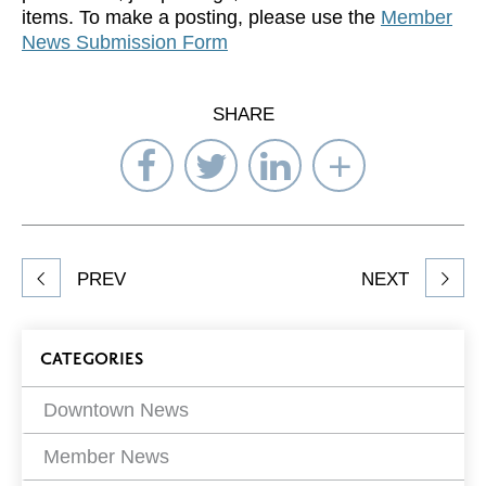
items. To make a posting, please use the
Member
News Submission Form
SHARE
Share
Share
Share
Select
on
on
on
Network
Facebook
Twitter
LinkedIn
to
Share
PREV
NEXT
article
on
Blog
CATEGORIES
Filters
Downtown News
Member News