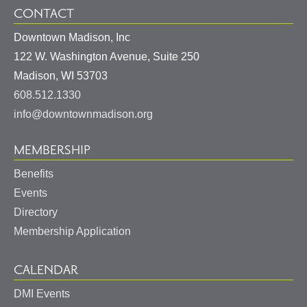
CONTACT
Downtown Madison, Inc
122 W. Washington Avenue, Suite 250
United
Madison
,
WI
53703
States
608.512.1330
info@downtownmadison.org
MEMBERSHIP
Benefits
Events
Directory
Membership Application
CALENDAR
DMI Events