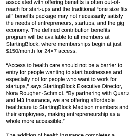
associated with offering benefits is often out-of-
reach for start-ups and the traditional “one size fits
all” benefits package may not necessarily satisfy
the needs of entrepreneurs, startups, and the gig
economy. The defined contribution benefits
program will be available to all members at
StartingBlock, where memberships begin at just
$150/month for 24×7 access.
“Access to health care should not be a barrier to
entry for people wanting to start businesses and
especially not for people who want to work for
startups,” says StartingBlock Executive Director,
Nora Roughen-Schmidt. “By partnering with Quartz
and M3 Insurance, we are offering affordable
healthcare to StartingBlock Madison members and
their employees, making entrepreneurship as a
whole more accessible.”
The addition of health insurance completes a