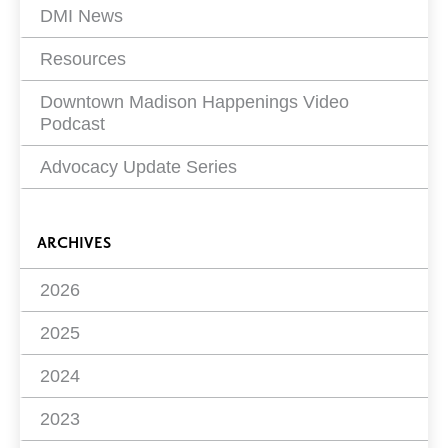
DMI News
Resources
Downtown Madison Happenings Video
Podcast
Advocacy Update Series
ARCHIVES
2026
2025
2024
2023