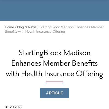
Menu
Home
/
Blog & News
/
StartingBlock Madison Enhances Member
Benefits with Health Insurance Offering
StartingBlock Madison
Enhances Member Benefits
with Health Insurance Offering
ARTICLE
01.20.2022