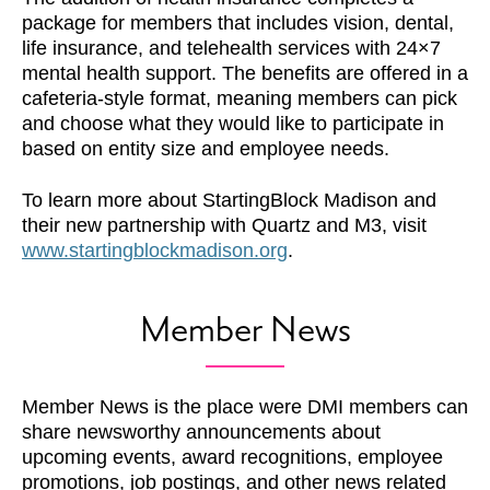
package for members that includes vision, dental,
life insurance, and telehealth services with 24×7
mental health support. The benefits are offered in a
cafeteria-style format, meaning members can pick
and choose what they would like to participate in
based on entity size and employee needs.
To learn more about StartingBlock Madison and
their new partnership with Quartz and M3, visit
www.startingblockmadison.org
.
Member News
Member News is the place were DMI members can
share newsworthy announcements about
upcoming events, award recognitions, employee
promotions, job postings, and other news related