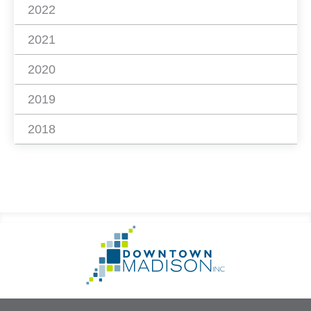
2022
2021
2020
2019
2018
Footer
Go
Information
to
Homepage