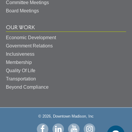
Committee Meetings
Board Meetings
OUR WORK
Economic Development
Government Relations
Inclusiveness
Membership
Quality Of Life
Transportation
Beyond Compliance
© 2026, Downtown Madison, Inc
Visit
Visit
Visit
Visit