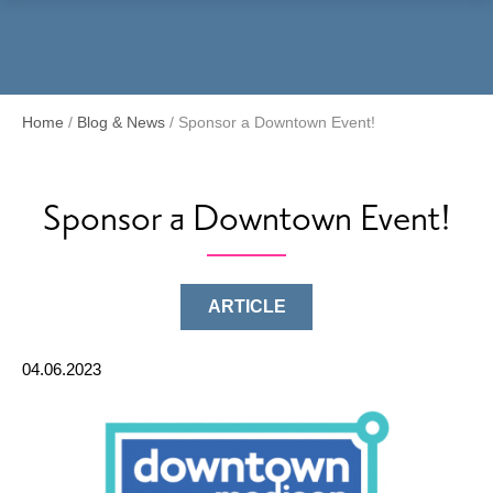
Menu
Home
/
Blog & News
/
Sponsor a Downtown Event!
Sponsor a Downtown Event!
ARTICLE
04.06.2023