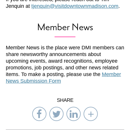
Jenquin at
tjenquin@visitdowntownmadison.com
.
Member News
Member News is the place were DMI members can
share newsworthy announcements about
upcoming events, award recognitions, employee
promotions, job postings, and other news related
items. To make a posting, please use the
Member
News Submission Form
SHARE
Share
Share
Share
Select
on
on
on
Network