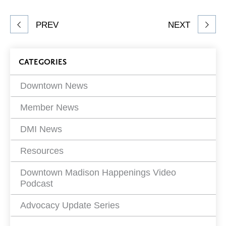
Facebook
Twitter
LinkedIn
to
Share
PREV
NEXT
article
on
Blog
CATEGORIES
Filters
Downtown News
Member News
DMI News
Resources
Downtown Madison Happenings Video
Podcast
Advocacy Update Series