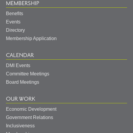
MEMBERSHIP
Benefits
Events
Directory
Membership Application
CALENDAR
DMI Events
Committee Meetings
Board Meetings
OUR WORK
Economic Development
Government Relations
Inclusiveness