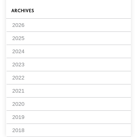
ARCHIVES
2026
2025
2024
2023
2022
2021
2020
2019
2018