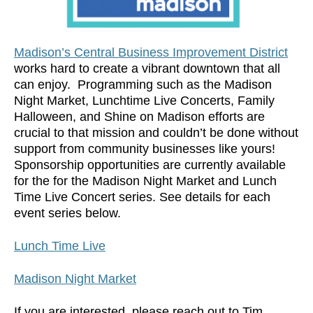
Madison’s Central Business Improvement District
works hard to create a vibrant downtown that all
can enjoy. Programming such as the Madison
Night Market, Lunchtime Live Concerts, Family
Halloween, and Shine on Madison efforts are
crucial to that mission and couldn’t be done without
support from community businesses like yours!
Sponsorship opportunities are currently available
for the for the Madison Night Market and Lunch
Time Live Concert series. See details for each
event series below.
Lunch Time Live
Madison Night Market
If you are interested, please reach out to Tim