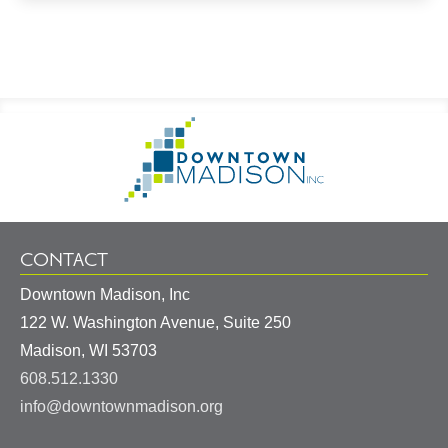
Footer
Go
Information
to
Homepage
CONTACT
Downtown Madison, Inc
122 W. Washington Avenue, Suite 250
United
Madison
,
WI
53703
States
608.512.1330
info@downtownmadison.org