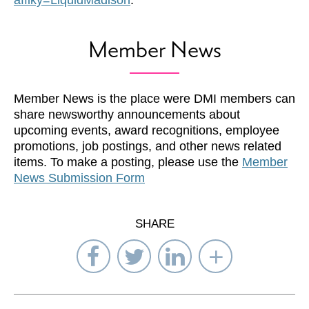
afflky=LiquidMadison
.
Member News
Member News is the place were DMI members can
share newsworthy announcements about
upcoming events, award recognitions, employee
promotions, job postings, and other news related
items. To make a posting, please use the
Member
News Submission Form
SHARE
Share
Share
Share
Select
on
on
on
Network
Facebook
Twitter
LinkedIn
to