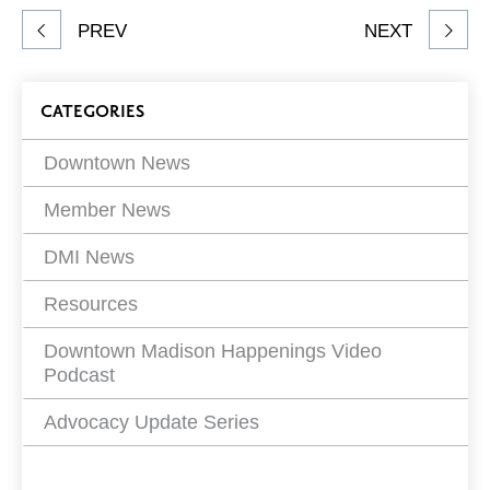
Share
PREV
NEXT
article
on
Blog
CATEGORIES
Filters
Downtown News
Member News
DMI News
Resources
Downtown Madison Happenings Video
Podcast
Advocacy Update Series