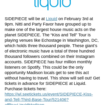
SIDEPIECE will be at
Liquid
on February 3rd at
9pm. Nitti and Party Favor have grouped up to
make one of the largest house music acts on the
planet SIDEPIECE. The “Kiss and Tell” Tour is
playing venues like Echostage in Washington, DC,
which holds three thousand people. These giant’s
of electronic music have a total of three hundred
thousand followers combined on their Instagram
accounts. SIDEPIECE has four million monthly
listeners on Spotify. This could be the only
opportunity Madison locals get to see this act
without having to travel. This show will sell out! Get
tickets in advance for SIDEPIECE at Liquid.
Purchase tickets here:
https://wl.seetickets.us/event/SIDEPIECE-Kiss-
and-Tell-Third-Base-Tour/521406?