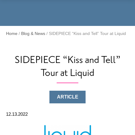
Menu
Home
/
Blog & News
/
SIDEPIECE “Kiss and Tell” Tour at Liquid
SIDEPIECE “Kiss and Tell”
Tour at Liquid
ARTICLE
12.13.2022