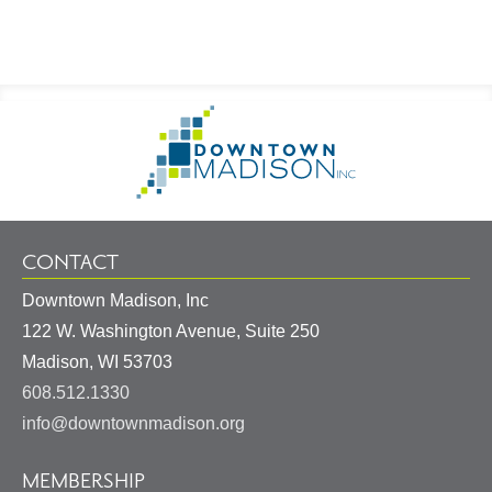
Footer
Go
Information
to
Homepage
CONTACT
Downtown Madison, Inc
122 W. Washington Avenue, Suite 250
United
Madison
,
WI
53703
States
608.512.1330
info@downtownmadison.org
MEMBERSHIP