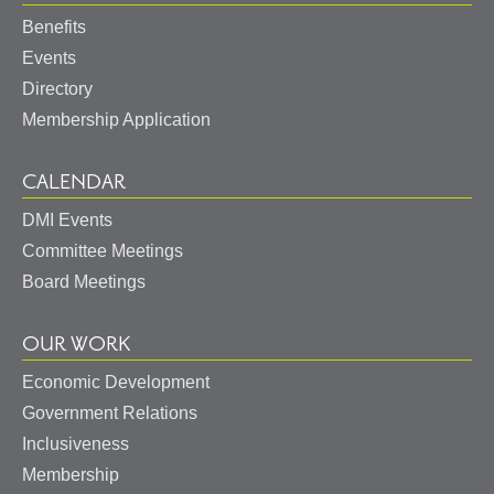
Benefits
Events
Directory
Membership Application
CALENDAR
DMI Events
Committee Meetings
Board Meetings
OUR WORK
Economic Development
Government Relations
Inclusiveness
Membership