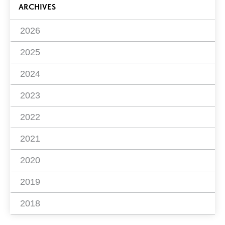
ARCHIVES
2026
2025
2024
2023
2022
2021
2020
2019
2018