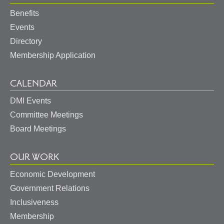
Benefits
Events
Directory
Membership Application
CALENDAR
DMI Events
Committee Meetings
Board Meetings
OUR WORK
Economic Development
Government Relations
Inclusiveness
Membership