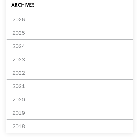
ARCHIVES
2026
2025
2024
2023
2022
2021
2020
2019
2018