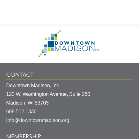
Footer
Go
Information
to
Homepage
CONTACT
Downtown Madison, Inc
122 W. Washington Avenue, Suite 250
United
Madison
,
WI
53703
States
608.512.1330
info@downtownmadison.org
MEMBERSHIP