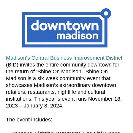
Madison’s Central Business Improvement District
(BID) invites the entire community downtown for
the return of ‘Shine On Madison’. Shine On
Madison is a six-week community event that
showcases Madison’s extraordinary downtown
retailers, restaurants, nightlife and cultural
institutions. This year’s event runs November 18,
2023 – January 8, 2024.
The event includes: