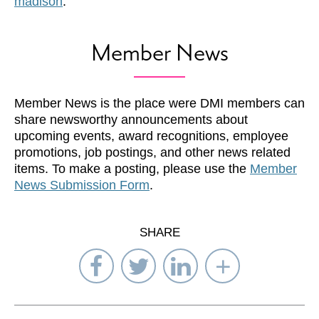
madison
.
Member News
Member News is the place were DMI members can
share newsworthy announcements about
upcoming events, award recognitions, employee
promotions, job postings, and other news related
items. To make a posting, please use the
Member
News Submission Form
.
SHARE
Share
Share
Share
Select
on
on
on
Network
Facebook
Twitter
LinkedIn
to