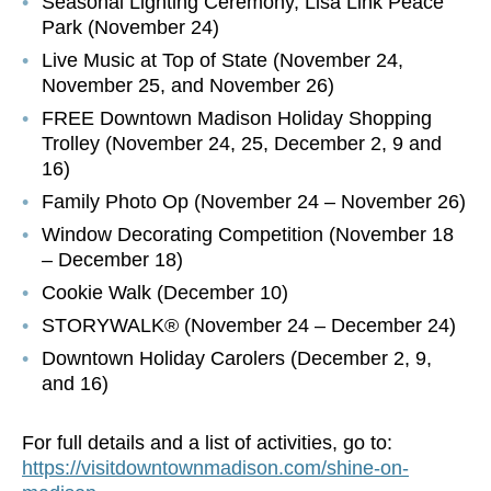
Seasonal Lighting Ceremony, Lisa Link Peace
Park (November 24)
Live Music at Top of State (November 24,
November 25, and November 26)
FREE Downtown Madison Holiday Shopping
Trolley (November 24, 25, December 2, 9 and
16)
Family Photo Op (November 24 – November 26)
Window Decorating Competition (November 18
– December 18)
Cookie Walk (December 10)
STORYWALK® (November 24 – December 24)
Downtown Holiday Carolers (December 2, 9,
and 16)
For full details and a list of activities, go to:
https://visitdowntownmadison.com/shine-on-