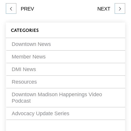
Share
PREV
NEXT
article
on
Blog
CATEGORIES
Filters
Downtown News
Member News
DMI News
Resources
Downtown Madison Happenings Video
Podcast
Advocacy Update Series