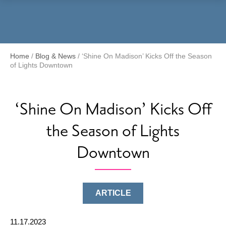
Menu
Home
/
Blog & News
/
‘Shine On Madison’ Kicks Off the Season
of Lights Downtown
‘Shine On Madison’ Kicks Off
the Season of Lights
Downtown
ARTICLE
11.17.2023