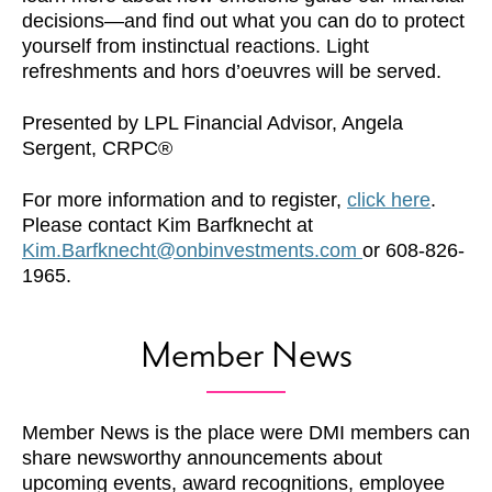
decisions—and find out what you can do to protect
yourself from instinctual reactions. Light
refreshments and hors d’oeuvres will be served.
Presented by LPL Financial Advisor, Angela
Sergent, CRPC®
For more information and to register,
click here
.
Please contact Kim Barfknecht at
Kim.Barfknecht@onbinvestments.com
or 608-826-
1965.
Member News
Member News is the place were DMI members can
share newsworthy announcements about
upcoming events, award recognitions, employee