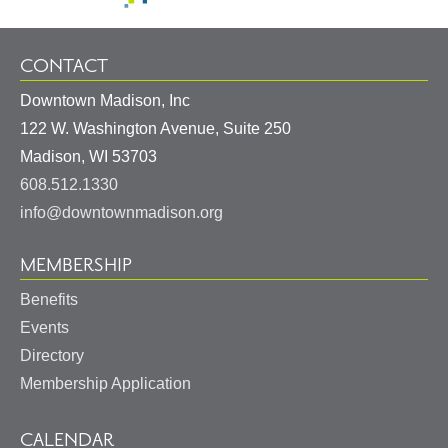
CONTACT
Downtown Madison, Inc
122 W. Washington Avenue, Suite 250
United
Madison
,
WI
53703
States
608.512.1330
info@downtownmadison.org
MEMBERSHIP
Benefits
Events
Directory
Membership Application
CALENDAR