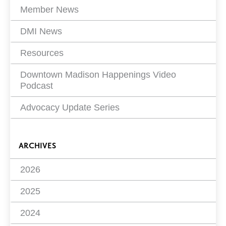
Member News
DMI News
Resources
Downtown Madison Happenings Video
Podcast
Advocacy Update Series
ARCHIVES
2026
2025
2024