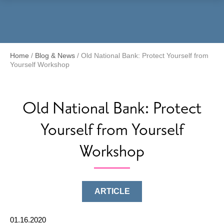
Menu
Home
/
Blog & News
/
Old National Bank: Protect Yourself from
Yourself Workshop
Old National Bank: Protect
Yourself from Yourself
Workshop
ARTICLE
01.16.2020