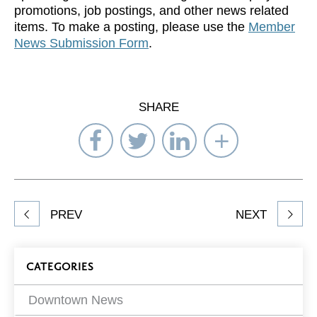
promotions, job postings, and other news related
items. To make a posting, please use the
Member
News Submission Form
.
SHARE
Share
Share
Share
Select
on
on
on
Network
Facebook
Twitter
LinkedIn
to
Share
PREV
NEXT
article
on
Blog
CATEGORIES
Filters
Downtown News