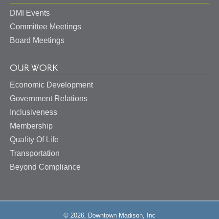
DMI Events
Committee Meetings
Board Meetings
OUR WORK
Economic Development
Government Relations
Inclusiveness
Membership
Quality Of Life
Transportation
Beyond Compliance
© 2026, Downtown Madison, Inc