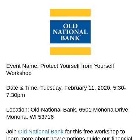
Event Name: Protect Yourself from Yourself
Workshop
Date & Time: Tuesday, February 11, 2020, 5:30-
7:30pm
Location: Old National Bank, 6501 Monona Drive
Monona, WI 53716
Join
Old National Bank
for this free workshop to
learn more about how emotions guide our financial