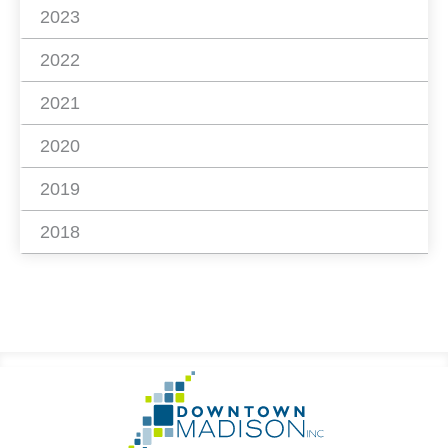
2023
2022
2021
2020
2019
2018
Footer
Go
Information
to
Homepage