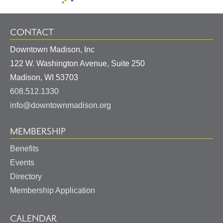
CONTACT
Downtown Madison, Inc
122 W. Washington Avenue, Suite 250
United
Madison
,
WI
53703
States
608.512.1330
info@downtownmadison.org
MEMBERSHIP
Benefits
Events
Directory
Membership Application
CALENDAR