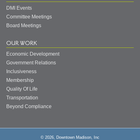
DMI Events
Committee Meetings
Board Meetings
OUR WORK
Economic Development
Government Relations
Inclusiveness
Membership
Quality Of Life
Transportation
Beyond Compliance
© 2026, Downtown Madison, Inc