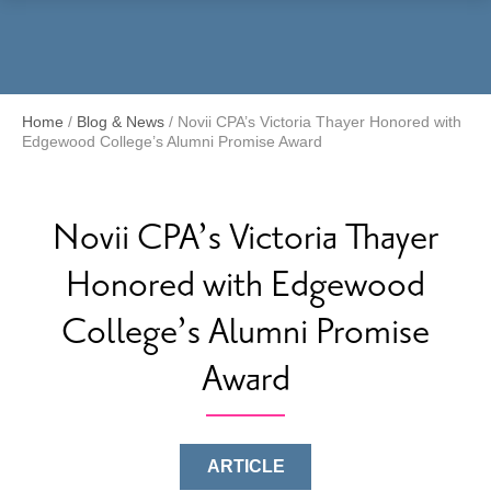
Menu
Home
/
Blog & News
/
Novii CPA’s Victoria Thayer Honored with
Edgewood College’s Alumni Promise Award
Novii CPA’s Victoria Thayer
Honored with Edgewood
College’s Alumni Promise
Award
ARTICLE