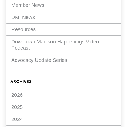
Member News
DMI News
Resources
Downtown Madison Happenings Video
Podcast
Advocacy Update Series
ARCHIVES
2026
2025
2024