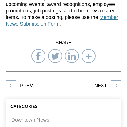
upcoming events, award recognitions, employee
promotions, job postings, and other news related
items. To make a posting, please use the
Member
News Submission Form
.
SHARE
Share
Share
Share
Select
on
on
on
Network
Facebook
Twitter
LinkedIn
to
Share
PREV
NEXT
article
on
Blog
CATEGORIES
Filters
Downtown News