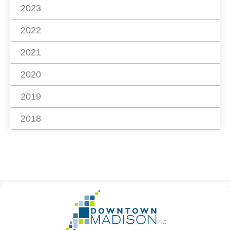
2023
2022
2021
2020
2019
2018
Footer
Go
Information
to
Homepage