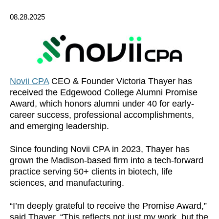
08.28.2025
Novii CPA
CEO & Founder Victoria Thayer has
received the Edgewood College Alumni Promise
Award, which honors alumni under 40 for early-
career success, professional accomplishments,
and emerging leadership.
Since founding Novii CPA in 2023, Thayer has
grown the Madison-based firm into a tech-forward
practice serving 50+ clients in biotech, life
sciences, and manufacturing.
“I’m deeply grateful to receive the Promise Award,”
said Thayer. “This reflects not just my work, but the