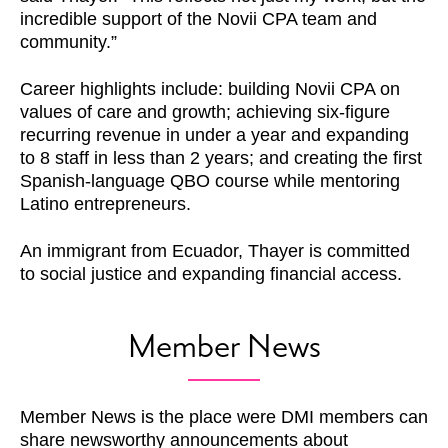
incredible support of the Novii CPA team and
community.”
Career highlights include: building Novii CPA on
values of care and growth; achieving six-figure
recurring revenue in under a year and expanding
to 8 staff in less than 2 years; and creating the first
Spanish-language QBO course while mentoring
Latino entrepreneurs.
An immigrant from Ecuador, Thayer is committed
to social justice and expanding financial access.
Member News
Member News is the place were DMI members can
share newsworthy announcements about