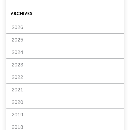
ARCHIVES
2026
2025
2024
2023
2022
2021
2020
2019
2018