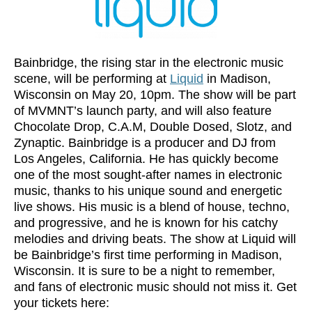
Bainbridge, the rising star in the electronic music
scene, will be performing at
Liquid
in Madison,
Wisconsin on May 20, 10pm. The show will be part
of MVMNT’s launch party, and will also feature
Chocolate Drop, C.A.M, Double Dosed, Slotz, and
Zynaptic. Bainbridge is a producer and DJ from
Los Angeles, California. He has quickly become
one of the most sought-after names in electronic
music, thanks to his unique sound and energetic
live shows. His music is a blend of house, techno,
and progressive, and he is known for his catchy
melodies and driving beats. The show at Liquid will
be Bainbridge’s first time performing in Madison,
Wisconsin. It is sure to be a night to remember,
and fans of electronic music should not miss it. Get
your tickets here: