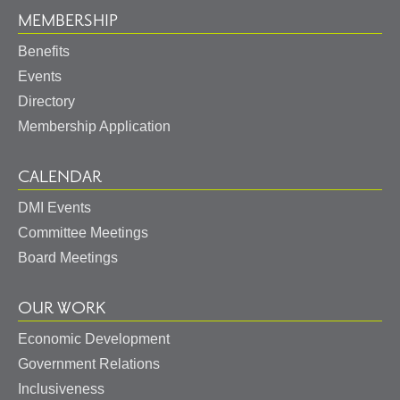
MEMBERSHIP
Benefits
Events
Directory
Membership Application
CALENDAR
DMI Events
Committee Meetings
Board Meetings
OUR WORK
Economic Development
Government Relations
Inclusiveness