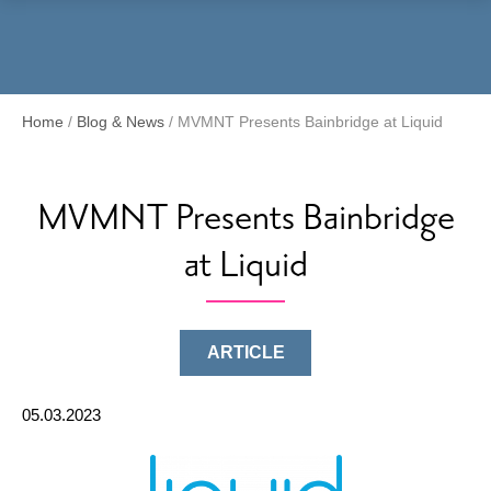
Menu
Home
/
Blog & News
/
MVMNT Presents Bainbridge at Liquid
MVMNT Presents Bainbridge
at Liquid
ARTICLE
05.03.2023