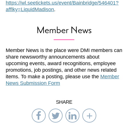
https://wl.seetickets.us/event/Bainbridge/546401?
afflky=LiquidMadison
.
Member News
Member News is the place were DMI members can
share newsworthy announcements about
upcoming events, award recognitions, employee
promotions, job postings, and other news related
items. To make a posting, please use the
Member
News Submission Form
SHARE
Share
Share
Share
Select
on
on
on
Network