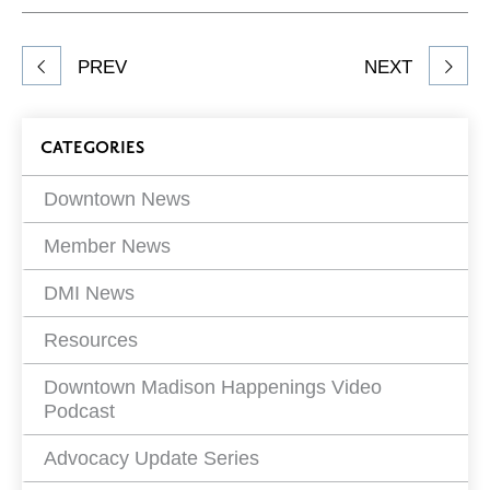
Facebook
Twitter
LinkedIn
to
Share
PREV
NEXT
article
on
Blog
CATEGORIES
Filters
Downtown News
Member News
DMI News
Resources
Downtown Madison Happenings Video
Podcast
Advocacy Update Series