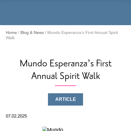
Menu
Home
/
Blog & News
/
Mundo Esperanza’s First Annual Spirit
Walk
Mundo Esperanza’s First
Annual Spirit Walk
ARTICLE
07.02.2025