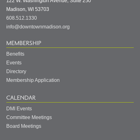
122 W. Washington Avenue, Suite 250
United
Madison
,
WI
53703
States
608.512.1330
info@downtownmadison.org
MEMBERSHIP
Benefits
Events
Directory
Membership Application
CALENDAR
DMI Events
Committee Meetings
Board Meetings