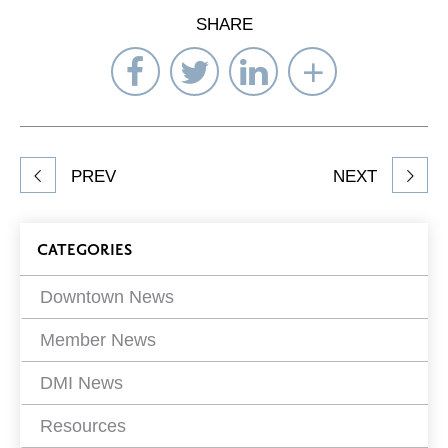
SHARE
Share
Share
Share
Select
on
on
on
Network
Facebook
Twitter
LinkedIn
to
Share
PREV
NEXT
article
on
Blog
CATEGORIES
Filters
Downtown News
Member News
DMI News
Resources