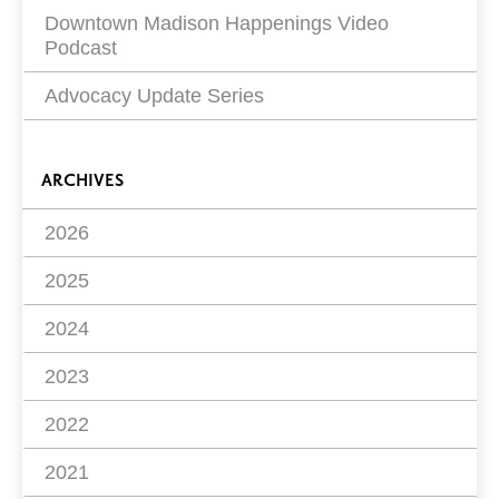
Downtown Madison Happenings Video
Podcast
Advocacy Update Series
ARCHIVES
2026
2025
2024
2023
2022
2021