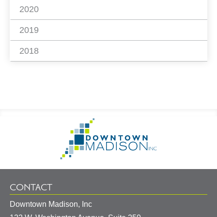
2020
2019
2018
Footer
Go
Information
to
Homepage
CONTACT
Downtown Madison, Inc