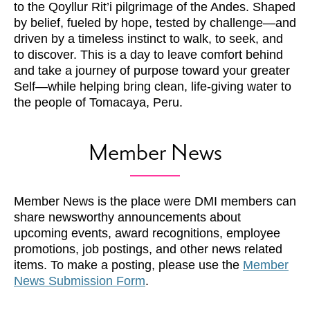
to the Qoyllur Rit’i pilgrimage of the Andes. Shaped
by belief, fueled by hope, tested by challenge—and
driven by a timeless instinct to walk, to seek, and
to discover. This is a day to leave comfort behind
and take a journey of purpose toward your greater
Self—while helping bring clean, life-giving water to
the people of Tomacaya, Peru.
Member News
Member News is the place were DMI members can
share newsworthy announcements about
upcoming events, award recognitions, employee
promotions, job postings, and other news related
items. To make a posting, please use the
Member
News Submission Form
.