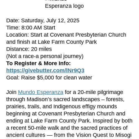
Date: Saturday, July 12, 2025
Time: 8:00 AM Start
Location: Start at Covenant Presbyterian Church
and finish at Lake Farm County Park
Distance: 20 miles
(Not a race-a personal journey)
To Register & More Info:
https://givebutter.com/lNr9Q3
Goal: Raise $5,000 for clean water
Join
Mundo Esperanza
for a 20-mile pilgrimage
through Madison’s sacred landscapes – forests,
prairies, trails, and Indigenous effigy mounds
beginning at Covenant Presbyterian Church and
ending at Lake Farm County Park. Inspired by both
a recent 50-mile walk and the sacred practices of
ancient cultures — from the Vision Quest to Misogi