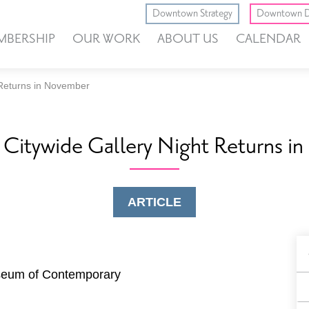
Downtown Strategy
Downtown D
MBERSHIP
OUR WORK
ABOUT US
CALENDAR
 Returns in November
itywide Gallery Night Returns i
ARTICLE
B
F