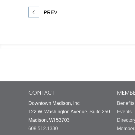
PREV
Footer
Information
CONTACT
MEMBE
Downtown Madison, Inc
Benefits
122 W. Washington Avenue, Suite 250
Events
United
Madison
,
WI
53703
Director
States
608.512.1330
Members