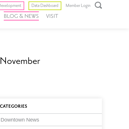
Toggle
evelopment
Data Dashboard
Member Login
Open
BLOG & NEWS
VISIT
Search
Box
n November
log
CATEGORIES
ilters
Downtown News