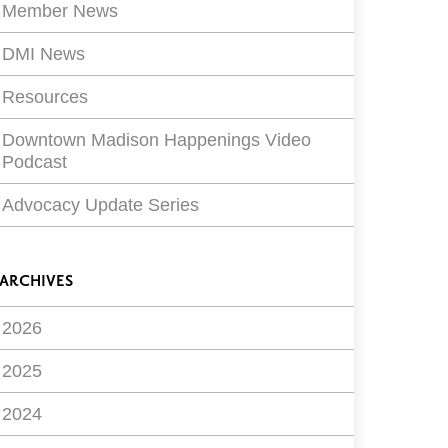
Member News
DMI News
Resources
Downtown Madison Happenings Video
Podcast
Advocacy Update Series
ARCHIVES
2026
2025
2024