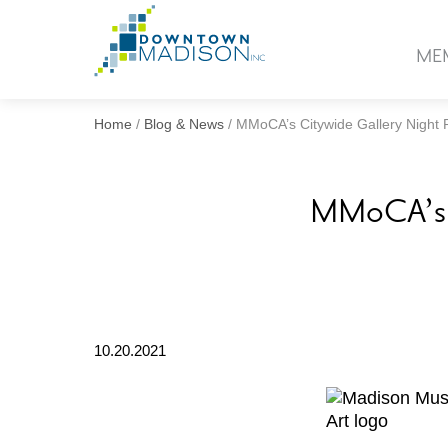
Go
to
ME
Homepage
Home
/
Blog & News
/
MMoCA’s Citywide Gallery Night
MMoCA’s C
10.20.2021