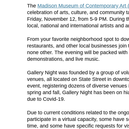
The
Madison Museum of Contemporary Art
celebration of arts, culture, and community 
Friday, November 12, from 5-9 PM. During t
local, national and international artists and a
From your favorite neighborhood spot to do
restaurants, and other local businesses join
none other. The evening will be packed with 
demonstrations, and live music.
Gallery Night was founded by a group of volun
venues, all located on State Street in dow
event, registering dozens of diverse venues 
spring and fall, Gallery Night has been on hi
due to Covid-19.
Due to current conditions related to the o
participate in a virtual capacity, some have s
time, and some have specific requests for vi