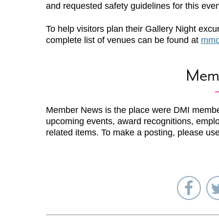
and requested safety guidelines for this even
To help visitors plan their Gallery Night excu
complete list of venues can be found at
mmoc
Mem
Member News is the place were DMI membe
upcoming events, award recognitions, emplo
related items. To make a posting, please us
Sha
on
Fac