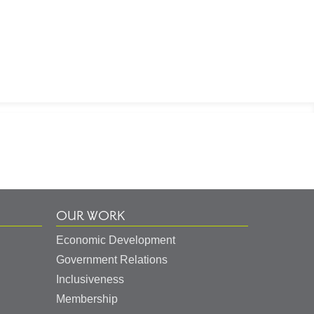
OUR WORK
Economic Development
Government Relations
Inclusiveness
Membership