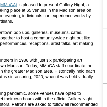
 (MMoCA)
is pleased to present Gallery Night, a
taking place at 65 venues in the Madison area on
he evening, individuals can experience works by
rtisans.
wntown pop-ups, galleries, museums, cafes,
 together to host a community-wide night out like
performances, receptions, artist talks, art-making
teers in 1988 with just six participating art
ntown Madison. Today, MMoCA staff coordinate the
in the greater Madison area. Historically held each
atus since spring, 2020, when it was held virtually
ngoing pandemic, some venues have opted to
et their own hours within the official Gallery Night
sitors. Patrons are asked to follow all recommended