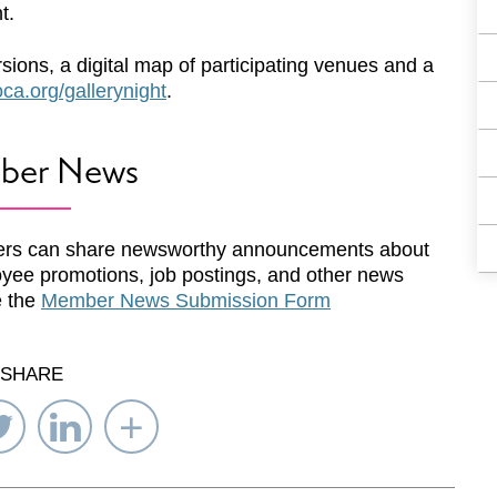
t.
rsions, a digital map of participating venues and a
a.org/gallerynight
.
ber News
rs can share newsworthy announcements about
yee promotions, job postings, and other news
e the
Member News Submission Form
SHARE
re
Share
Share
Select
on
on
Network
ebook
Twitter
LinkedIn
to