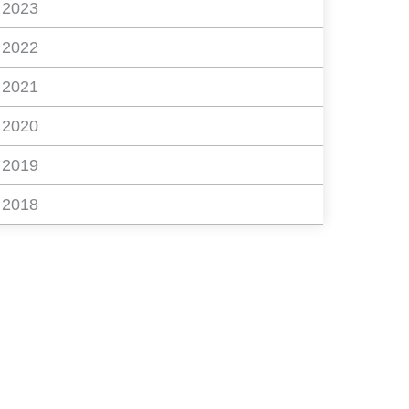
2023
2022
2021
2020
2019
2018