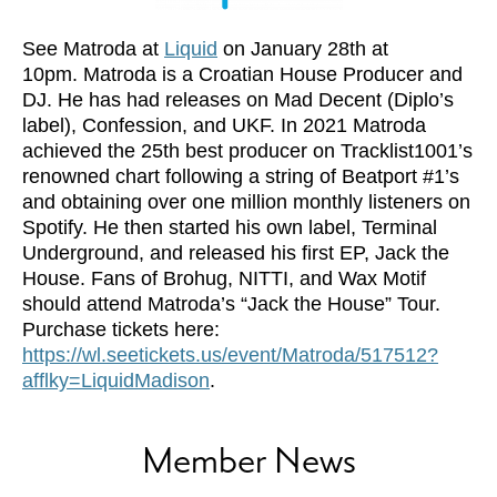
See Matroda at
Liquid
on January 28th at
10pm. Matroda is a Croatian House Producer and
DJ. He has had releases on Mad Decent (Diplo’s
label), Confession, and UKF. In 2021 Matroda
achieved the 25th best producer on Tracklist1001’s
renowned chart following a string of Beatport #1’s
and obtaining over one million monthly listeners on
Spotify. He then started his own label, Terminal
Underground, and released his first EP, Jack the
House. Fans of Brohug, NITTI, and Wax Motif
should attend Matroda’s “Jack the House” Tour.
Purchase tickets here:
https://wl.seetickets.us/event/Matroda/517512?
afflky=LiquidMadison
.
Member News