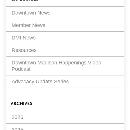
Filters
Downtown News
Member News
DMI News
Resources
Downtown Madison Happenings Video
Podcast
Advocacy Update Series
ARCHIVES
2026
2025