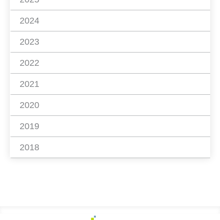
2024
2023
2022
2021
2020
2019
2018
Footer