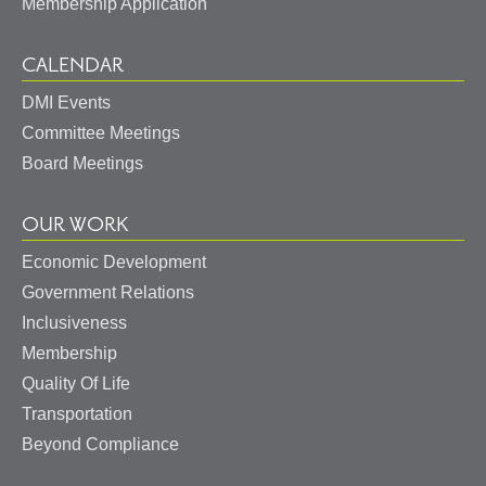
Membership Application
CALENDAR
DMI Events
Committee Meetings
Board Meetings
OUR WORK
Economic Development
Government Relations
Inclusiveness
Membership
Quality Of Life
Transportation
Beyond Compliance