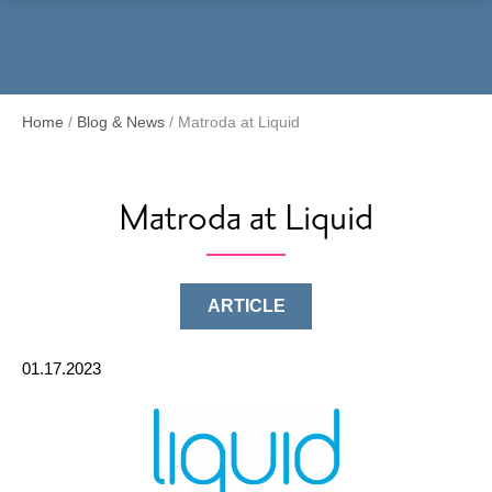
Menu
Home
/
Blog & News
/
Matroda at Liquid
Matroda at Liquid
ARTICLE
01.17.2023