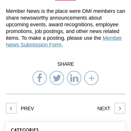
Member News is the place were DMI members can
share newsworthy announcements about
upcoming events, award recognitions, employee
promotions, job postings, and other news related
items. To make a posting, please use the
Member
News Submission Form
.
SHARE
Share
Share
Share
Select
on
on
on
Network
Facebook
Twitter
LinkedIn
to
Share
PREV
NEXT
article
on
Blog
CATEGORIES