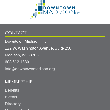
Go
Information
to
Homepage
CONTACT
Downtown Madison, Inc
122 W. Washington Avenue, Suite 250
United
Madison
,
WI
53703
States
608.512.1330
info@downtownmadison.org
MEMBERSHIP
Benefits
Events
Directory