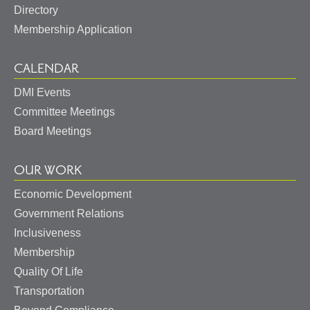
Directory
Membership Application
CALENDAR
DMI Events
Committee Meetings
Board Meetings
OUR WORK
Economic Development
Government Relations
Inclusiveness
Membership
Quality Of Life
Transportation