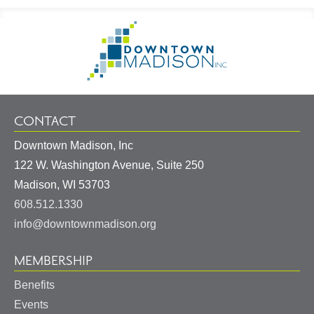
Footer
Go
Information
to
Homepage
CONTACT
Downtown Madison, Inc
122 W. Washington Avenue, Suite 250
United
Madison
,
WI
53703
States
608.512.1330
info@downtownmadison.org
MEMBERSHIP
Benefits
Events