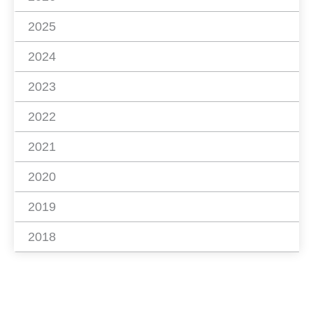
2025
2024
2023
2022
2021
2020
2019
2018