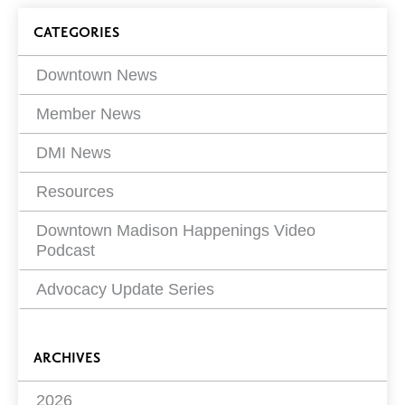
on
Blog
CATEGORIES
Filters
Downtown News
Member News
DMI News
Resources
Downtown Madison Happenings Video
Podcast
Advocacy Update Series
ARCHIVES
2026