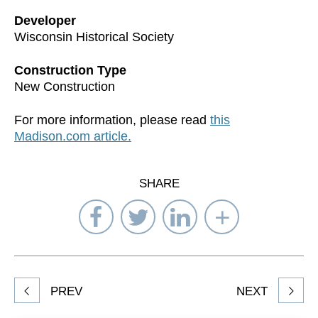
Developer
Wisconsin Historical Society
Construction Type
New Construction
For more information, please read
this
Madison.com article.
SHARE
Share
Share
Share
Select
on
on
on
Network
Facebook
Twitter
LinkedIn
to
Share
PREV
NEXT
article