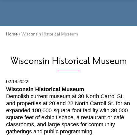
Menu
Home
/
Wisconsin Historical Museum
Wisconsin Historical Museum
02.14.2022
Wisconsin Historical Museum
Demolish current museum at 30 North Carrol St.
and properties at 20 and 22 North Carroll St. for an
expanded 100,000-square-foot facility with 30,000
square feet of exhibit space, a restaurant or café,
classrooms, and large spaces for community
gatherings and public programming.