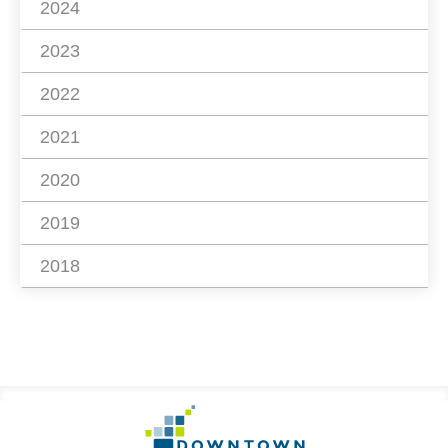
2024
2023
2022
2021
2020
2019
2018
Footer
Go
to