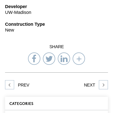
Developer
UW-Madison
Construction Type
New
SHARE
Share
Share
Share
Select
on
on
on
Network
Facebook
Twitter
LinkedIn
to
Share
PREV
NEXT
article
on
Blog
CATEGORIES