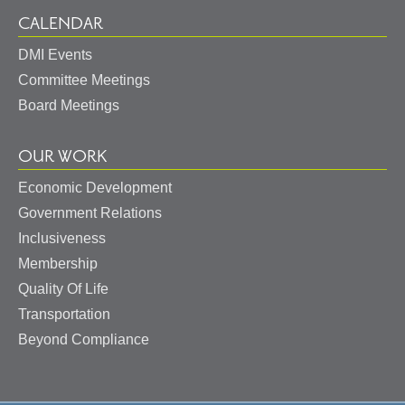
CALENDAR
DMI Events
Committee Meetings
Board Meetings
OUR WORK
Economic Development
Government Relations
Inclusiveness
Membership
Quality Of Life
Transportation
Beyond Compliance