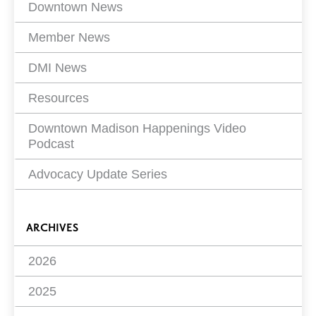
Filters
Downtown News
Member News
DMI News
Resources
Downtown Madison Happenings Video
Podcast
Advocacy Update Series
ARCHIVES
2026
2025