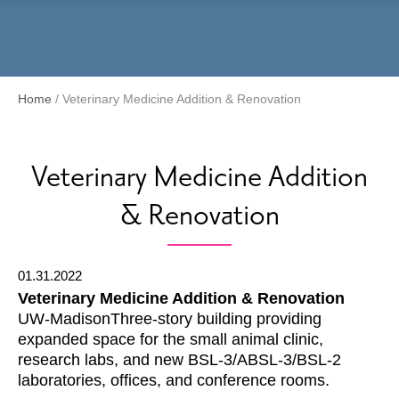
Menu
Home
/
Veterinary Medicine Addition & Renovation
Veterinary Medicine Addition
& Renovation
01.31.2022
Veterinary Medicine Addition & Renovation
UW-MadisonThree-story building providing
expanded space for the small animal clinic,
research labs, and new BSL-3/ABSL-3/BSL-2
laboratories, offices, and conference rooms.