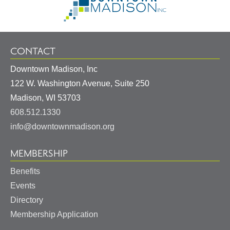
Information
Homepage
CONTACT
Downtown Madison, Inc
122 W. Washington Avenue, Suite 250
United
Madison
,
WI
53703
States
608.512.1330
info@downtownmadison.org
MEMBERSHIP
Benefits
Events
Directory
Membership Application