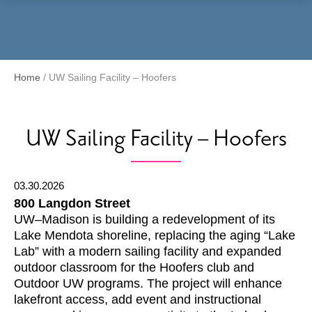
Menu
Home
/
UW Sailing Facility – Hoofers
UW Sailing Facility – Hoofers
03.30.2026
800 Langdon Street
UW–Madison is building a redevelopment of its
Lake Mendota shoreline, replacing the aging “Lake
Lab” with a modern sailing facility and expanded
outdoor classroom for the Hoofers club and
Outdoor UW programs. The project will enhance
lakefront access, add event and instructional