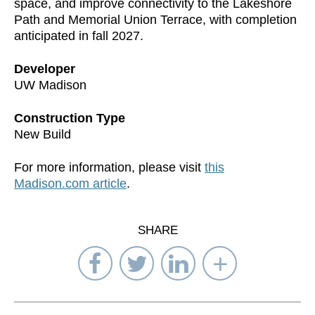
space, and improve connectivity to the Lakeshore
Path and Memorial Union Terrace, with completion
anticipated in fall 2027.
Developer
UW Madison
Construction Type
New Build
For more information, please visit
this
Madison.com article
.
SHARE
Share
Share
Share
Select
on
on
on
Network
Facebook
Twitter
LinkedIn
to