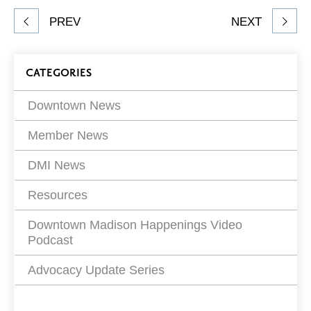
Share
PREV
NEXT
article
on
Blog
CATEGORIES
Filters
Downtown News
Member News
DMI News
Resources
Downtown Madison Happenings Video
Podcast
Advocacy Update Series