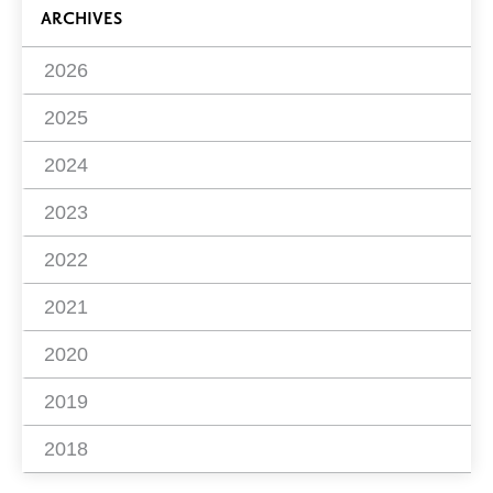
ARCHIVES
2026
2025
2024
2023
2022
2021
2020
2019
2018