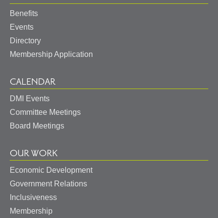
Benefits
Events
Directory
Membership Application
CALENDAR
DMI Events
Committee Meetings
Board Meetings
OUR WORK
Economic Development
Government Relations
Inclusiveness
Membership