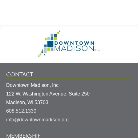
Footer
Go
Information
to
Homepage
CONTACT
Downtown Madison, Inc
122 W. Washington Avenue, Suite 250
United
Madison
,
WI
53703
States
608.512.1330
info@downtownmadison.org
MEMBERSHIP