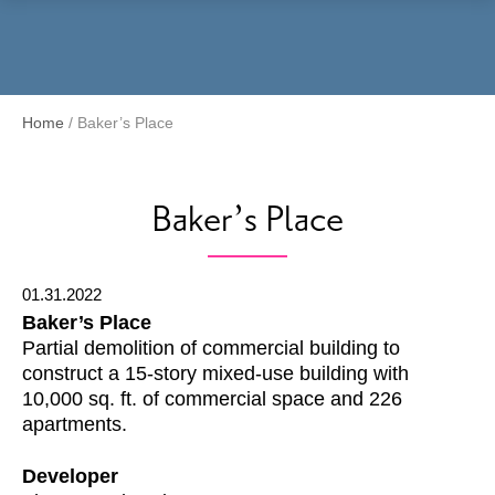
Menu
Home
/
Baker’s Place
Baker’s Place
01.31.2022
Baker’s Place
Partial demolition of commercial building to
construct a 15-story mixed-use building with
10,000 sq. ft. of commercial space and 226
apartments.
Developer