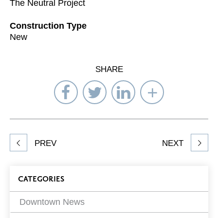
The Neutral Project
Construction Type
New
SHARE
Share
Share
Share
Select
on
on
on
Network
Facebook
Twitter
LinkedIn
to
Share
PREV
NEXT
article
on
Blog
CATEGORIES
Filters
Downtown News