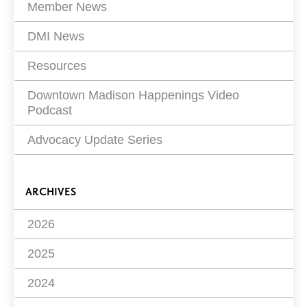
Member News
DMI News
Resources
Downtown Madison Happenings Video
Podcast
Advocacy Update Series
ARCHIVES
2026
2025
2024