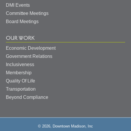
DMI Events
Committee Meetings
Board Meetings
OUR WORK
Economic Development
Government Relations
Inclusiveness
Membership
Quality Of Life
Transportation
Beyond Compliance
© 2026, Downtown Madison, Inc