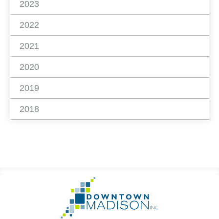
2023
2022
2021
2020
2019
2018
Footer
Go
Information
to
Homepage