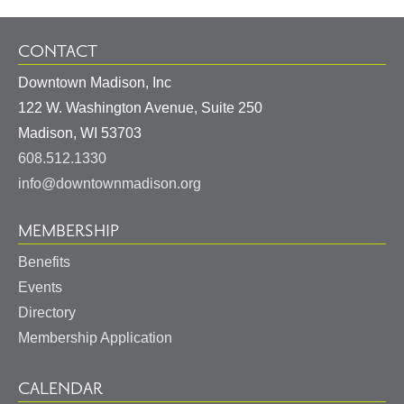
CONTACT
Downtown Madison, Inc
122 W. Washington Avenue, Suite 250
United
Madison
,
WI
53703
States
608.512.1330
info@downtownmadison.org
MEMBERSHIP
Benefits
Events
Directory
Membership Application
CALENDAR