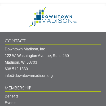
Footer
Go
Information
to
Homepage
CONTACT
Downtown Madison, Inc
122 W. Washington Avenue, Suite 250
United
Madison
,
WI
53703
States
608.512.1330
info@downtownmadison.org
MEMBERSHIP
Benefits
Events