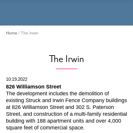
Menu
Home
/
The Irwin
The Irwin
10.19.2022
826 Williamson Street
The development includes the demolition of
existing Struck and Irwin Fence Company buildings
at 826 Williamson Street and 302 S. Paterson
Street, and construction of a multi-family residential
building with 188 apartment units and over 4,000
square feet of commercial space.