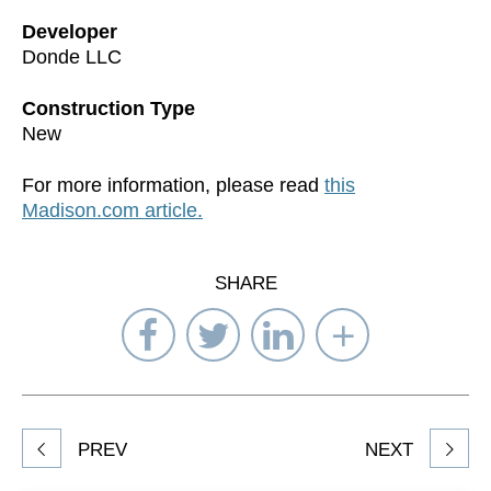
Developer
Donde LLC
Construction Type
New
For more information, please read
this
Madison.com article.
SHARE
Share
Share
Share
Select
on
on
on
Network
Facebook
Twitter
LinkedIn
to
Share
PREV
NEXT
article