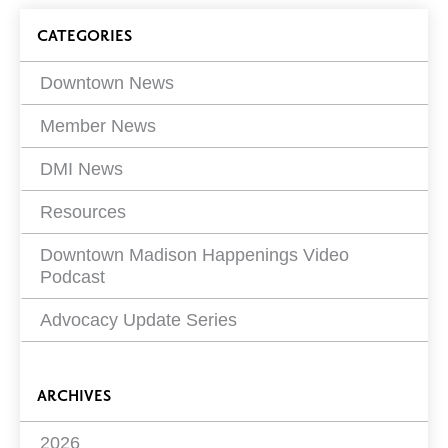
on
Blog
CATEGORIES
Filters
Downtown News
Member News
DMI News
Resources
Downtown Madison Happenings Video
Podcast
Advocacy Update Series
ARCHIVES
2026