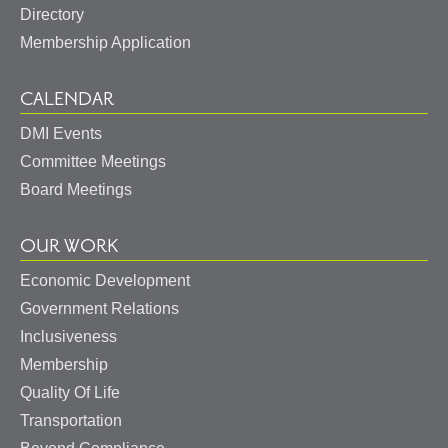
Directory
Membership Application
CALENDAR
DMI Events
Committee Meetings
Board Meetings
OUR WORK
Economic Development
Government Relations
Inclusiveness
Membership
Quality Of Life
Transportation