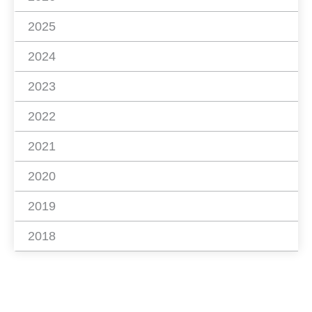
2025
2024
2023
2022
2021
2020
2019
2018