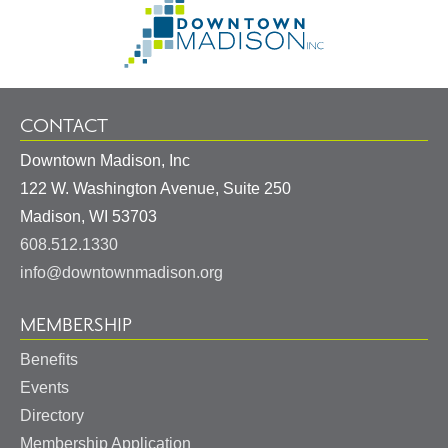
Information
to
Homepage
CONTACT
Downtown Madison, Inc
122 W. Washington Avenue, Suite 250
United
Madison
,
WI
53703
States
608.512.1330
info@downtownmadison.org
MEMBERSHIP
Benefits
Events
Directory
Membership Application