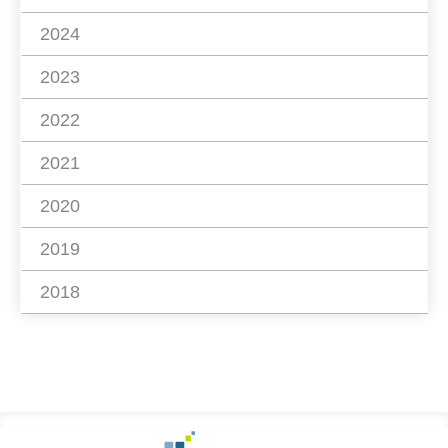
2024
2023
2022
2021
2020
2019
2018
Footer
Go