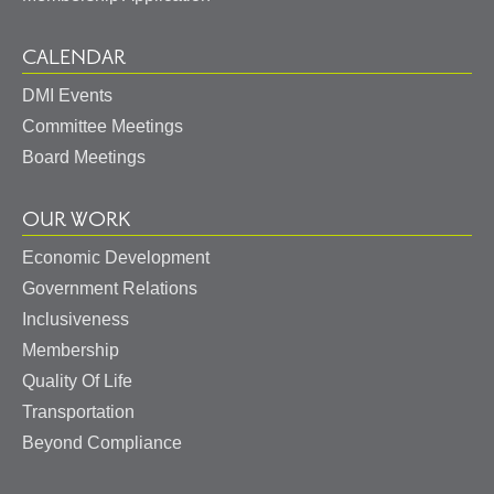
CALENDAR
DMI Events
Committee Meetings
Board Meetings
OUR WORK
Economic Development
Government Relations
Inclusiveness
Membership
Quality Of Life
Transportation
Beyond Compliance