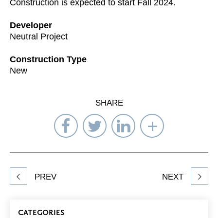
Construction is expected to start Fall 2024.
Developer
Neutral Project
Construction Type
New
SHARE
Share
Share
Share
Select
on
on
on
Network
Facebook
Twitter
LinkedIn
to
Share
PREV
NEXT
article
on
Blog
CATEGORIES