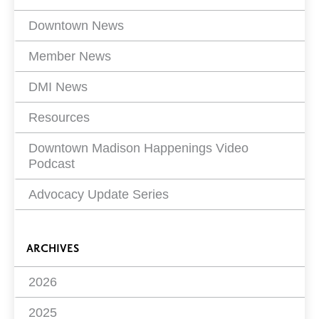
Filters
Downtown News
Member News
DMI News
Resources
Downtown Madison Happenings Video
Podcast
Advocacy Update Series
ARCHIVES
2026
2025