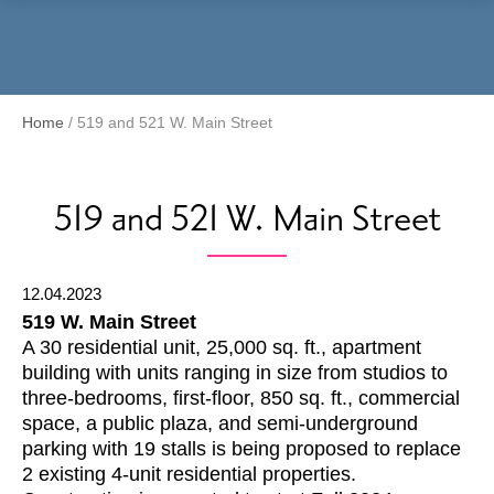
Menu
Home
/
519 and 521 W. Main Street
519 and 521 W. Main Street
12.04.2023
519 W. Main Street
A 30 residential unit, 25,000 sq. ft., apartment
building with units ranging in size from studios to
three-bedrooms, first-floor, 850 sq. ft., commercial
space, a public plaza, and semi-underground
parking with 19 stalls is being proposed to replace
2 existing 4-unit residential properties.