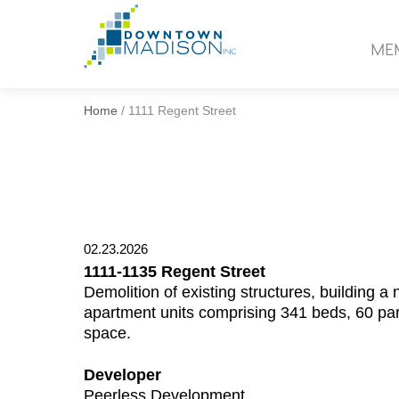
Go
to
ME
Homepage
Home
/
1111 Regent Street
02.23.2026
1111-1135 Regent Street
Demolition of existing structures, building 
apartment units comprising 341 beds, 60 par
space.
Developer
Peerless Development