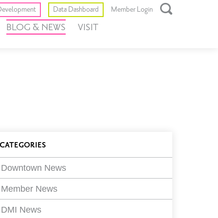
Toggle
evelopment
Data Dashboard
Member Login
Open
BLOG & NEWS
VISIT
Search
Box
log
CATEGORIES
ilters
Downtown News
Member News
DMI News