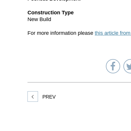
Construction Type
New Build
For more information please
this article fro
Sha
on
Fac
PREV