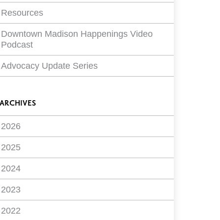
Resources
Downtown Madison Happenings Video
Podcast
Advocacy Update Series
ARCHIVES
2026
2025
2024
2023
2022