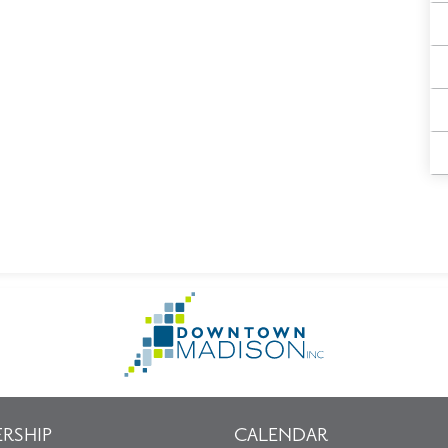
Go
to
Homepage
RSHIP
CALENDAR