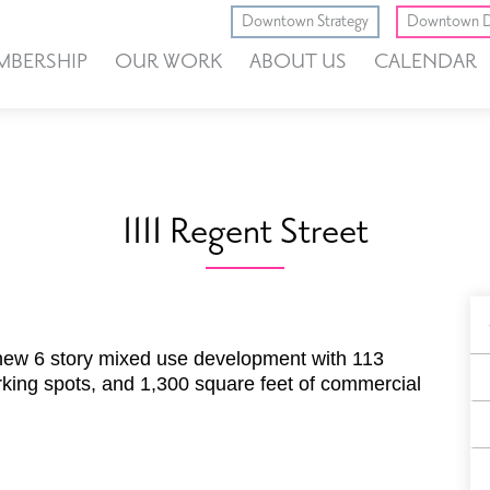
Downtown Strategy
Downtown D
MBERSHIP
OUR WORK
ABOUT US
CALENDAR
1111 Regent Street
B
F
a new 6 story mixed use development with 113
king spots, and 1,300 square feet of commercial