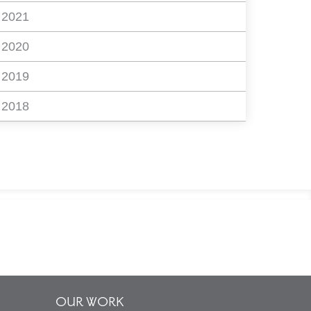
2021
2020
2019
2018
OUR WORK