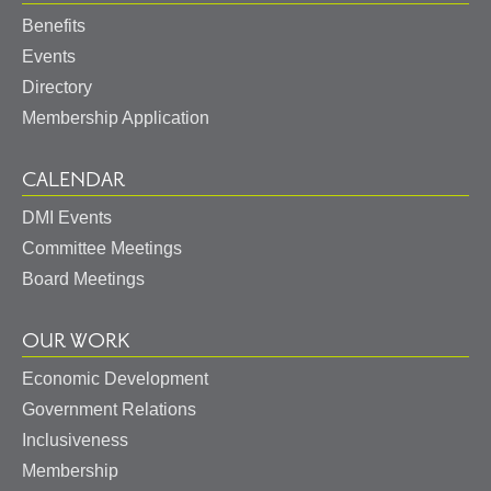
Benefits
Events
Directory
Membership Application
CALENDAR
DMI Events
Committee Meetings
Board Meetings
OUR WORK
Economic Development
Government Relations
Inclusiveness
Membership