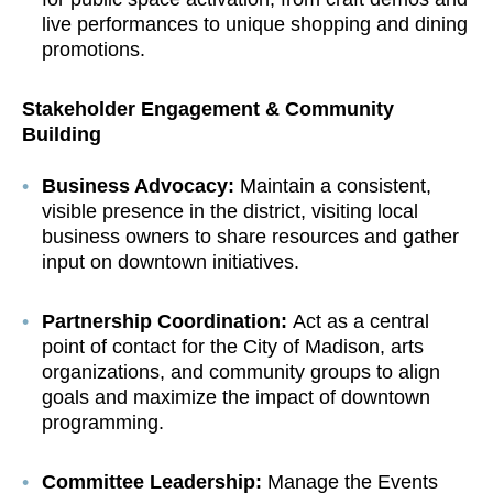
live performances to unique shopping and dining
promotions.
Stakeholder Engagement & Community
Building
Business Advocacy:
Maintain a consistent,
visible presence in the district, visiting local
business owners to share resources and gather
input on downtown initiatives.
Partnership Coordination:
Act as a central
point of contact for the City of Madison, arts
organizations, and community groups to align
goals and maximize the impact of downtown
programming.
Committee Leadership:
Manage the Events