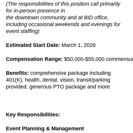
(The responsibilities of this position call primarily
for in-person presence in
the downtown community and at BID office,
including occasional weekends and evenings for
event staffing)
Estimated Start Date:
March 1, 2026
Compensation Range:
$50,000-$55,000 commensura
Benefits:
comprehensive package including
401(K), health, dental, vision, transit/parking
provided, generous PTO package and more
Key Responsibilities:
Event Planning & Management