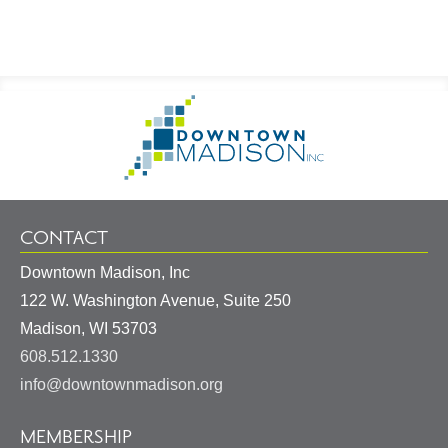
Footer
Go
Information
to
Homepage
CONTACT
Downtown Madison, Inc
122 W. Washington Avenue, Suite 250
United
Madison
,
WI
53703
States
608.512.1330
info@downtownmadison.org
MEMBERSHIP