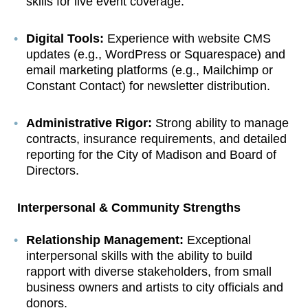
skills for live event coverage.
Digital Tools:
Experience with website CMS
updates (e.g., WordPress or Squarespace) and
email marketing platforms (e.g., Mailchimp or
Constant Contact) for newsletter distribution.
Administrative Rigor:
Strong ability to manage
contracts, insurance requirements, and detailed
reporting for the City of Madison and Board of
Directors.
Interpersonal & Community Strengths
Relationship Management:
Exceptional
interpersonal skills with the ability to build
rapport with diverse stakeholders, from small
business owners and artists to city officials and
donors.