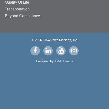
Quality Of Life
Transportation
Beyond Compliance
© 2026, Downtown Madison, Inc
Visit
Visit
Visit
Visit
us
us
us
us
Designed by
TMA+Peritus
on
on
on
on
facebook
linkedin
youtube
instagram