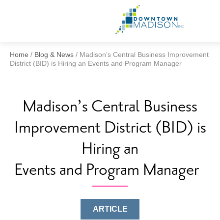
Go
to
Homepag
Home
/
Blog & News
/
Madison’s Central Business Improvement
District (BID) is Hiring an Events and Program Manager
Madison’s Central Business
Improvement District (BID) is
Hiring an
Events and Program Manager
ARTICLE