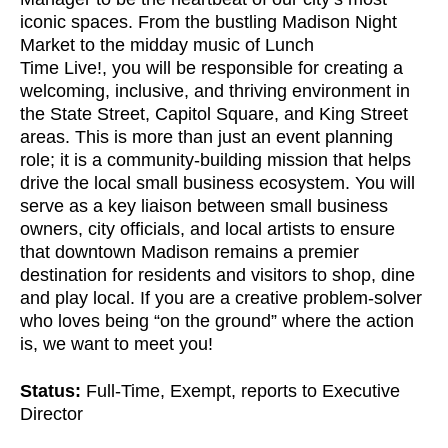
iconic spaces. From the bustling Madison Night
Market to the midday music of Lunch
Time Live!, you will be responsible for creating a
welcoming, inclusive, and thriving environment in
the State Street, Capitol Square, and King Street
areas. This is more than just an event planning
role; it is a community-building mission that helps
drive the local small business ecosystem. You will
serve as a key liaison between small business
owners, city officials, and local artists to ensure
that downtown Madison remains a premier
destination for residents and visitors to shop, dine
and play local. If you are a creative problem-solver
who loves being “on the ground” where the action
is, we want to meet you!
Status:
Full-Time, Exempt, reports to Executive
Director