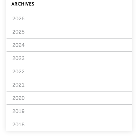
ARCHIVES
2026
2025
2024
2023
2022
2021
2020
2019
2018