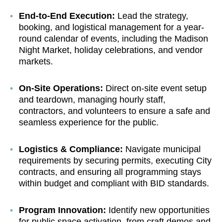
End-to-End Execution:
Lead the strategy,
booking, and logistical management for a year-
round calendar of events, including the Madison
Night Market, holiday celebrations, and vendor
markets.
On-Site Operations:
Direct on-site event setup
and teardown, managing hourly staff,
contractors, and volunteers to ensure a safe and
seamless experience for the public.
Logistics & Compliance:
Navigate municipal
requirements by securing permits, executing City
contracts, and ensuring all programming stays
within budget and compliant with BID standards.
Program Innovation:
Identify new opportunities
for public space activation, from craft demos and