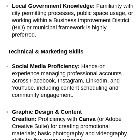
Local Government Knowledge:
Familiarity with
city permitting processes, public space usage, or
working within a Business Improvement District
(BID) or municipal framework is highly
preferred.
Technical & Marketing Skills
Social Media Proficiency:
Hands-on
experience managing professional accounts
across Facebook, Instagram, LinkedIn, and
YouTube, including content scheduling and
community engagement.
Graphic Design & Content
Creation:
Proficiency with
Canva
(or Adobe
Creative Suite) for creating promotional
materials; basic photography and videography