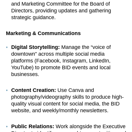
and Marketing Committee for the Board of
Directors, providing updates and gathering
strategic guidance.
Marketing & Communications
Digital Storytelling:
Manage the “voice of
downtown” across multiple social media
platforms (Facebook, Instagram, LinkedIn,
YouTube) to promote BID events and local
businesses.
Content Creation:
Use Canva and
photography/videography skills to produce high-
quality visual content for social media, the BID
website, and weekly/monthly newsletters.
Public Relations:
Work alongside the Executive