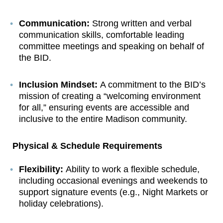
Communication:
Strong written and verbal
communication skills, comfortable leading
committee meetings and speaking on behalf of
the BID.
Inclusion Mindset:
A commitment to the BID’s
mission of creating a “welcoming environment
for all,” ensuring events are accessible and
inclusive to the entire Madison community.
Physical & Schedule Requirements
Flexibility:
Ability to work a flexible schedule,
including occasional evenings and weekends to
support signature events (e.g., Night Markets or
holiday celebrations).