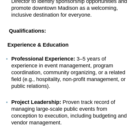
Director to identify sponsorship opportunities and
promote downtown Madison as a welcoming,
inclusive destination for everyone.
Qualifications:
Experience & Education
Professional Experience:
3–5 years of
experience in event management, program
coordination, community organizing, or a related
field (e.g., hospitality, non-profit management, or
public relations).
Project Leadership:
Proven track record of
managing large-scale public events from
conception to execution, including budgeting and
vendor management.