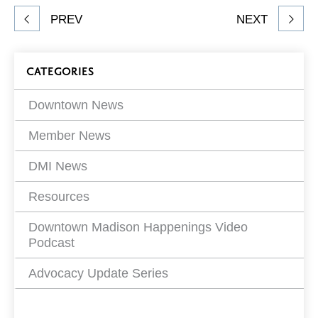
Share
PREV
NEXT
article
on
Blog
CATEGORIES
Filters
Downtown News
Member News
DMI News
Resources
Downtown Madison Happenings Video
Podcast
Advocacy Update Series