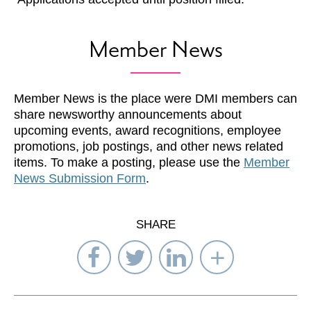
Member News
Member News is the place were DMI members can
share newsworthy announcements about
upcoming events, award recognitions, employee
promotions, job postings, and other news related
items. To make a posting, please use the
Member
News Submission Form
.
SHARE
Share
Share
Share
Select
on
on
on
Network
Facebook
Twitter
LinkedIn
to