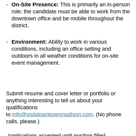
On-Site Presence:
This is primarily an in-person
role; the candidate must be able to work from the
downtown office and be mobile throughout the
district.
Environment:
Ability to work in various
conditions, including an office setting and
outdoors in all weather conditions for on-site
event management.
Submit resume and cover letter or portfolio or
anything interesting to tell us about your
qualifications
to
info@visitdowntownmadison.com
. (No phone
calls, please.)
Applications accepted until position filled.