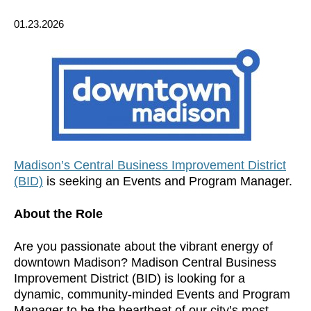
01.23.2026
Madison’s Central Business Improvement District
(BID)
is seeking an Events and Program Manager.
About the Role
Are you passionate about the vibrant energy of
downtown Madison? Madison Central Business
Improvement District (BID) is looking for a
dynamic, community-minded Events and Program
Manager to be the heartbeat of our city’s most