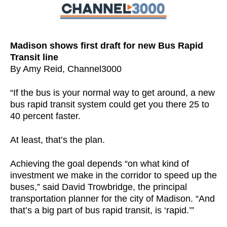
Madison shows first draft for new Bus Rapid
Transit line
By Amy Reid, Channel3000
“If the bus is your normal way to get around, a new
bus rapid transit system could get you there 25 to
40 percent faster.
At least, that’s the plan.
Achieving the goal depends “on what kind of
investment we make in the corridor to speed up the
buses,” said David Trowbridge, the principal
transportation planner for the city of Madison. “And
that’s a big part of bus rapid transit, is ‘rapid.’”