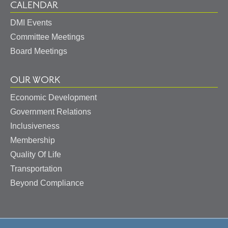
CALENDAR
DMI Events
Committee Meetings
Board Meetings
OUR WORK
Economic Development
Government Relations
Inclusiveness
Membership
Quality Of Life
Transportation
Beyond Compliance