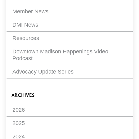
Member News
DMI News
Resources
Downtown Madison Happenings Video
Podcast
Advocacy Update Series
ARCHIVES
2026
2025
2024