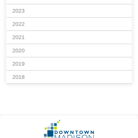
2023
2022
2021
2020
2019
2018
Footer
Go
Information
to
Homepage