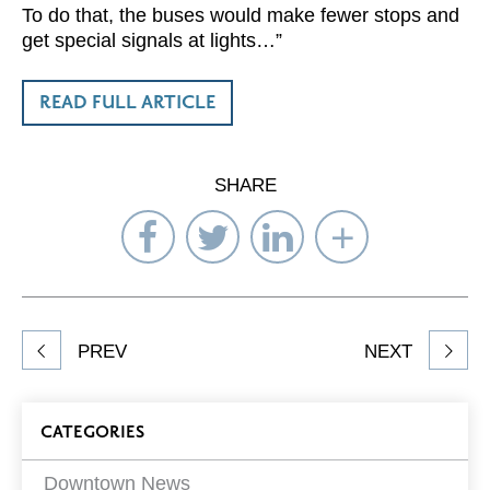
To do that, the buses would make fewer stops and
get special signals at lights…”
READ FULL ARTICLE
SHARE
Share
Share
Share
Select
on
on
on
Network
Facebook
Twitter
LinkedIn
to
Share
PREV
NEXT
article
on
Blog
CATEGORIES
Filters
Downtown News