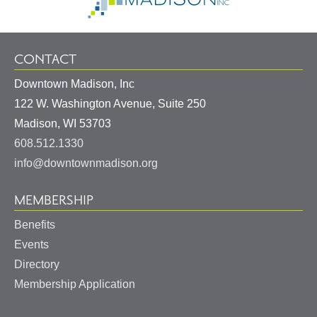
CONTACT
Downtown Madison, Inc
122 W. Washington Avenue, Suite 250
United
Madison
,
WI
53703
States
608.512.1330
info@downtownmadison.org
MEMBERSHIP
Benefits
Events
Directory
Membership Application