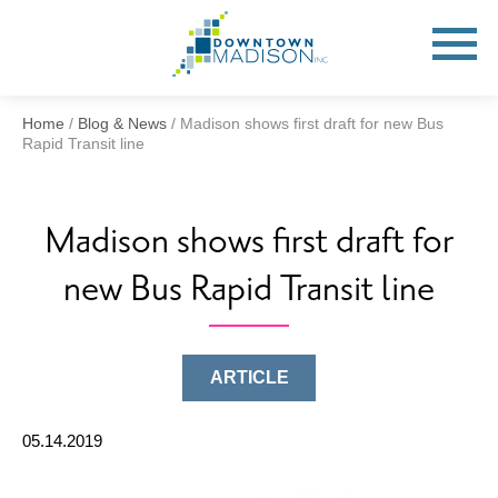
Go
to
Toggle
open
Homepage
Mobile
Menu
Home
/
Blog & News
/
Madison shows first draft for new Bus
Rapid Transit line
Madison shows first draft for
new Bus Rapid Transit line
ARTICLE
05.14.2019