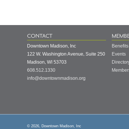
Information
CONTACT
MEMBE
Downtown Madison, Inc
Benefits
122 W. Washington Avenue, Suite 250
Events
United
Madison
,
WI
53703
Director
States
608.512.1330
Members
info@downtownmadison.org
© 2026, Downtown Madison, Inc