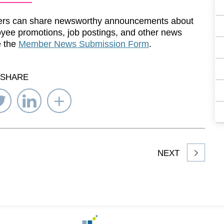
rs can share newsworthy announcements about
yee promotions, job postings, and other news
e the
Member News Submission Form
.
SHARE
re
Share
Share
Select
on
on
Network
ebook
Twitter
LinkedIn
to
Share
NEXT
article
on
Go