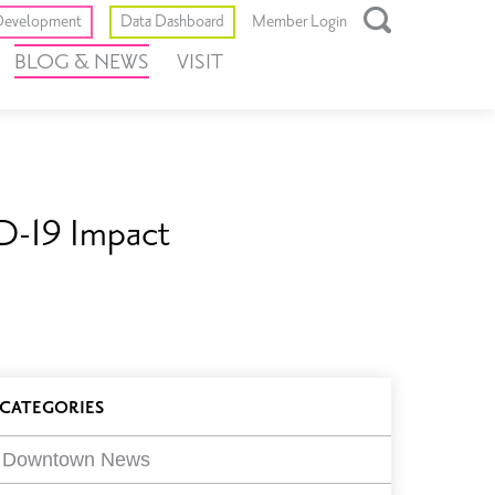
Toggle
evelopment
Data Dashboard
Member Login
Open
BLOG & NEWS
VISIT
Search
Box
D-19 Impact
log
CATEGORIES
ilters
Downtown News