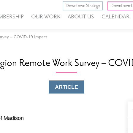
Downtown Strategy
Downtown D
MBERSHIP
OUR WORK
ABOUT US
CALENDAR
rvey – COVID-19 Impact
gion Remote Work Survey – COVI
ARTICLE
B
F