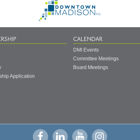
to
Homepage
RSHIP
CALENDAR
DMI Events
Committee Meetings
y
Board Meetings
hip Application
Visit
Visit
Visit
Visit