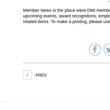
Member News is the place were DMI membe
upcoming events, award recognitions, emplo
related items. To make a posting, please us
Sha
on
Fac
PREV
Footer