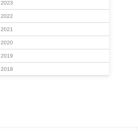
2023
2022
2021
2020
2019
2018