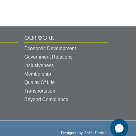
OUR WORK
Economic Development
Government Relations
Inclusiveness
Membership
Quality Of Life
Transportation
Beyond Compliance
Designed by
TMA+Peritus