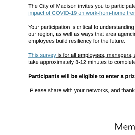
The City of Madison invites you to participat
impact of COVID-19 on work-from-home trend
Your participation is critical to understand
our region, as well as ways that area agenc
employees build resiliency for the future.
This survey
is for all employees, managers, 
take approximately 8-12 minutes to complet
Participants will be eligible to enter a pr
Please share with your networks, and thank y
Mem