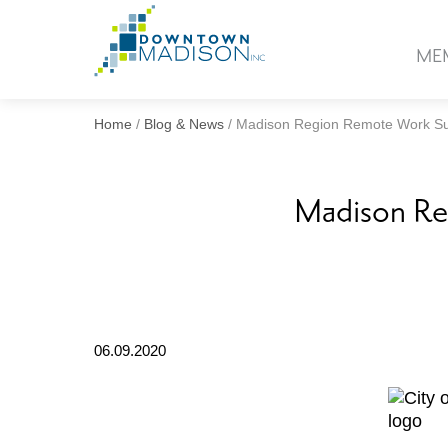
Go
to
ME
Homepage
Home
/
Blog & News
/
Madison Region Remote Work Su
Madison Re
06.09.2020