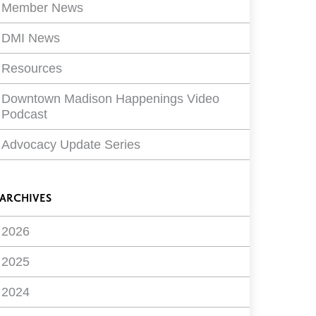
Member News
DMI News
Resources
Downtown Madison Happenings Video
Podcast
Advocacy Update Series
ARCHIVES
2026
2025
2024