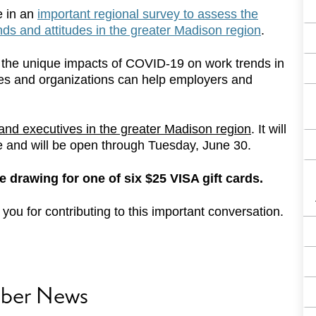
e in an
important regional survey to assess the
s and attitudes in the greater Madison region
.
ing the unique impacts of COVID-19 on work trends in
ies and organizations can help employers and
and executives in the greater Madison region
. It will
e and will be open through Tuesday, June 30.
ize drawing for one of six $25 VISA gift cards.
ou for contributing to this important conversation.
ber News