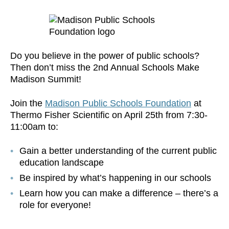
Do you believe in the power of public schools?
Then don’t miss the 2nd Annual Schools Make
Madison Summit!
Join the
Madison Public Schools Foundation
at
Thermo Fisher Scientific on April 25th from 7:30-
11:00am to:
Gain a better understanding of the current public
education landscape
Be inspired by what’s happening in our schools
Learn how you can make a difference – there’s a
role for everyone!