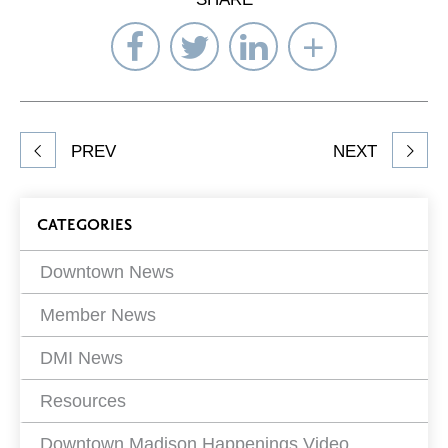
Share
Share
Share
Select
on
on
on
Network
Facebook
Twitter
LinkedIn
to
Share
PREV
NEXT
article
on
Blog
CATEGORIES
Filters
Downtown News
Member News
DMI News
Resources
Downtown Madison Happenings Video