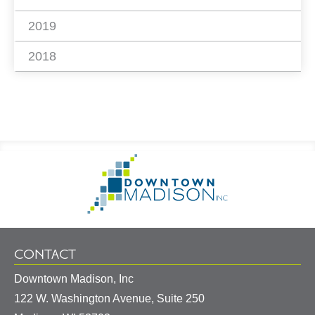
2019
2018
Footer
Go
Information
to
Homepage
CONTACT
Downtown Madison, Inc
122 W. Washington Avenue, Suite 250