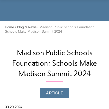
Menu
Home
/
Blog & News
/
Madison Public Schools Foundation:
Schools Make Madison Summit 2024
Madison Public Schools
Foundation: Schools Make
Madison Summit 2024
ARTICLE
03.20.2024