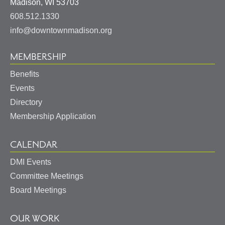
United
Madison
,
WI
53703
States
608.512.1330
info@downtownmadison.org
MEMBERSHIP
Benefits
Events
Directory
Membership Application
CALENDAR
DMI Events
Committee Meetings
Board Meetings
OUR WORK