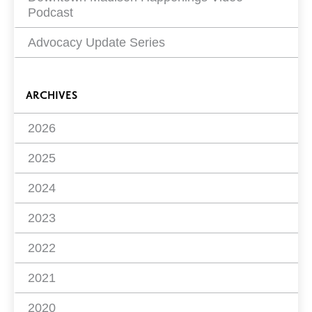
Podcast
Advocacy Update Series
ARCHIVES
2026
2025
2024
2023
2022
2021
2020