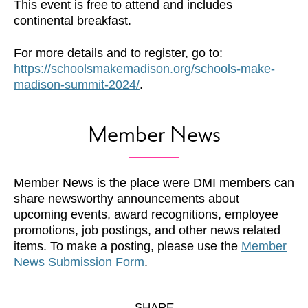
This event is free to attend and includes
continental breakfast.
For more details and to register, go to:
https://schoolsmakemadison.org/schools-make-
madison-summit-2024/
.
Member News
Member News is the place were DMI members can
share newsworthy announcements about
upcoming events, award recognitions, employee
promotions, job postings, and other news related
items. To make a posting, please use the
Member
News Submission Form
.
SHARE