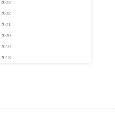
2023
2022
2021
2020
2019
2018