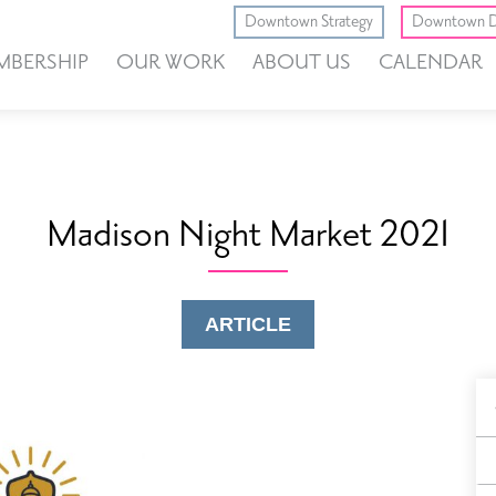
Downtown Strategy
Downtown D
MBERSHIP
OUR WORK
ABOUT US
CALENDAR
Madison Night Market 2021
ARTICLE
B
F