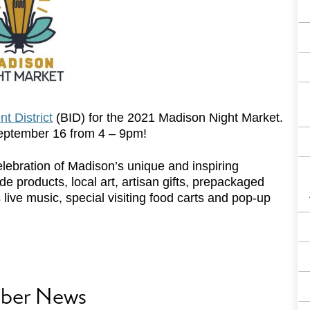
t District
(BID) for the 2021 Madison Night Market.
September 16 from 4 – 9pm!
lebration of Madison’s unique and inspiring
 products, local art, artisan gifts, prepackaged
live music, special visiting food carts and pop-up
ber News