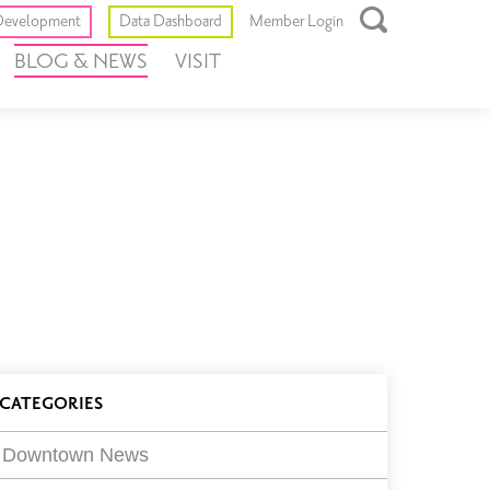
Toggle
evelopment
Data Dashboard
Member Login
Open
BLOG & NEWS
VISIT
Search
Box
log
CATEGORIES
ilters
Downtown News