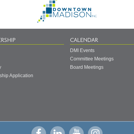
Go
to
Homepage
RSHIP
CALENDAR
DMI Events
Committee Meetings
y
Board Meetings
hip Application
Visit
Visit
Visit
Visit