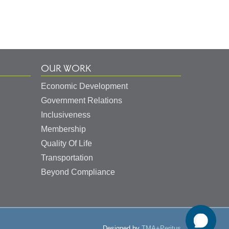
OUR WORK
Economic Development
Government Relations
Inclusiveness
Membership
Quality Of Life
Transportation
Beyond Compliance
Designed by
TMA+Peritus