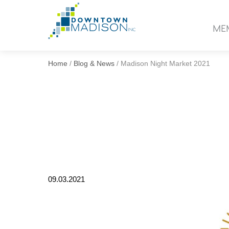
Go
to
ME
Homepage
Home
/
Blog & News
/
Madison Night Market 2021
09.03.2021