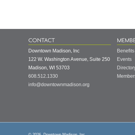
Information
CONTACT
MEMBE
Downtown Madison, Inc
Benefits
122 W. Washington Avenue, Suite 250
Events
United
Madison
,
WI
53703
Director
States
608.512.1330
Members
info@downtownmadison.org
© 2026, Downtown Madison, Inc