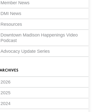
Member News
DMI News
Resources
Downtown Madison Happenings Video
Podcast
Advocacy Update Series
ARCHIVES
2026
2025
2024