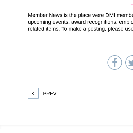
Member News is the place were DMI membe
upcoming events, award recognitions, emplo
related items. To make a posting, please us
Sha
on
Fac
PREV
Footer