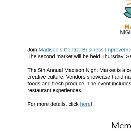
Join
Madison’s Central Business Improvemen
The second market will be held Thursday, 
The 5th Annual Madison Night Market is a ce
creative culture. Vendors showcase handmade
foods and fresh produce. The event includes 
restaurant experiences.
For more details, click
here
!
Mem