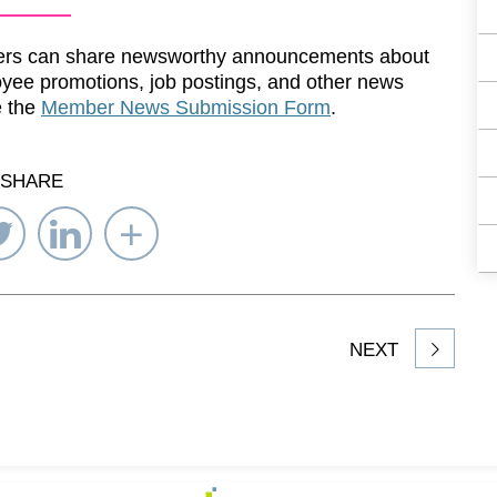
rs can share newsworthy announcements about
yee promotions, job postings, and other news
e the
Member News Submission Form
.
SHARE
re
Share
Share
Select
on
on
Network
ebook
Twitter
LinkedIn
to
Share
NEXT
article
on