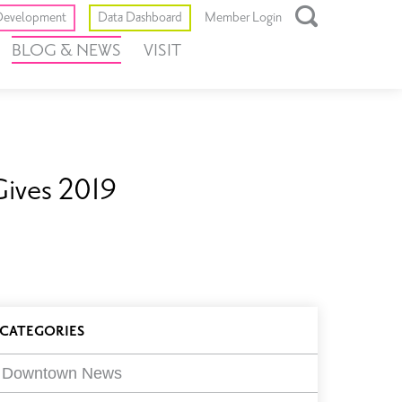
Toggle
evelopment
Data Dashboard
Member Login
Open
BLOG & NEWS
VISIT
Search
Box
ives 2019
log
CATEGORIES
ilters
Downtown News