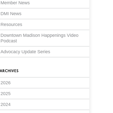
Member News
DMI News
Resources
Downtown Madison Happenings Video
Podcast
Advocacy Update Series
ARCHIVES
2026
2025
2024