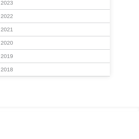
2023
2022
2021
2020
2019
2018