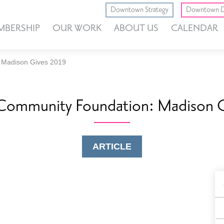
Downtown Strategy
Downtown D
MBERSHIP
OUR WORK
ABOUT US
CALENDAR
 Madison Gives 2019
Community Foundation: Madison G
ARTICLE
B
F