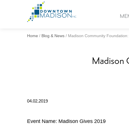
Go
to
ME
Homepage
Home
/
Blog & News
/
Madison Community Foundation:
Madison 
04.02.2019
Event Name: Madison Gives 2019