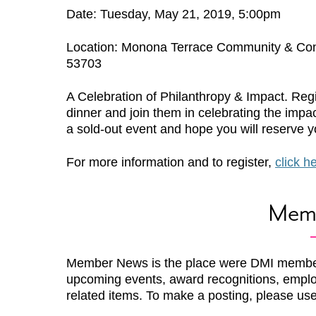
Date: Tuesday, May 21, 2019, 5:00pm
Location: Monona Terrace Community & Con
53703
A Celebration of Philanthropy & Impact. Regi
dinner and join them in celebrating the impa
a sold-out event and hope you will reserve yo
For more information and to register,
click h
Mem
Member News is the place were DMI membe
upcoming events, award recognitions, emplo
related items. To make a posting, please us