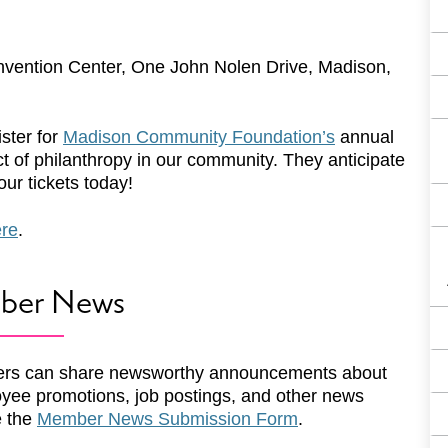
vention Center, One John Nolen Drive, Madison,
ster for
Madison Community Foundation’s
annual
ct of philanthropy in our community. They anticipate
ur tickets today!
ere
.
ber News
rs can share newsworthy announcements about
yee promotions, job postings, and other news
e the
Member News Submission Form
.