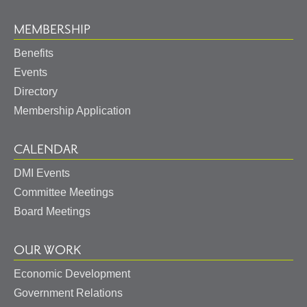
MEMBERSHIP
Benefits
Events
Directory
Membership Application
CALENDAR
DMI Events
Committee Meetings
Board Meetings
OUR WORK
Economic Development
Government Relations