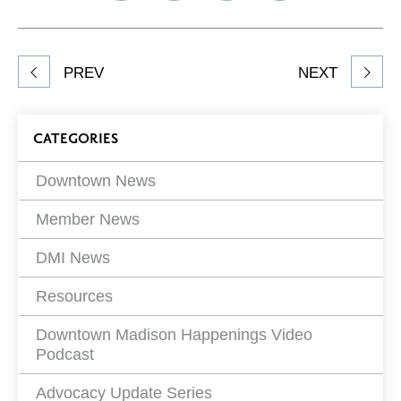
on
on
on
Network
Facebook
Twitter
LinkedIn
to
Share
PREV
NEXT
article
on
Blog
CATEGORIES
Filters
Downtown News
Member News
DMI News
Resources
Downtown Madison Happenings Video
Podcast
Advocacy Update Series