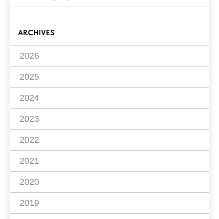
ARCHIVES
2026
2025
2024
2023
2022
2021
2020
2019