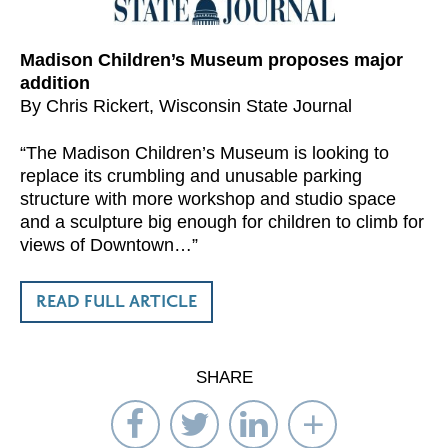
Madison Children’s Museum proposes major
addition
By Chris Rickert, Wisconsin State Journal
“The Madison Children’s Museum is looking to
replace its crumbling and unusable parking
structure with more workshop and studio space
and a sculpture big enough for children to climb for
views of Downtown…”
READ FULL ARTICLE
SHARE
Share
Share
Share
Select