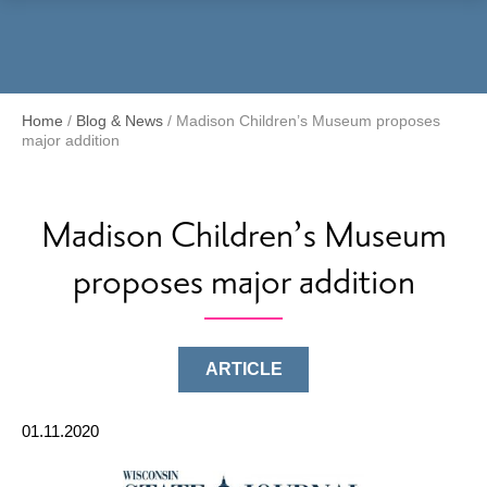
Menu
Home
/
Blog & News
/
Madison Children’s Museum proposes
major addition
Madison Children’s Museum
proposes major addition
ARTICLE
01.11.2020