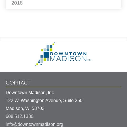
2018
Footer
Go
Information
to
Homepage
CONTACT
Downtown Madison, Inc
122 W. Washington Avenue, Suite 250
United
Madison
,
WI
53703
States
608.512.1330
info@downtownmadison.org