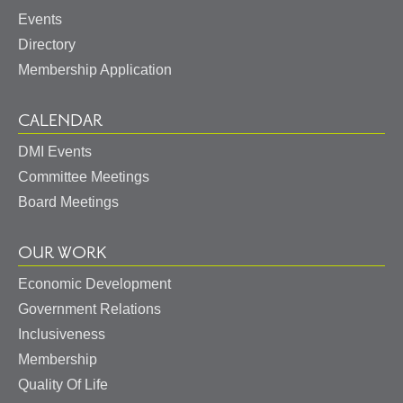
Events
Directory
Membership Application
CALENDAR
DMI Events
Committee Meetings
Board Meetings
OUR WORK
Economic Development
Government Relations
Inclusiveness
Membership
Quality Of Life