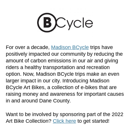
For over a decade,
Madison BCycle
trips have
positively impacted our community by reducing the
amount of carbon emissions in our air and giving
riders a healthy transportation and recreation
option. Now, Madison BCycle trips make an even
larger impact in our city. Introducing Madison
BCycle Art Bikes, a collection of e-bikes that are
raising money and awareness for important causes
in and around Dane County.
Want to be involved by sponsoring part of the 2022
Art Bike Collection?
Click here
to get started!