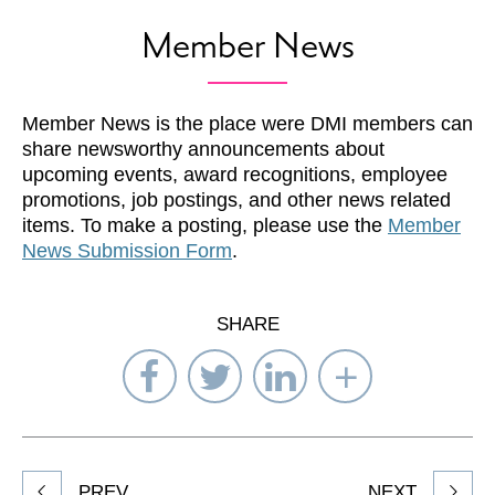
Member News
Member News is the place were DMI members can
share newsworthy announcements about
upcoming events, award recognitions, employee
promotions, job postings, and other news related
items. To make a posting, please use the
Member
News Submission Form
.
SHARE
Share
Share
Share
Select
on
on
on
Network
Facebook
Twitter
LinkedIn
to
Share
PREV
NEXT