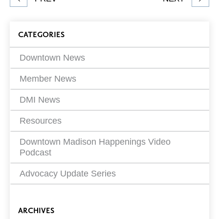
article
on
Blog
CATEGORIES
Filters
Downtown News
Member News
DMI News
Resources
Downtown Madison Happenings Video
Podcast
Advocacy Update Series
ARCHIVES