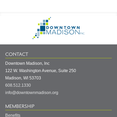
Footer
Go
Information
to
Homepage
CONTACT
Downtown Madison, Inc
122 W. Washington Avenue, Suite 250
United
Madison
,
WI
53703
States
608.512.1330
info@downtownmadison.org
MEMBERSHIP
Benefits