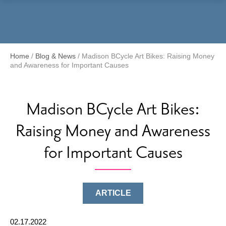
Menu
Home
/
Blog & News
/
Madison BCycle Art Bikes: Raising Money
and Awareness for Important Causes
Madison BCycle Art Bikes:
Raising Money and Awareness
for Important Causes
ARTICLE
02.17.2022