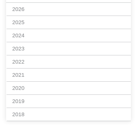
2026
2025
2024
2023
2022
2021
2020
2019
2018