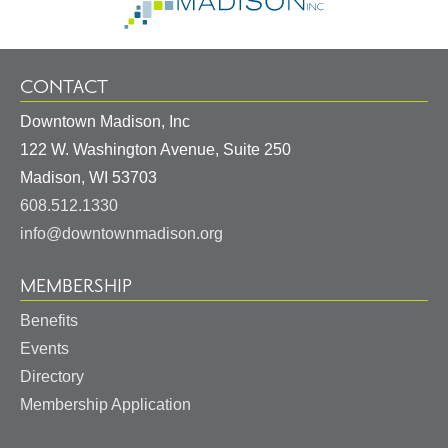
Homepage
CONTACT
Downtown Madison, Inc
122 W. Washington Avenue, Suite 250
United
Madison
,
WI
53703
States
608.512.1330
info@downtownmadison.org
MEMBERSHIP
Benefits
Events
Directory
Membership Application