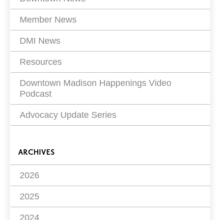
Member News
DMI News
Resources
Downtown Madison Happenings Video
Podcast
Advocacy Update Series
ARCHIVES
2026
2025
2024