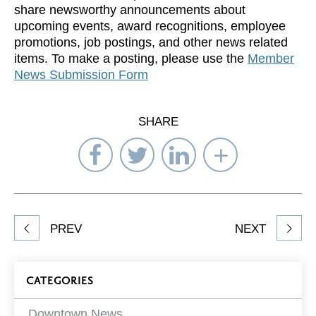
share newsworthy announcements about
upcoming events, award recognitions, employee
promotions, job postings, and other news related
items. To make a posting, please use the
Member
News Submission Form
SHARE
Share
Share
Share
Select
on
on
on
Network
Facebook
Twitter
LinkedIn
to
Share
PREV
NEXT
article
on
Blog
CATEGORIES
Filters
Downtown News