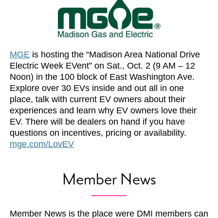
MGE
is hosting the “Madison Area National Drive
Electric Week EVent” on Sat., Oct. 2 (9 AM – 12
Noon) in the 100 block of East Washington Ave.
Explore over 30 EVs inside and out all in one
place, talk with current EV owners about their
experiences and learn why EV owners love their
EV. There will be dealers on hand if you have
questions on incentives, pricing or availability.
mge.com/LovEV
Member News
Member News is the place were DMI members can