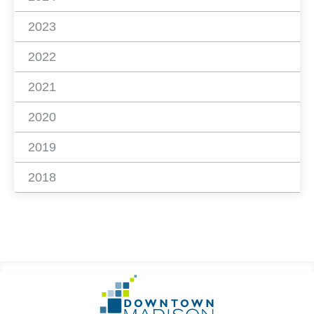
2023
2022
2021
2020
2019
2018
Footer
Go
Information
to