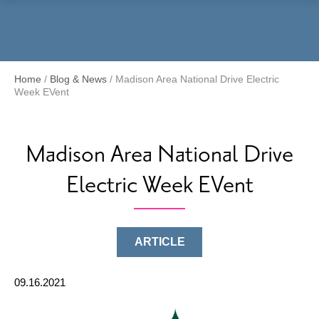
Menu
Home
/
Blog & News
/
Madison Area National Drive Electric
Week EVent
Madison Area National Drive
Electric Week EVent
ARTICLE
09.16.2021