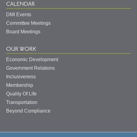
CALENDAR
DMI Events
Committee Meetings
Board Meetings
OUR WORK
Economic Development
Government Relations
Inclusiveness
Membership
Quality Of Life
Transportation
Beyond Compliance