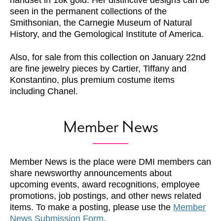
handset in 18k gold. Her distinctive designs can be
seen in the permanent collections of the
Smithsonian, the Carnegie Museum of Natural
History, and the Gemological Institute of America.
Also, for sale from this collection on January 22nd
are fine jewelry pieces by Cartier, Tiffany and
Konstantino, plus premium costume items
including Chanel.
Member News
Member News is the place were DMI members can
share newsworthy announcements about
upcoming events, award recognitions, employee
promotions, job postings, and other news related
items. To make a posting, please use the
Member
News Submission Form
.