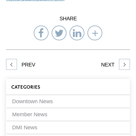
SHARE
Share
Share
Share
Select
on
on
on
Network
Facebook
Twitter
LinkedIn
to
Share
PREV
NEXT
article
on
Blog
CATEGORIES
Filters
Downtown News
Member News
DMI News