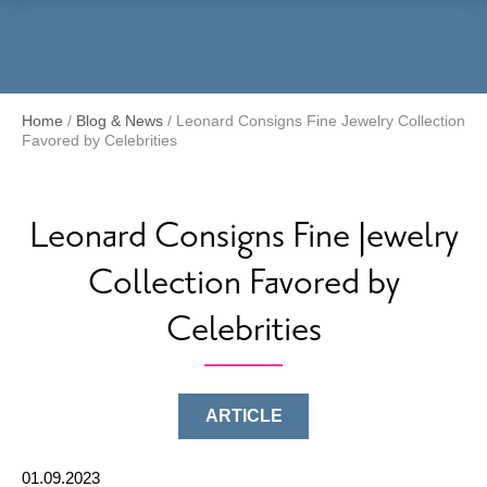
Menu
Home
/
Blog & News
/
Leonard Consigns Fine Jewelry Collection
Favored by Celebrities
Leonard Consigns Fine Jewelry
Collection Favored by
Celebrities
ARTICLE
01.09.2023