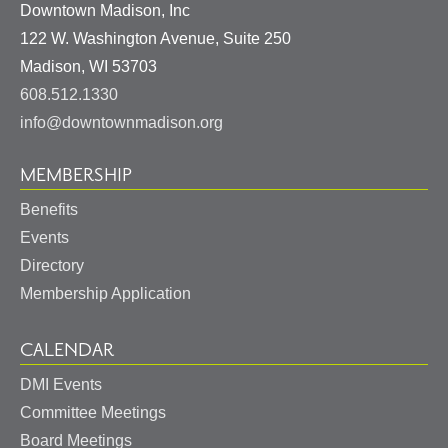
Downtown Madison, Inc
122 W. Washington Avenue, Suite 250
United
Madison
,
WI
53703
States
608.512.1330
info@downtownmadison.org
MEMBERSHIP
Benefits
Events
Directory
Membership Application
CALENDAR
DMI Events
Committee Meetings
Board Meetings