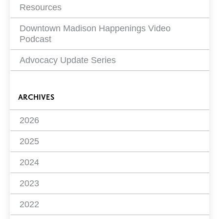
Resources
Downtown Madison Happenings Video
Podcast
Advocacy Update Series
ARCHIVES
2026
2025
2024
2023
2022