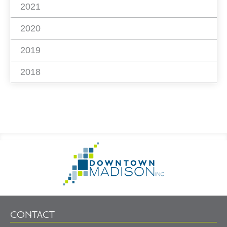
2021
2020
2019
2018
Footer
Go
Information
to
Homepage
CONTACT