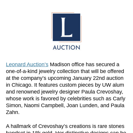
Leonard Auction’s
Madison office has secured a
one-of-a-kind jewelry collection that will be offered
at the company’s upcoming January 22nd auction
in Chicago. It features custom pieces by UW alum
and renowned jewelry designer Paula Crevoshay,
whose work is favored by celebrities such as Carly
Simon, Naomi Campbell, Joan Lunden, and Paula
Zahn.
A hallmark of Crevoshay’s creations is rare stones