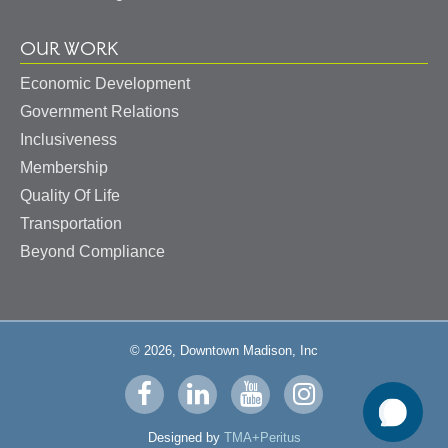
OUR WORK
Economic Development
Government Relations
Inclusiveness
Membership
Quality Of Life
Transportation
Beyond Compliance
© 2026, Downtown Madison, Inc
Visit
Visit
Visit
Visit
us
us
us
us
Designed by
TMA+Peritus
on
on
on
on