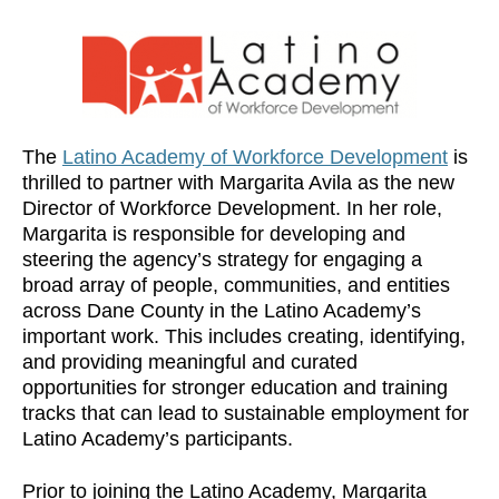
The
Latino Academy of Workforce Development
is
thrilled to partner with Margarita Avila as the new
Director of Workforce Development. In her role,
Margarita is responsible for developing and
steering the agency’s strategy for engaging a
broad array of people, communities, and entities
across Dane County in the Latino Academy’s
important work. This includes creating, identifying,
and providing meaningful and curated
opportunities for stronger education and training
tracks that can lead to sustainable employment for
Latino Academy’s participants.
Prior to joining the Latino Academy, Margarita