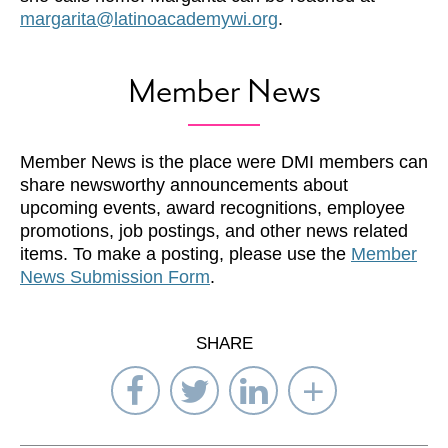
margarita@latinoacademywi.org
.
Member News
Member News is the place were DMI members can
share newsworthy announcements about
upcoming events, award recognitions, employee
promotions, job postings, and other news related
items. To make a posting, please use the
Member
News Submission Form
.
SHARE
Share
Share
Share
Select
on
on
on
Network