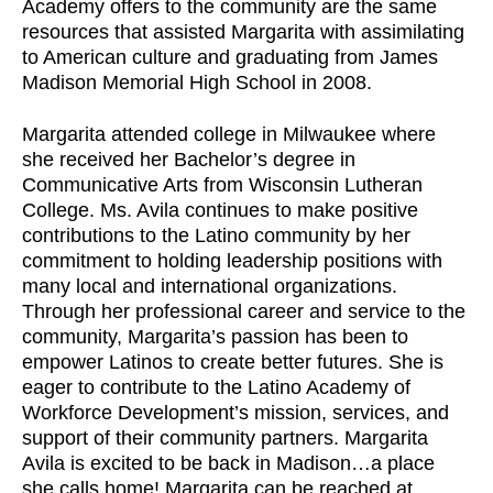
Academy offers to the community are the same
resources that assisted Margarita with assimilating
to American culture and graduating from James
Madison Memorial High School in 2008.
Margarita attended college in Milwaukee where
she received her Bachelor’s degree in
Communicative Arts from Wisconsin Lutheran
College. Ms. Avila continues to make positive
contributions to the Latino community by her
commitment to holding leadership positions with
many local and international organizations.
Through her professional career and service to the
community, Margarita’s passion has been to
empower Latinos to create better futures. She is
eager to contribute to the Latino Academy of
Workforce Development’s mission, services, and
support of their community partners. Margarita
Avila is excited to be back in Madison…a place
she calls home! Margarita can be reached at