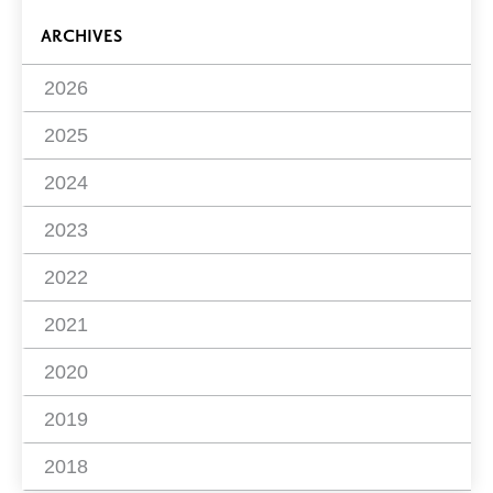
ARCHIVES
2026
2025
2024
2023
2022
2021
2020
2019
2018