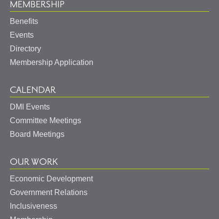
MEMBERSHIP
Benefits
Events
Directory
Membership Application
CALENDAR
DMI Events
Committee Meetings
Board Meetings
OUR WORK
Economic Development
Government Relations
Inclusiveness