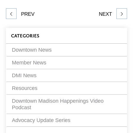
Facebook
Twitter
LinkedIn
to
Share
PREV
NEXT
article
on
Blog
CATEGORIES
Filters
Downtown News
Member News
DMI News
Resources
Downtown Madison Happenings Video
Podcast
Advocacy Update Series