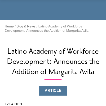
Menu
Home
/
Blog & News
/
Latino Academy of Workforce
Development: Announces the Addition of Margarita Avila
Latino Academy of Workforce
Development: Announces the
Addition of Margarita Avila
ARTICLE
12.04.2019