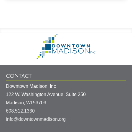
Footer
Go
Information
to
Homepage
CONTACT
Downtown Madison, Inc
122 W. Washington Avenue, Suite 250
United
Madison
,
WI
53703
States
608.512.1330
info@downtownmadison.org