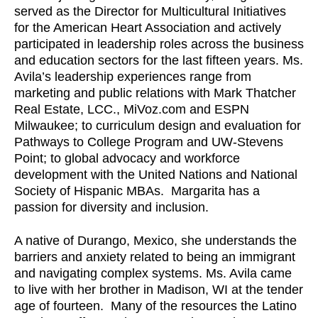
served as the Director for Multicultural Initiatives
for the American Heart Association and actively
participated in leadership roles across the business
and education sectors for the last fifteen years. Ms.
Avila’s leadership experiences range from
marketing and public relations with Mark Thatcher
Real Estate, LCC., MiVoz.com and ESPN
Milwaukee; to curriculum design and evaluation for
Pathways to College Program and UW-Stevens
Point; to global advocacy and workforce
development with the United Nations and National
Society of Hispanic MBAs. Margarita has a
passion for diversity and inclusion.
A native of Durango, Mexico, she understands the
barriers and anxiety related to being an immigrant
and navigating complex systems. Ms. Avila came
to live with her brother in Madison, WI at the tender
age of fourteen. Many of the resources the Latino