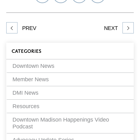
on
on
on
Network
Facebook
Twitter
LinkedIn
to
Share
PREV
NEXT
article
on
Blog
CATEGORIES
Filters
Downtown News
Member News
DMI News
Resources
Downtown Madison Happenings Video
Podcast
Advocacy Update Series