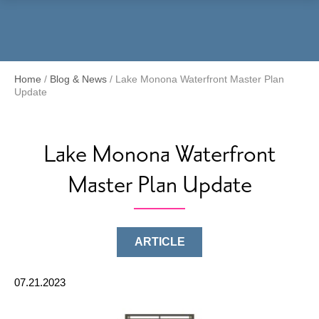
Menu
Home
/
Blog & News
/
Lake Monona Waterfront Master Plan
Update
Lake Monona Waterfront
Master Plan Update
ARTICLE
07.21.2023