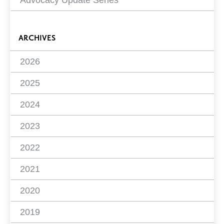
ARCHIVES
2026
2025
2024
2023
2022
2021
2020
2019