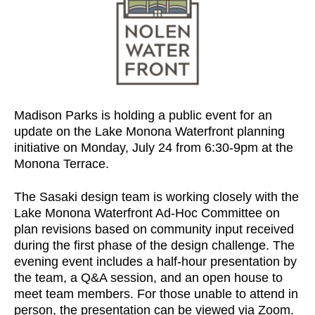
Madison Parks is holding a public event for an
update on the Lake Monona Waterfront planning
initiative on Monday, July 24 from 6:30-9pm at the
Monona Terrace.
The Sasaki design team is working closely with the
Lake Monona Waterfront Ad-Hoc Committee on
plan revisions based on community input received
during the first phase of the design challenge. The
evening event includes a half-hour presentation by
the team, a Q&A session, and an open house to
meet team members. For those unable to attend in
person, the presentation can be viewed via Zoom.