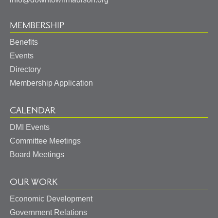
MEMBERSHIP
Benefits
Events
Directory
Membership Application
CALENDAR
DMI Events
Committee Meetings
Board Meetings
OUR WORK
Economic Development
Government Relations