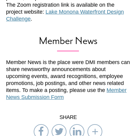
The Zoom registration link is available on the
project website:
Lake Monona Waterfront Design
Challenge
.
Member News
Member News is the place were DMI members can
share newsworthy announcements about
upcoming events, award recognitions, employee
promotions, job postings, and other news related
items. To make a posting, please use the
Member
News Submission Form
SHARE
Share
Share
Share
Select