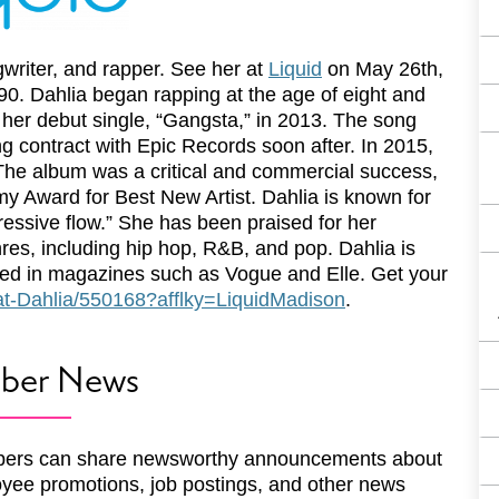
writer, and rapper. See her at
Liquid
on May 26th,
90. Dahlia began rapping at the age of eight and
 her debut single, “Gangsta,” in 2013. The song
g contract with Epic Records soon after. In 2015,
he album was a critical and commercial success,
y Award for Best New Artist. Dahlia is known for
ressive flow.” She has been praised for her
enres, including hip hop, R&B, and pop. Dahlia is
red in magazines such as Vogue and Elle. Get your
/Kat-Dahlia/550168?afflky=LiquidMadison
.
ber News
ers can share newsworthy announcements about
yee promotions, job postings, and other news