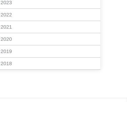
2023
2022
2021
2020
2019
2018