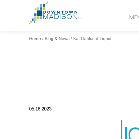
Go
to
ME
Homepage
Home
/
Blog & News
/
Kat Dahlia at Liquid
05.16.2023