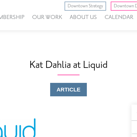
Downtown Strategy
Downtown D
MBERSHIP
OUR WORK
ABOUT US
CALENDAR
Kat Dahlia at Liquid
ARTICLE
B
F