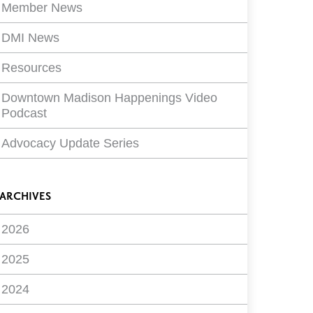
Member News
DMI News
Resources
Downtown Madison Happenings Video
Podcast
Advocacy Update Series
ARCHIVES
2026
2025
2024