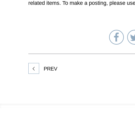
related items. To make a posting, please us
Sha
on
Fac
PREV
Footer
Information