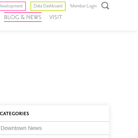
Toggle
evelopment
Data Dashboard
Member Login
Open
BLOG & NEWS
VISIT
Search
Box
log
CATEGORIES
ilters
Downtown News