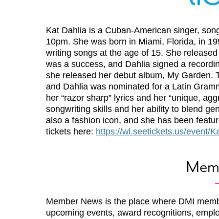
Kat Dahlia is a Cuban-American singer, song
10pm. She was born in Miami, Florida, in 19
writing songs at the age of 15. She released
was a success, and Dahlia signed a recordin
she released her debut album, My Garden. T
and Dahlia was nominated for a Latin Gramm
her “razor sharp” lyrics and her “unique, agg
songwriting skills and her ability to blend g
also a fashion icon, and she has been featu
tickets here:
https://wl.seetickets.us/event
Mem
Member News is the place where DMI memb
upcoming events, award recognitions, emplo