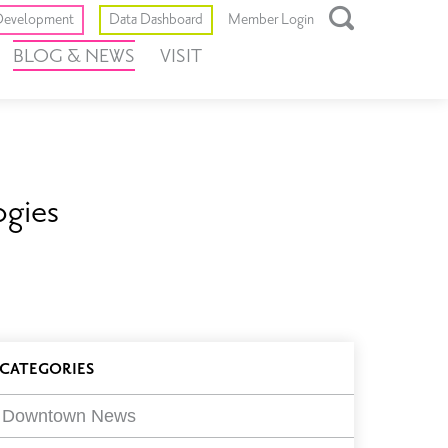
Toggle
evelopment
Data Dashboard
Member Login
Open
BLOG & NEWS
VISIT
Search
Box
ogies
log
CATEGORIES
ilters
Downtown News