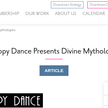
Downtown Strategy
Downtown D
MBERSHIP
OUR WORK
ABOUT US
CALENDAR
ythologies
py Dance Presents Divine Mythol
ARTICLE
B
F