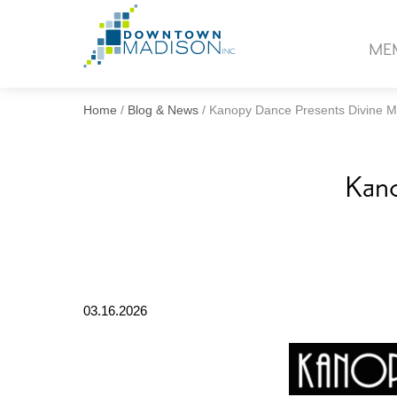
Go
to
ME
Homepage
Home
/
Blog & News
/
Kanopy Dance Presents Divine M
Kano
03.16.2026