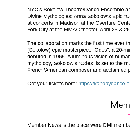
NYC’s Sokolow Theatre/Dance Ensemble a
Divine Mythologies: Anna Sokolow’s Epic “O
at concerts in Madison at the Overture Cente
York City at the MMAC theater, April 25 & 26
The collaboration marks the first time ever 
(Sokolow) epic masterpiece “Odes”, a 20-min
debuted in 1965. A luminous vision of humani
mythology, Sokolow’s “Odes” is set to the m
French/American composer and acclaimed pi
Get your tickets here:
https://kanopydance.o
Mem
Member News is the place were DMI membe