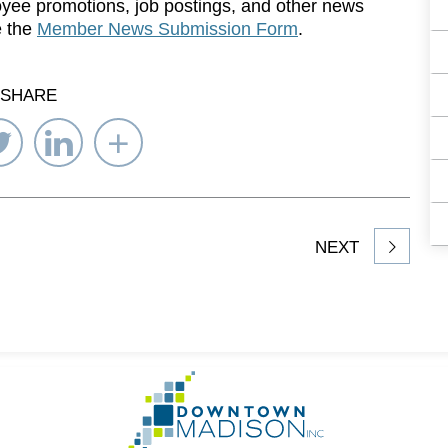
yee promotions, job postings, and other news
e the
Member News Submission Form
.
SHARE
re
Share
Share
Select
on
on
Network
ebook
Twitter
LinkedIn
to
Share
NEXT
article
on
Go
to
Homepage