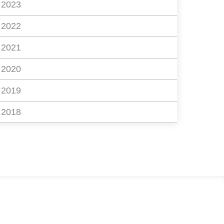
2023
2022
2021
2020
2019
2018