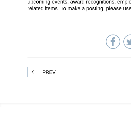
upcoming events, award recognitions, emplo
related items. To make a posting, please us
Sha
on
Fac
PREV
Footer
Information