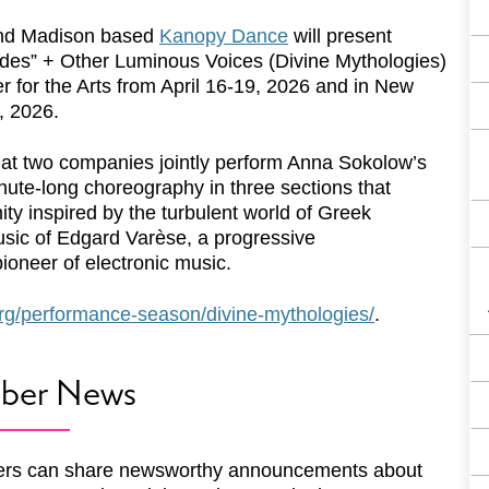
nd Madison based
Kanopy Dance
will present
des” + Other Luminous Voices (Divine Mythologies)
r for the Arts from April 16-19, 2026 and in New
, 2026.
that two companies jointly perform Anna Sokolow’s
ute-long choreography in three sections that
ty inspired by the turbulent world of Greek
usic of Edgard Varèse, a progressive
oneer of electronic music.
rg/performance-season/divine-mythologies/
.
ber News
rs can share newsworthy announcements about