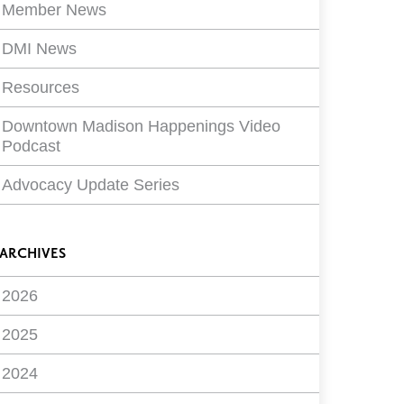
Member News
DMI News
Resources
Downtown Madison Happenings Video
Podcast
Advocacy Update Series
ARCHIVES
2026
2025
2024