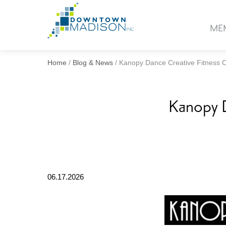
Go
to
ME
Homepage
Home
/
Blog & News
/
Kanopy Dance Creative Fitness 
Kanopy D
06.17.2026