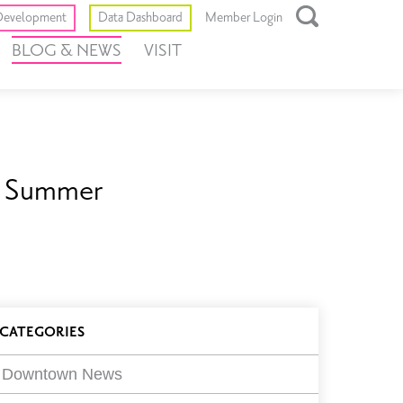
Toggle
evelopment
Data Dashboard
Member Login
Open
BLOG & NEWS
VISIT
Search
Box
is Summer
log
CATEGORIES
ilters
Downtown News