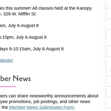
ses this summer! All classes held at the Kanopy
329 W. Mifflin St.
m, July 6-August 8
6:15pm, July 6-August 8
days 9-10:15am, July 6-August 8
ebsite!
ber News
ers can share newsworthy announcements about
yee promotions, job postings, and other news
e the
Member News Submission Form
.