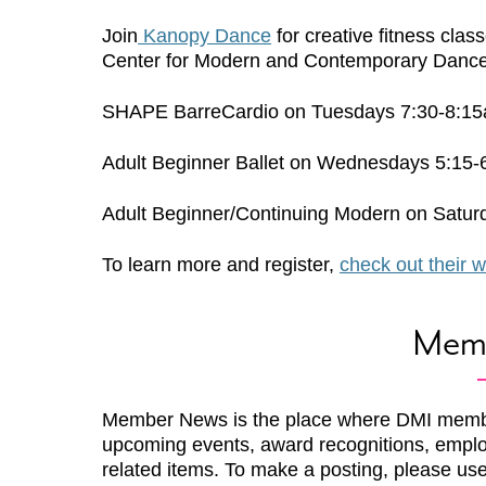
Join
Kanopy Dance
for creative fitness clas
Center for Modern and Contemporary Dance, 
SHAPE BarreCardio on Tuesdays 7:30-8:15a
Adult Beginner Ballet on Wednesdays 5:15-
Adult Beginner/Continuing Modern on Satur
To learn more and register,
check out their w
Mem
Member News is the place where DMI memb
upcoming events, award recognitions, emplo
related items. To make a posting, please us