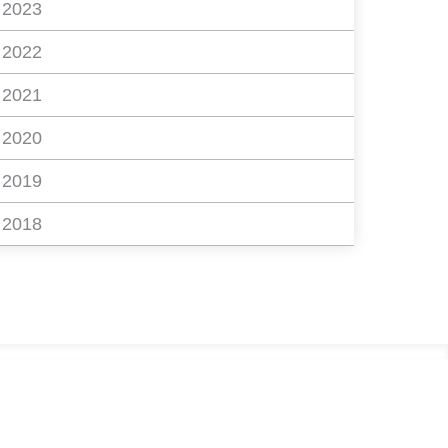
2023
2022
2021
2020
2019
2018