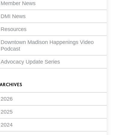
Member News
DMI News
Resources
Downtown Madison Happenings Video
Podcast
Advocacy Update Series
ARCHIVES
2026
2025
2024