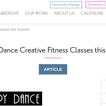
Downtown Strategy
Downtown D
MBERSHIP
OUR WORK
ABOUT US
CALENDAR
Classes this Summer
ance Creative Fitness Classes th
ARTICLE
B
F