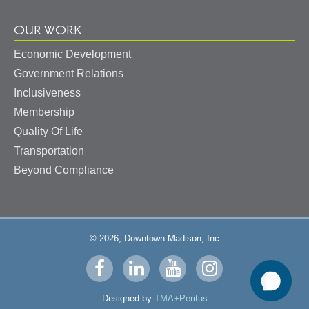
OUR WORK
Economic Development
Government Relations
Inclusiveness
Membership
Quality Of Life
Transportation
Beyond Compliance
© 2026, Downtown Madison, Inc
Visit
Visit
Visit
Visit
us
us
us
us
Designed by
TMA+Peritus
on
on
on
on