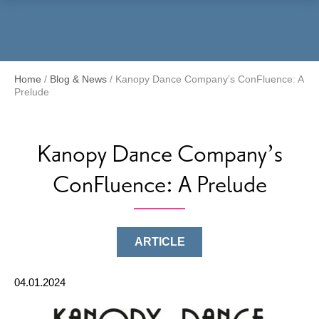
Menu
Home
/
Blog & News
/
Kanopy Dance Company’s ConFluence: A
Prelude
Kanopy Dance Company’s
ConFluence: A Prelude
ARTICLE
04.01.2024