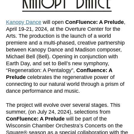
Kanopy Dance
will open
ConFluence: A Prelude
,
April 19-21, 2024, at the Overture Center for the
Arts. The production is the launch of a world
premiere and a multi-phased, creative partnership
between Kanopy Dance and Madison composer,
Michael Bell (Bell). Opening in conjunction with
Earth Day, and set to Bell’s new symphony,
“Regeneration: A Pentalogy”,
Confluence: A
Prelude
celebrates the regenerative power of
connecting to our natural world through a prism of
dance performance and music.
The project will evolve over several stages. This
summer, (on July 24, 2024), selections from
ConFluence: A Prelude
will be part of the
Wisconsin Chamber Orchestra’s Concerts on the
Square® season as a special collaboration with the