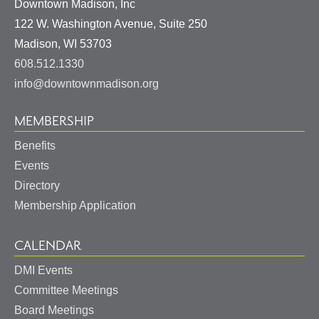
Downtown Madison, Inc
122 W. Washington Avenue, Suite 250
United
Madison
,
WI
53703
States
608.512.1330
info@downtownmadison.org
MEMBERSHIP
Benefits
Events
Directory
Membership Application
CALENDAR
DMI Events
Committee Meetings
Board Meetings