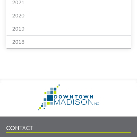
2021
2020
2019
2018
Footer
Go
Information
to
Homepage
CONTACT