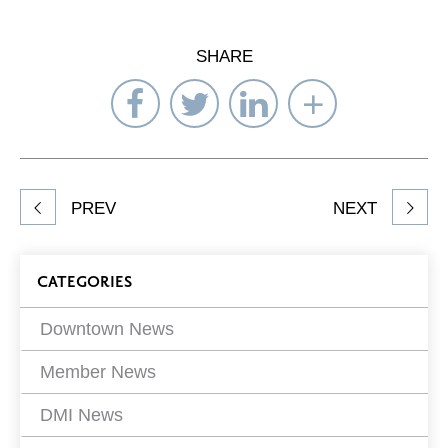
SHARE
Share
Share
Share
Select
on
on
on
Network
Facebook
Twitter
LinkedIn
to
Share
PREV
NEXT
article
on
Blog
CATEGORIES
Filters
Downtown News
Member News
DMI News