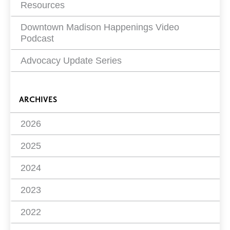
Resources
Downtown Madison Happenings Video
Podcast
Advocacy Update Series
ARCHIVES
2026
2025
2024
2023
2022