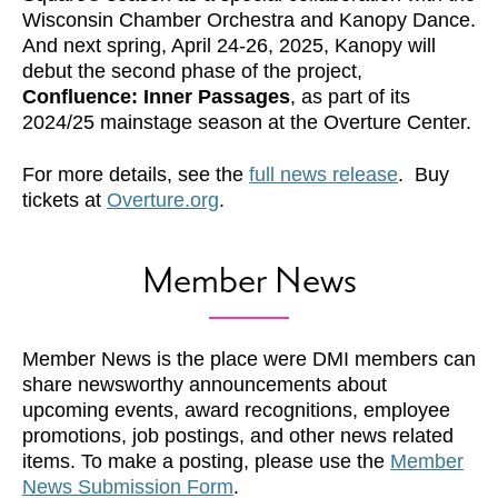
Wisconsin Chamber Orchestra and Kanopy Dance.
And next spring, April 24-26, 2025, Kanopy will
debut the second phase of the project,
Confluence: Inner Passages
, as part of its
2024/25 mainstage season at the Overture Center.
For more details, see the
full news release
. Buy
tickets at
Overture.org
.
Member News
Member News is the place were DMI members can
share newsworthy announcements about
upcoming events, award recognitions, employee
promotions, job postings, and other news related
items. To make a posting, please use the
Member
News Submission Form
.