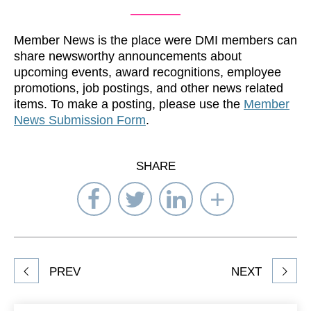
Member News is the place were DMI members can
share newsworthy announcements about
upcoming events, award recognitions, employee
promotions, job postings, and other news related
items. To make a posting, please use the
Member
News Submission Form
.
SHARE
Share
Share
Share
Select
on
on
on
Network
Facebook
Twitter
LinkedIn
to
Share
PREV
NEXT
article
on