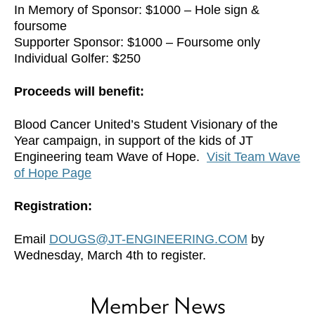
In Memory of Sponsor: $1000 – Hole sign &
foursome
Supporter Sponsor: $1000 – Foursome only
Individual Golfer: $250
Proceeds will benefit:
Blood Cancer United’s Student Visionary of the
Year campaign, in support of the kids of JT
Engineering team Wave of Hope.
Visit Team Wave
of Hope Page
Registration:
Email
DOUGS@JT-ENGINEERING.COM
by
Wednesday, March 4th to register.
Member News