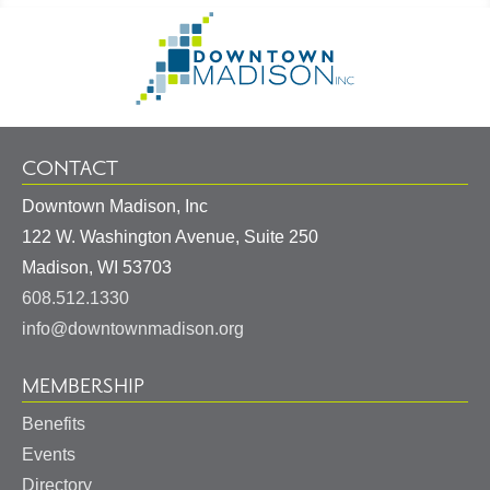
Footer
Go
Information
to
Homepage
CONTACT
Downtown Madison, Inc
122 W. Washington Avenue, Suite 250
United
Madison
,
WI
53703
States
608.512.1330
info@downtownmadison.org
MEMBERSHIP
Benefits
Events
Directory