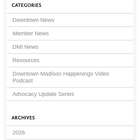
Blog
CATEGORIES
Filters
Downtown News
Member News
DMI News
Resources
Downtown Madison Happenings Video
Podcast
Advocacy Update Series
ARCHIVES
2026