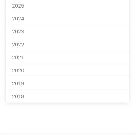
2025
2024
2023
2022
2021
2020
2019
2018