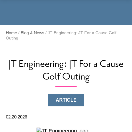
Menu
Home
/
Blog & News
/
JT Engineering: JT For a Cause Golf
Outing
JT Engineering: JT For a Cause
Golf Outing
ARTICLE
02.20.2026