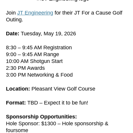
Join
JT Engineering
for their JT For a Cause Golf
Outing.
Date:
Tuesday, May 19, 2026
8:30 – 9:45 AM Registration
9:00 – 9:45 AM Range
10:00 AM Shotgun Start
2:30 PM Awards
3:00 PM Networking & Food
Location:
Pleasant View Golf Course
Format:
TBD – Expect it to be fun!
Sponsorship Opportunities:
Hole Sponsor: $1300 – Hole sponsorship &
foursome