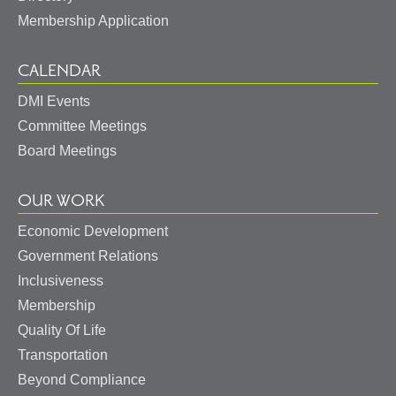
Membership Application
CALENDAR
DMI Events
Committee Meetings
Board Meetings
OUR WORK
Economic Development
Government Relations
Inclusiveness
Membership
Quality Of Life
Transportation
Beyond Compliance