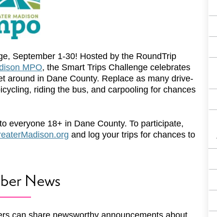
nge, September 1-30! Hosted by the RoundTrip
adison MPO
, the Smart Trips Challenge celebrates
get around in Dane County. Replace as many drive-
bicycling, riding the bus, and carpooling for chances
to everyone 18+ in Dane County. To participate,
eaterMadison.org
and log your trips for chances to
ber News
rs can share newsworthy announcements about