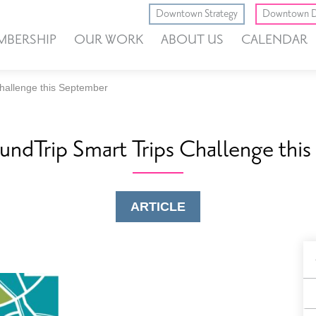
Downtown Strategy
Downtown D
MBERSHIP
OUR WORK
ABOUT US
CALENDAR
Challenge this September
oundTrip Smart Trips Challenge thi
ARTICLE
B
F