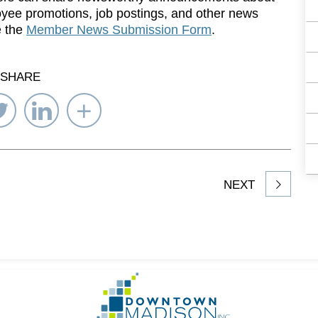
yee promotions, job postings, and other news
e the
Member News Submission Form
.
SHARE
re
Share
Share
Select
on
on
Network
ebook
Twitter
LinkedIn
to
Share
NEXT
article
on
Go
to