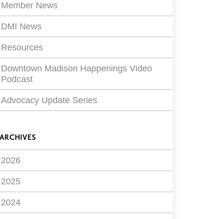
Member News
DMI News
Resources
Downtown Madison Happenings Video
Podcast
Advocacy Update Series
ARCHIVES
2026
2025
2024