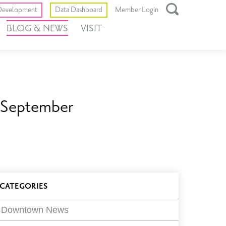
Toggle
evelopment
Data Dashboard
Member Login
Open
BLOG & NEWS
VISIT
Search
Box
s September
log
CATEGORIES
ilters
Downtown News