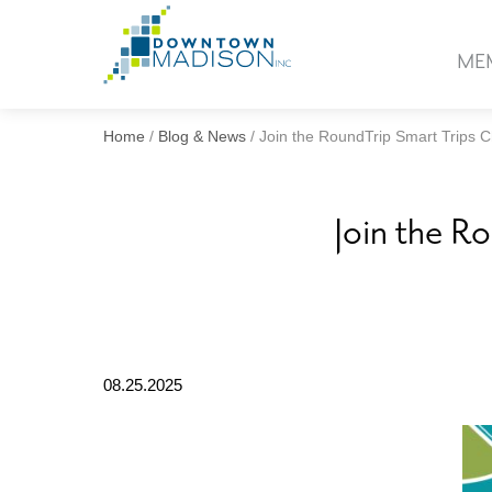
Go
to
ME
Homepage
Home
/
Blog & News
/
Join the RoundTrip Smart Trips 
Join the R
08.25.2025