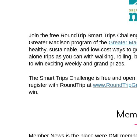
Join the free RoundTrip Smart Trips Challe
Greater Madison program of the
Greater M
healthy, sustainable, and low-cost ways to 
alone trips as you can with walking, rolling, 
to win exciting weekly and grand prizes.
The Smart Trips Challenge is free and open 
register with RoundTrip at
www.RoundTripGr
win.
Mem
Member News is the place were DMI membe