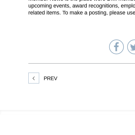
upcoming events, award recognitions, emplo
related items. To make a posting, please us
Sha
on
Fac
PREV
Footer
Information