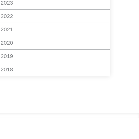
2023
2022
2021
2020
2019
2018