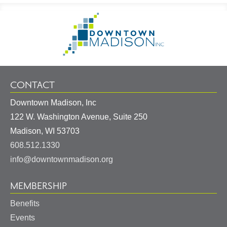
Footer
Go
Information
to
Homepage
CONTACT
Downtown Madison, Inc
122 W. Washington Avenue, Suite 250
United
Madison
,
WI
53703
States
608.512.1330
info@downtownmadison.org
MEMBERSHIP
Benefits
Events