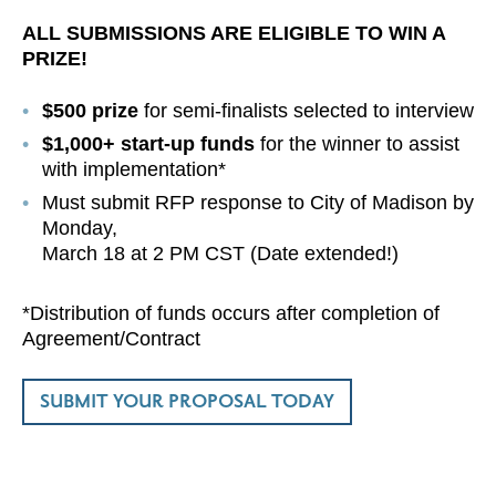
ALL SUBMISSIONS ARE ELIGIBLE TO
WIN A
PRIZE!
$500 prize
for semi-finalists selected to interview
$1,000+ start-up funds
for the winner to assist
with implementation*
Must submit RFP response to City of Madison by
Monday,
March 18 at 2 PM CST (Date extended!)
*Distribution of funds occurs after completion of
Agreement/Contract
SUBMIT YOUR PROPOSAL TODAY