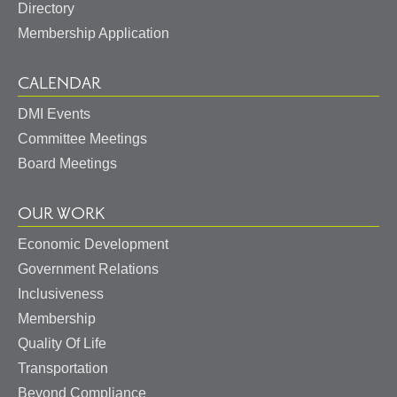
Directory
Membership Application
CALENDAR
DMI Events
Committee Meetings
Board Meetings
OUR WORK
Economic Development
Government Relations
Inclusiveness
Membership
Quality Of Life
Transportation
Beyond Compliance