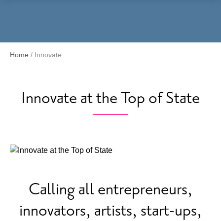
Menu
Home
/
Innovate
Innovate at the Top of State
Calling all entrepreneurs,
innovators, artists, start-ups,