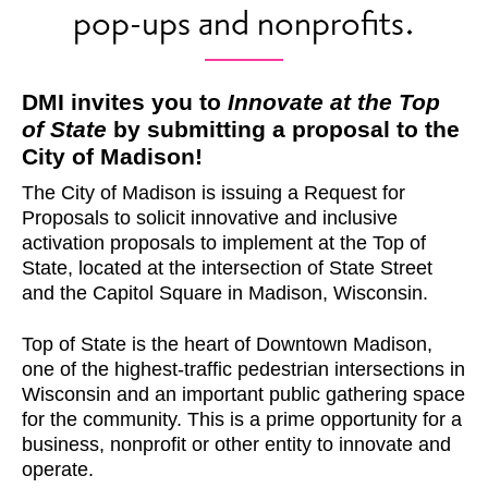
pop-ups and nonprofits.
DMI invites you to
Innovate at the Top
of State
by submitting a proposal to the
City of Madison!
The City of Madison is issuing a Request for
Proposals to solicit innovative and inclusive
activation proposals to implement at the Top of
State, located at the intersection of State Street
and the Capitol Square in Madison, Wisconsin.
Top of State is the heart of Downtown Madison,
one of the highest-traffic pedestrian intersections in
Wisconsin and an important public gathering space
for the community. This is a prime opportunity for a
business, nonprofit or other entity to innovate and
operate.