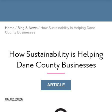
Menu
Home
/
Blog & News
/
How Sustainability is Helping Dane
County Businesses
How Sustainability is Helping
Dane County Businesses
ARTICLE
06.02.2026