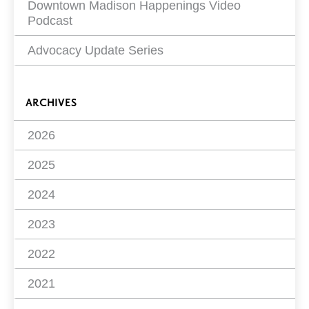
Downtown Madison Happenings Video
Podcast
Advocacy Update Series
ARCHIVES
2026
2025
2024
2023
2022
2021