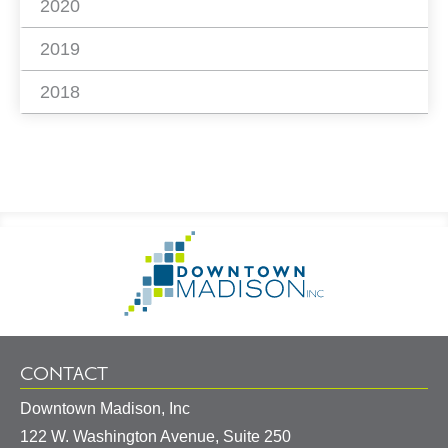
2020
2019
2018
Footer
Go
Information
to
Homepage
CONTACT
Downtown Madison, Inc
122 W. Washington Avenue, Suite 250