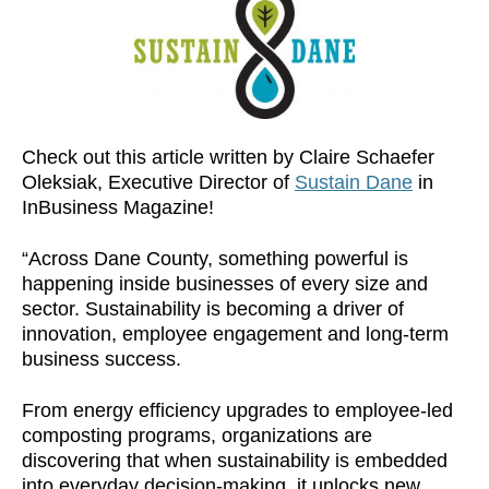
Check out this article written by Claire Schaefer
Oleksiak, Executive Director of
Sustain Dane
in
InBusiness Magazine!
“Across Dane County, something powerful is
happening inside businesses of every size and
sector. Sustainability is becoming a driver of
innovation, employee engagement and long-term
business success.
From energy efficiency upgrades to employee-led
composting programs, organizations are
discovering that when sustainability is embedded
into everyday decision-making, it unlocks new