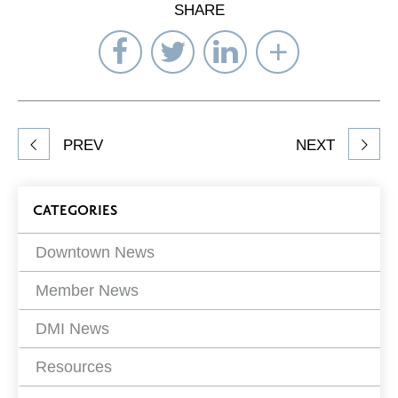
SHARE
Share
Share
Share
Select
on
on
on
Network
Facebook
Twitter
LinkedIn
to
Share
PREV
NEXT
article
on
Blog
CATEGORIES
Filters
Downtown News
Member News
DMI News
Resources