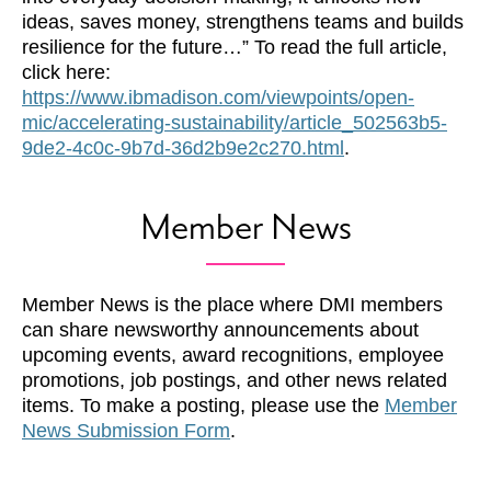
ideas, saves money, strengthens teams and builds
resilience for the future…” To read the full article,
click here:
https://www.ibmadison.com/viewpoints/open-
mic/accelerating-sustainability/article_502563b5-
9de2-4c0c-9b7d-36d2b9e2c270.html
.
Member News
Member News is the place where DMI members
can share newsworthy announcements about
upcoming events, award recognitions, employee
promotions, job postings, and other news related
items. To make a posting, please use the
Member
News Submission Form
.