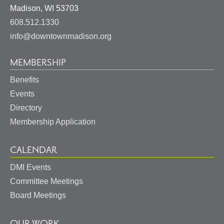
United
Madison
,
WI
53703
States
608.512.1330
info@downtownmadison.org
MEMBERSHIP
Benefits
Events
Directory
Membership Application
CALENDAR
DMI Events
Committee Meetings
Board Meetings
OUR WORK