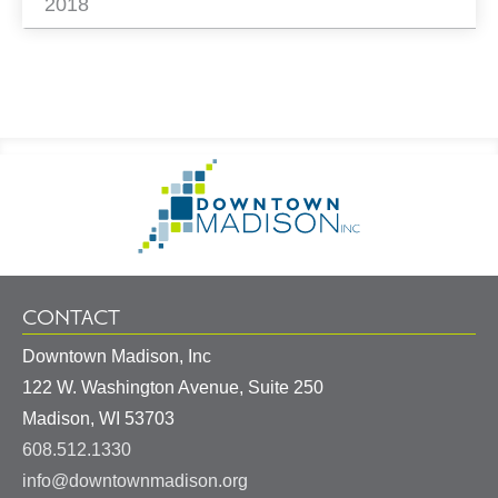
2018
Footer
Go
Information
to
Homepage
CONTACT
Downtown Madison, Inc
122 W. Washington Avenue, Suite 250
United
Madison
,
WI
53703
States
608.512.1330
info@downtownmadison.org