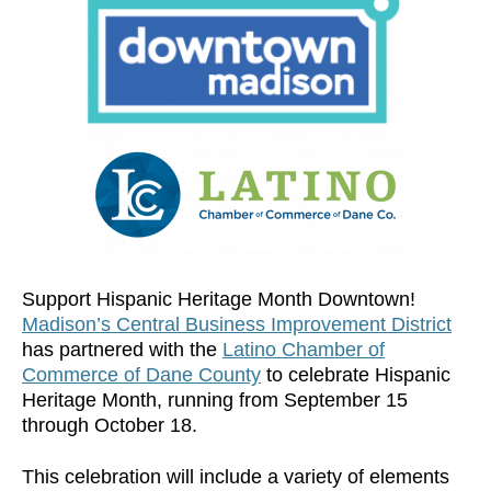
Support Hispanic Heritage Month Downtown!
Madison’s Central Business Improvement District
has partnered with the
Latino Chamber of
Commerce of Dane County
to celebrate Hispanic
Heritage Month, running from September 15
through October 18.
This celebration will include a variety of elements