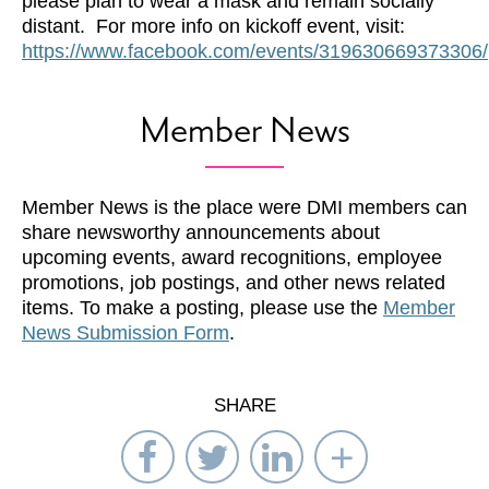
please plan to wear a mask and remain socially
distant. For more info on kickoff event, visit:
https://www.facebook.com/events/319630669373306/
Member News
Member News is the place were DMI members can
share newsworthy announcements about
upcoming events, award recognitions, employee
promotions, job postings, and other news related
items. To make a posting, please use the
Member
News Submission Form
.
SHARE
Share
Share
Share
Select