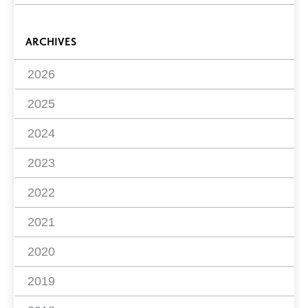
ARCHIVES
2026
2025
2024
2023
2022
2021
2020
2019