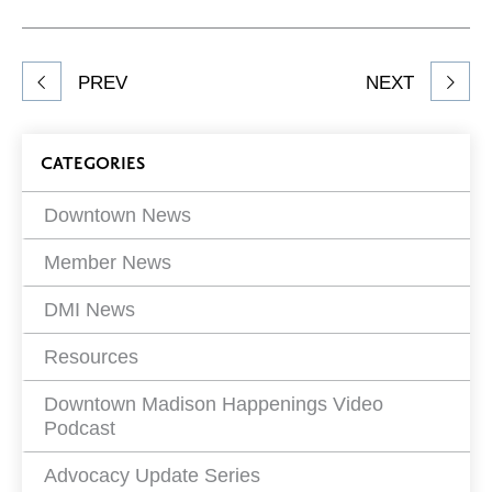
on
on
on
Network
Facebook
Twitter
LinkedIn
to
Share
PREV
NEXT
article
on
Blog
CATEGORIES
Filters
Downtown News
Member News
DMI News
Resources
Downtown Madison Happenings Video
Podcast
Advocacy Update Series