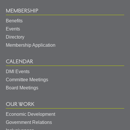
MEMBERSHIP
Benefits
Events
Directory
Membership Application
CALENDAR
DMI Events
Committee Meetings
Board Meetings
OUR WORK
Economic Development
Government Relations