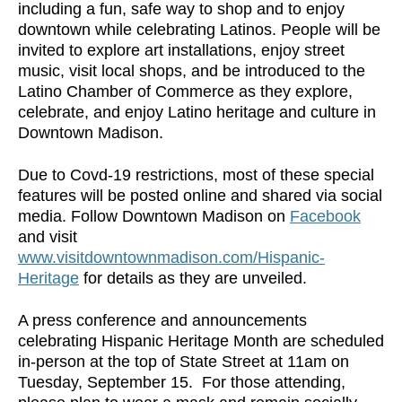
including a fun, safe way to shop and to enjoy
downtown while celebrating Latinos. People will be
invited to explore art installations, enjoy street
music, visit local shops, and be introduced to the
Latino Chamber of Commerce as they explore,
celebrate, and enjoy Latino heritage and culture in
Downtown Madison.
Due to Covd-19 restrictions, most of these special
features will be posted online and shared via social
media. Follow Downtown Madison on
Facebook
and visit
www.visitdowntownmadison.com/Hispanic-
Heritage
for details as they are unveiled.
A press conference and announcements
celebrating Hispanic Heritage Month are scheduled
in-person at the top of State Street at 11am on
Tuesday, September 15. For those attending,