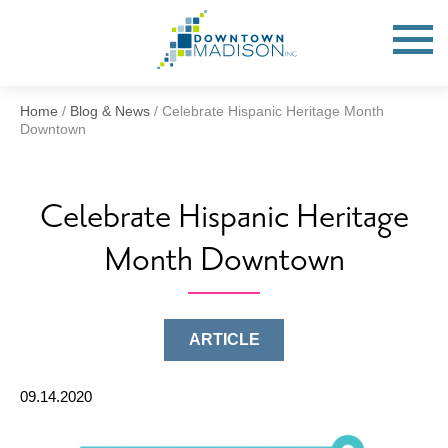
Go
to
Toggle
open
Homepage
Mobile
Menu
Home
/
Blog & News
/
Celebrate Hispanic Heritage Month
Downtown
Celebrate Hispanic Heritage
Month Downtown
ARTICLE
09.14.2020