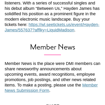
listeners. With a series of successful singles and
his debut album “Between Us,” Hayden James has
solidified his position as a prominent figure in the
modern electronic music landscape. Buy your
tickets here:
https://wl.seetickets.us/event/Hayden-
James/557637?afflky=LiquidMadison
.
Member News
Member News is the place were DMI members can
share newsworthy announcements about
upcoming events, award recognitions, employee
promotions, job postings, and other news related
items. To make a posting, please use the
Member
News Submission Form
.