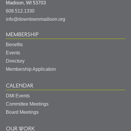
United
Madison
,
WI
53703
States
608.512.1330
info@downtownmadison.org
MEMBERSHIP
Benefits
Events
Directory
Membership Application
CALENDAR
DMI Events
Committee Meetings
Board Meetings
OUR WORK