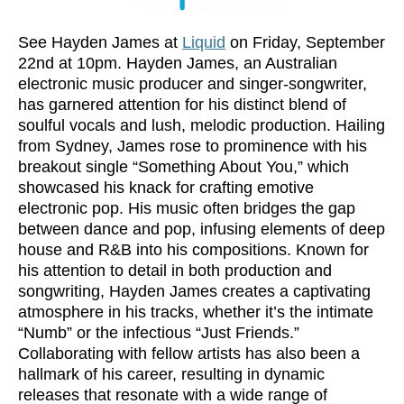
See Hayden James at
Liquid
on Friday, September
22nd at 10pm. Hayden James, an Australian
electronic music producer and singer-songwriter,
has garnered attention for his distinct blend of
soulful vocals and lush, melodic production. Hailing
from Sydney, James rose to prominence with his
breakout single “Something About You,” which
showcased his knack for crafting emotive
electronic pop. His music often bridges the gap
between dance and pop, infusing elements of deep
house and R&B into his compositions. Known for
his attention to detail in both production and
songwriting, Hayden James creates a captivating
atmosphere in his tracks, whether it’s the intimate
“Numb” or the infectious “Just Friends.”
Collaborating with fellow artists has also been a
hallmark of his career, resulting in dynamic
releases that resonate with a wide range of