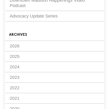
Downtown Madison Happenings Video
Podcast
Advocacy Update Series
ARCHIVES
2026
2025
2024
2023
2022
2021
2020