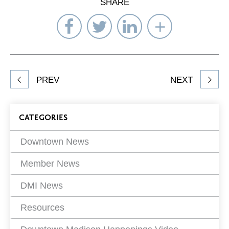
SHARE
Share
Share
Share
Select
on
on
on
Network
Facebook
Twitter
LinkedIn
to
Share
PREV
NEXT
article
on
Blog
CATEGORIES
Filters
Downtown News
Member News
DMI News
Resources