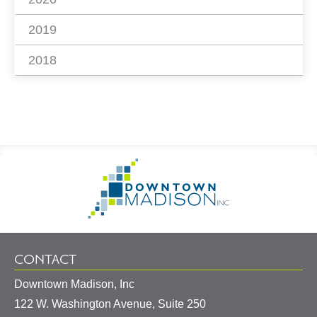
2019
2018
Footer
Go
Information
to
Homepage
CONTACT
Downtown Madison, Inc
122 W. Washington Avenue, Suite 250