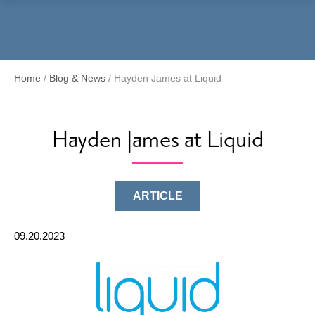
Menu
Home
/
Blog & News
/
Hayden James at Liquid
Hayden James at Liquid
ARTICLE
09.20.2023