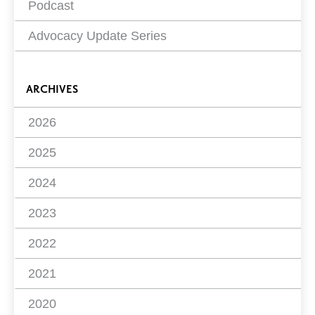
Podcast
Advocacy Update Series
ARCHIVES
2026
2025
2024
2023
2022
2021
2020