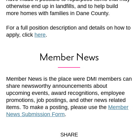
otherwise end up in landfills, and to help build
more homes with families in Dane County.
For a full position description and details on how to
apply, click
here
.
Member News
Member News is the place were DMI members can
share newsworthy announcements about
upcoming events, award recognitions, employee
promotions, job postings, and other news related
items. To make a posting, please use the
Member
News Submission Form
.
SHARE