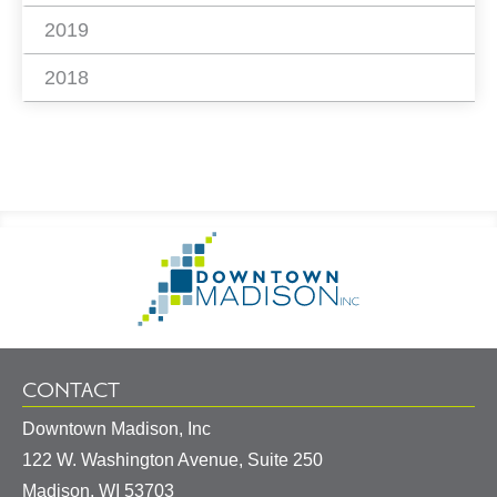
2019
2018
Footer
Go
Information
to
Homepage
CONTACT
Downtown Madison, Inc
122 W. Washington Avenue, Suite 250
United
Madison
,
WI
53703