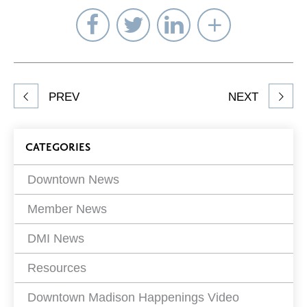
Share
Share
Share
Select
on
on
on
Network
Facebook
Twitter
LinkedIn
to
Share
PREV
NEXT
article
on
Blog
CATEGORIES
Filters
Downtown News
Member News
DMI News
Resources
Downtown Madison Happenings Video