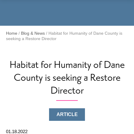
Menu
Home
/
Blog & News
/
Habitat for Humanity of Dane County is
seeking a Restore Director
Habitat for Humanity of Dane
County is seeking a Restore
Director
ARTICLE
01.18.2022