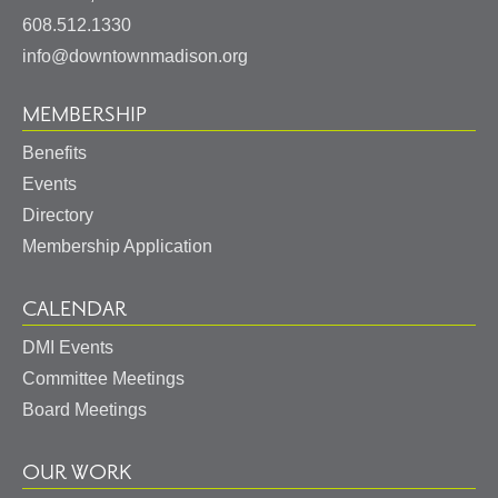
States
608.512.1330
info@downtownmadison.org
MEMBERSHIP
Benefits
Events
Directory
Membership Application
CALENDAR
DMI Events
Committee Meetings
Board Meetings
OUR WORK