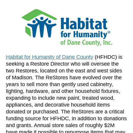
Habitat for Humanity of Dane County
(HFHDC) is
seeking a Restore Director who will oversee the
two Restores, located on the east and west sides
of Madison. The ReStores have evolved over the
years to sell more than gently used cabinetry,
lighting, hardware, and other household fixtures,
expanding to include new paint, treated wood,
appliances, and decorative household items
donated or purchased. The ReStores are a critical
funding source for HFHDC, in addition to donations
and grants. Annual store sales of roughly $2M
have made it possible to repurpose items that may